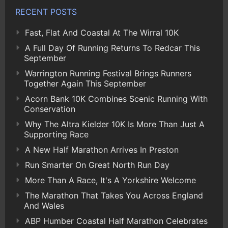
RECENT POSTS
Fast, Flat And Coastal At The Wirral 10K
A Full Day Of Running Returns To Redcar This
September
Warrington Running Festival Brings Runners
Together Again This September
Acorn Bank 10K Combines Scenic Running With
Conservation
Why The Altra Kielder 10K Is More Than Just A
Supporting Race
A New Half Marathon Arrives In Preston
Run Smarter On Great North Run Day
More Than A Race, It's A Yorkshire Welcome
The Marathon That Takes You Across England
And Wales
ABP Humber Coastal Half Marathon Celebrates