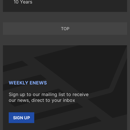
10 Years
TOP
WEEKLY ENEWS
Sign up to our mailing list to receive
our news, direct to your inbox
SIGN UP