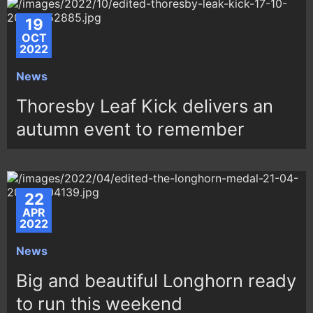
19
OCT
2022
News
Thoresby Leaf Kick delivers an
autumn event to remember
22
APR
2022
News
Big and beautiful Longhorn ready
to run this weekend