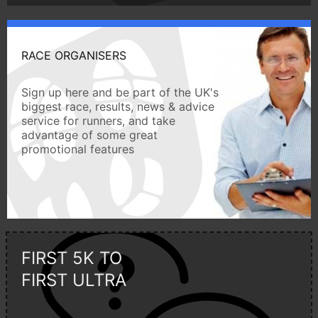
RACE ORGANISERS
Sign up here and be part of the UK's
biggest race, results, news & advice
service for runners, and take
advantage of some great
promotional features
FIRST 5K TO
FIRST ULTRA