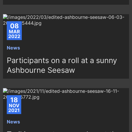
08
MAR
2022
News
Participants on a roll at a sunny
Ashbourne Seesaw
18
NOV
2021
News