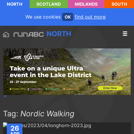
NORTH
SCOTLAND
MIDLANDS
SOUTH
We use cookies
find out more
OK
NORTH
Tag:
Nordic Walking
26