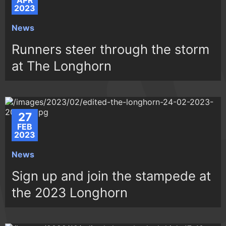
APR
2023
News
Runners steer through the storm
at The Longhorn
27
FEB
2023
News
Sign up and join the stampede at
the 2023 Longhorn