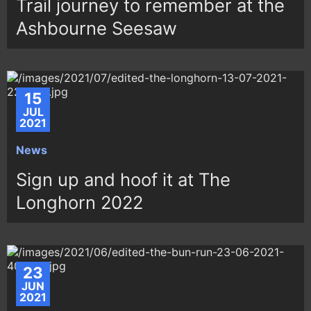
Trail journey to remember at the
Ashbourne Seesaw
15
JUL
2021
News
Sign up and hoof it at The
Longhorn 2022
23
JUN
2021