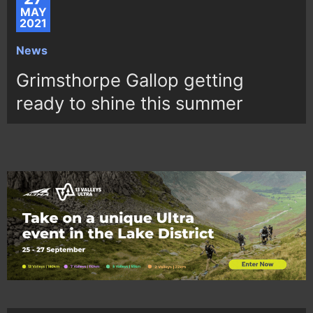
MAY
2021
News
Grimsthorpe Gallop getting
ready to shine this summer