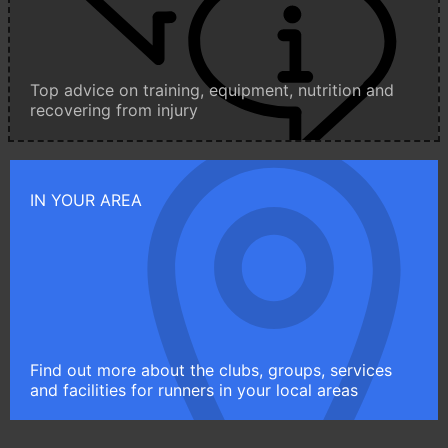
Top advice on training, equipment, nutrition and
recovering from injury
IN YOUR AREA
Find out more about the clubs, groups, services
and facilities for runners in your local areas