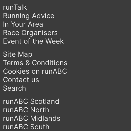
runTalk
Running Advice
In Your Area
Race Organisers
Event of the Week
Site Map
Terms & Conditions
Cookies on runABC
Contact us
Search
runABC Scotland
runABC North
runABC Midlands
runABC South