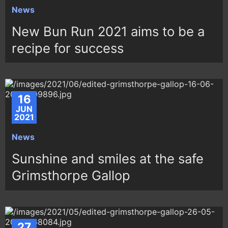
News
New Bun Run 2021 aims to be a
recipe for success
16
JUN
2021
News
Sunshine and smiles at the safe
Grimsthorpe Gallop
27