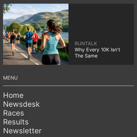
RUNTALK
Why Every 10K Isn't
The Same
Home
Newsdesk
Races
Results
Newsletter