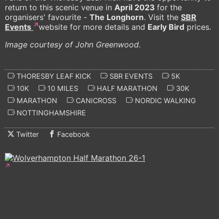
return to this scenic venue in
April 2023
for the
organisers' favourite -
The Longhorn
. Visit the
SBR
Events
website for more details and
Early Bird
prices.
Image courtesy of John Greenwood.
THORESBY LEAF KICK
SBR EVENTS
5K
10K
10 MILES
HALF MARATHON
30K
MARATHON
CANICROSS
NORDIC WALKING
NOTTINGHAMSHIRE
Twitter
Facebook