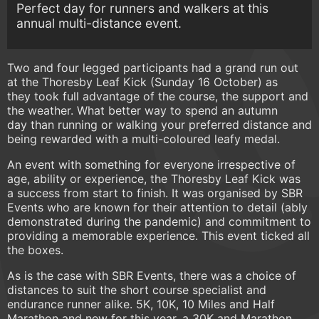
Perfect day for runners and walkers at this
annual multi-distance event.
Two and four legged participants had a grand run out
at the Thoresby Leaf Kick (Sunday 16 October) as
they took full advantage of the course, the support and
the weather. What better way to spend an autumn
day than running or walking your preferred distance and
being rewarded with a multi-coloured leafy medal.
An event with something for everyone irrespective of
age, ability or experience, the Thoresby Leaf Kick was
a success from start to finish. It was organised by SBR
Events who are known for their attention to detail (ably
demonstrated during the pandemic) and commitment to
providing a memorable experience. This event ticked all
the boxes.
As is the case with SBR Events, there was a choice of
distances to suit the short course specialist and
endurance runner alike. 5K, 10K, 10 Miles and Half
Marathon and new for this year, a 30K and Marathon