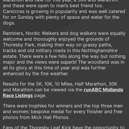
and these were open to man’s best friend too.
Canicross is growing in popularity and was well catered
for on Sunday with plenty of space and water for the
dogs.
Ramblers, Nordic Walkers and dog walkers were equally
welcome and thoroughly enjoyed the grounds of
Thoresby Park, making their way on grassy paths,
tracks and old military roads in this Nottinghamshire
estate. There were a few hills along the way but nothing
major and the views were superb! The woodland was in
all its glory at this time of year and was further
enhanced by the fine weather.
Results for the 5K, 10K, 10 Miles, Half Marathon, 30K
and Marathon can be viewed via the
runABC Midlands
Race Listings
page.
There were trophies for winners and the top three men
and women; bespoke medal for every finisher and free
photos from Mick Hall Photos.
Fans of the Thoresby Leaf Kick have the opportunity to