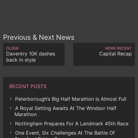
Previous & Next News
OLDER
MORE RECENT
Daventry 10K dashes
Capital Recap
back in style
RECENT POSTS
Peterborough’s Big Half Marathon Is Almost Full
A Royal Setting Awaits At The Windsor Half
Marathon
Nottingham Prepares For A Landmark 45th Race
One Event, Six Challenges At The Battle Of