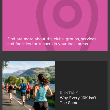
Find out more about the clubs, groups, services
and facilities for runners in your local areas
RUNTALK
Why Every 10K Isn't
The Same