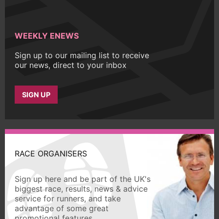
WEEKLY ENEWS
Sign up to our mailing list to receive
our news, direct to your inbox
SIGN UP
RACE ORGANISERS
Sign up here and be part of the UK's
biggest race, results, news & advice
service for runners, and take
advantage of some great
promotional features