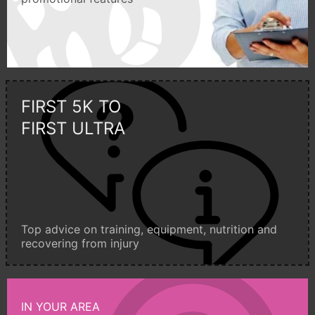
FIRST 5K TO
FIRST ULTRA
Top advice on training, equipment, nutrition and
recovering from injury
IN YOUR AREA