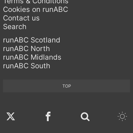
Terms & Conditions
Cookies on runABC
Contact us
Search
runABC Scotland
runABC North
runABC Midlands
runABC South
TOP
Twitter
Facebook