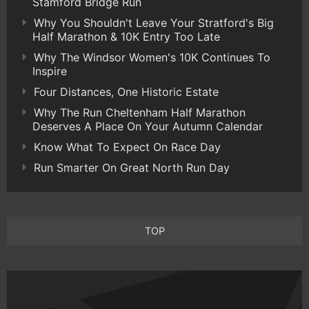
Stamford Bridge Run
Why You Shouldn't Leave Your Stratford's Big
Half Marathon & 10K Entry Too Late
Why The Windsor Women's 10K Continues To
Inspire
Four Distances, One Historic Estate
Why The Run Cheltenham Half Marathon
Deserves A Place On Your Autumn Calendar
Know What To Expect On Race Day
Run Smarter On Great North Run Day
TOP