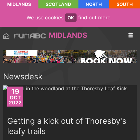
MIDLANDS
SCOTLAND
NORTH
SOUTH
We use cookies
find out more
OK
MIDLANDS
Newsdesk
19
OCT
2022
Getting a kick out of Thoresby's
leafy trails