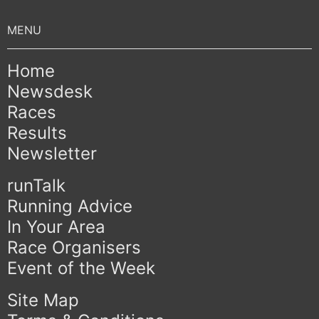
Home
Newsdesk
Races
Results
Newsletter
runTalk
Running Advice
In Your Area
Race Organisers
Event of the Week
Site Map