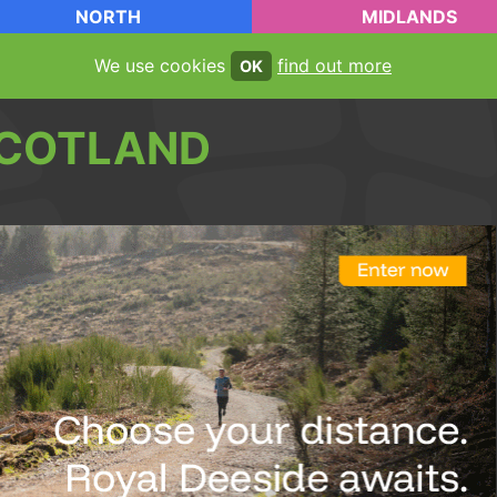
NORTH
MIDLANDS
We use cookies
find out more
OK
COTLAND