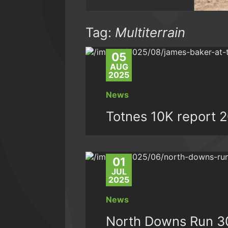
Tag:
Multiterrain
05
AUG
2025
News
Totnes 10K report 
01
JUL
2025
News
North Downs Run 3