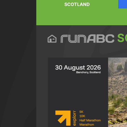
SCOTLAND
S