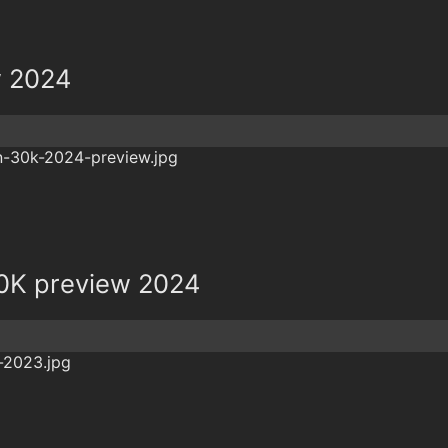
w 2024
0K preview 2024