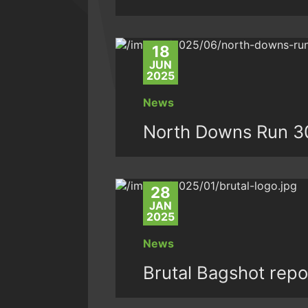
18
JUN
2025
News
North Downs Run 3
28
JAN
2025
News
Brutal Bagshot rep