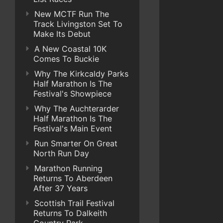
New MCTF Run The
Track Livingston Set To
Make Its Debut
A New Coastal 10K
Comes To Buckie
Why The Kirkcaldy Parks
Half Marathon Is The
Festival's Showpiece
Why The Auchterarder
Half Marathon Is The
Festival's Main Event
Run Smarter On Great
North Run Day
Marathon Running
Returns To Aberdeen
After 37 Years
Scottish Trail Festival
Returns To Dalkeith