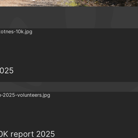
2025
0K report 2025