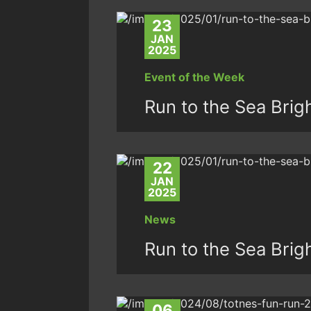
23
JAN
2025
Event of the Week
Run to the Sea Brig
22
JAN
2025
News
Run to the Sea Brig
06