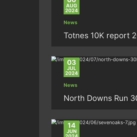
AUG
2024
News
Totnes 10K report 
03
JUL
2024
News
North Downs Run 3
14
JUN
2024