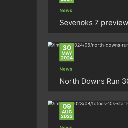
News
Sevenoks 7 previe
30
MAY
2024
News
North Downs Run 3
09
AUG
2023
News