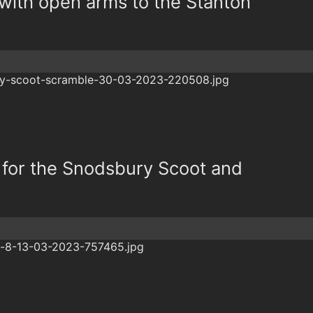
ith open arms to the Stanton
 for the Snodsbury Scoot and