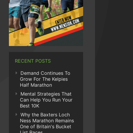
RECENT POSTS
Demand Continues To
Grow For The Kelpies
Half Marathon
Mental Strategies That
Can Help You Run Your
Best 10K
Why the Baxters Loch
Ness Marathon Remains
One of Britain's Bucket
List Races