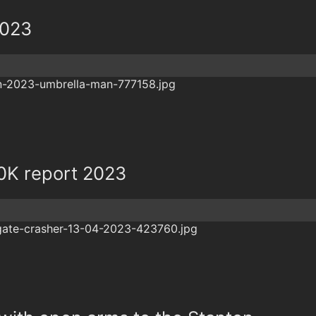
2023
0K report 2023