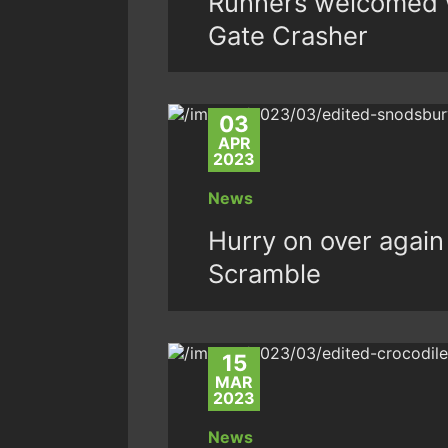
Runners welcomed w
Gate Crasher
03
APR
2023
News
Hurry on over again
Scramble
15
MAR
2023
News