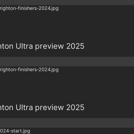
hton Ultra preview 2025
hton Ultra preview 2025