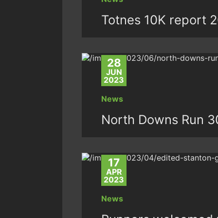
Totnes 10K report 
28
JUN
2023
News
North Downs Run 3
17
APR
2023
News