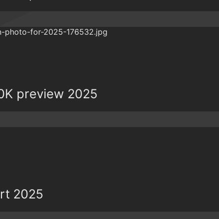
0K preview 2025
ort 2025