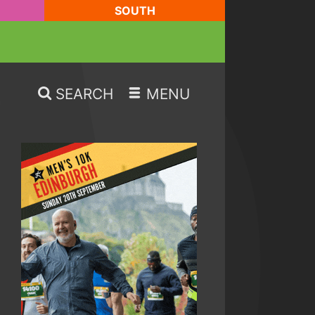
SOUTH
SEARCH
MENU