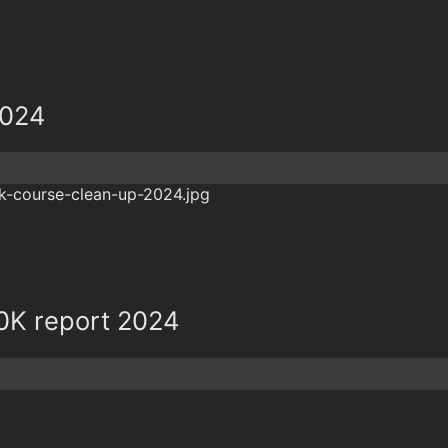
2024
0K report 2024