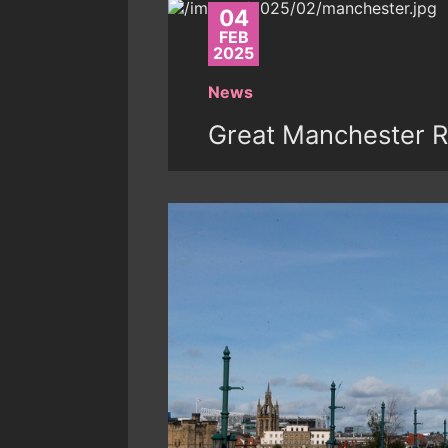
04
FEB
2025
News
Great Manchester R