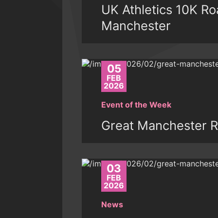
UK Athletics 10K R
Manchester
05
FEB
2026
Event of the Week
Great Manchester R
03
FEB
2026
News