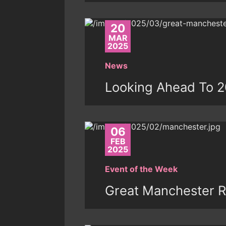
20
MAR
2025
News
Looking Ahead To 
06
FEB
2025
Event of the Week
Great Manchester R