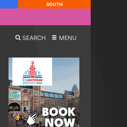
SOUTH
SEARCH
MENU