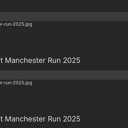
t Manchester Run 2025
t Manchester Run 2025