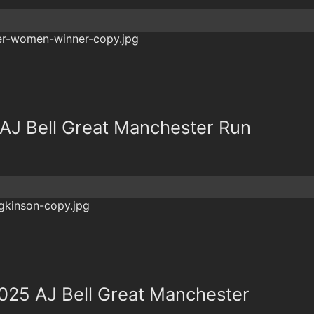
r AJ Bell Great Manchester Run
 2025 AJ Bell Great Manchester