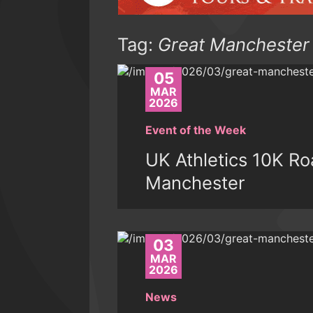
Tag:
Great Manchester
05
MAR
2026
Event of the Week
UK Athletics 10K R
Manchester
03
MAR
2026
News