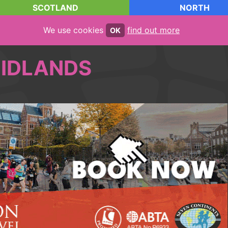
SCOTLAND
NORTH
We use cookies
find out more
OK
IDLANDS