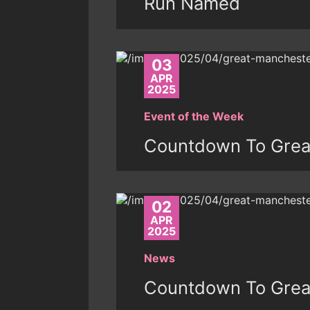
Run Named
03
APR
2025
Event of the Week
Countdown To Grea
02
APR
2025
News
Countdown To Grea