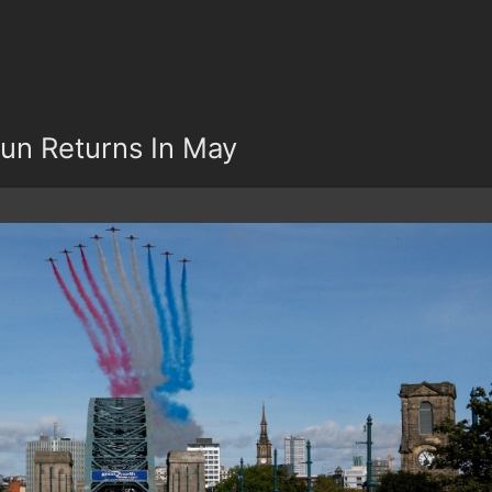
un Returns In May