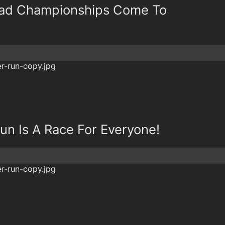
oad Championships Come To
un Is A Race For Everyone!