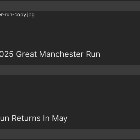
2025 Great Manchester Run
un Returns In May