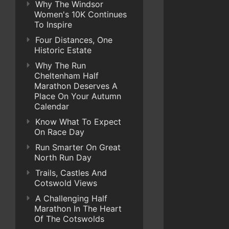
Why The Windsor
Women's 10K Continues
To Inspire
Four Distances, One
Historic Estate
Why The Run
Cheltenham Half
Marathon Deserves A
Place On Your Autumn
Calendar
Know What To Expect
On Race Day
Run Smarter On Great
North Run Day
Trails, Castles And
Cotswold Views
A Challenging Half
Marathon In The Heart
Of The Cotswolds