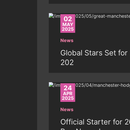
02
MAY
2025
News
Global Stars Set fo
202
24
APR
2025
News
Official Starter for