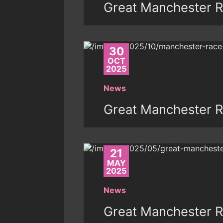
Great Manchester R
30
OCT
2025
News
Great Manchester R
21
MAY
2025
News
Great Manchester 