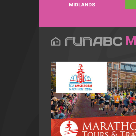
MIDLANDS
M