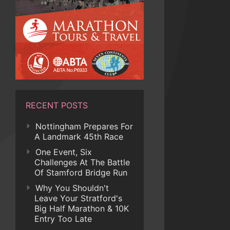
RECENT POSTS
Nottingham Prepares For
A Landmark 45th Race
One Event, Six
Challenges At The Battle
Of Stamford Bridge Run
Why You Shouldn't
Leave Your Stratford's
Big Half Marathon & 10K
Entry Too Late