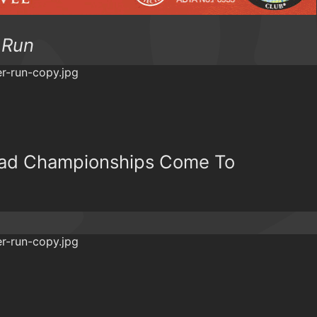
 Run
oad Championships Come To