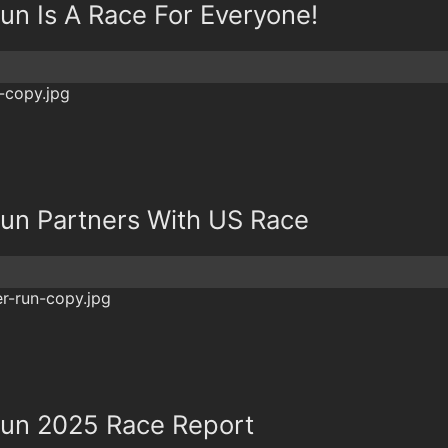
un Is A Race For Everyone!
un Partners With US Race
Run 2025 Race Report