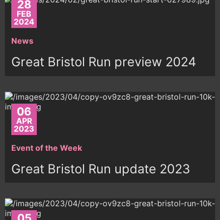
28
FEB
2024
News
Great Bristol Run preview 2024
06
APR
2023
Event of the Week
Great Bristol Run update 2023
05