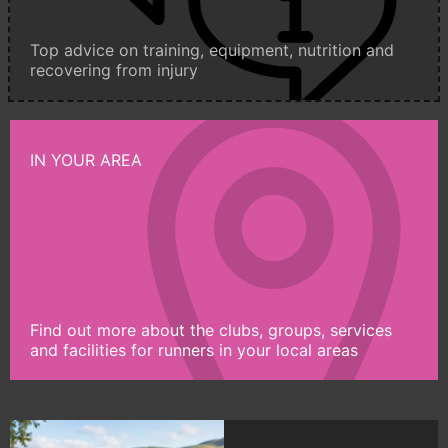
Top advice on training, equipment, nutrition and
recovering from injury
IN YOUR AREA
Find out more about the clubs, groups, services
and facilities for runners in your local areas