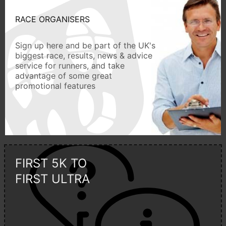
RACE ORGANISERS
Sign up here and be part of the UK's
biggest race, results, news & advice
service for runners, and take
advantage of some great
promotional features
FIRST 5K TO
FIRST ULTRA