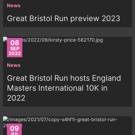
News
Great Bristol Run preview 2023
08
SEP
2022
News
Great Bristol Run hosts England
Masters International 10K in
2022
09
JUL