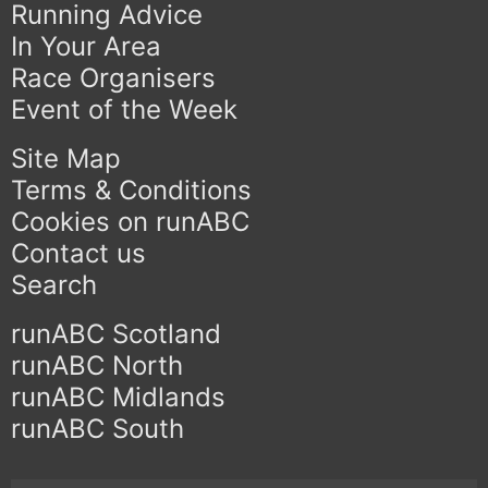
Running Advice
In Your Area
Race Organisers
Event of the Week
Site Map
Terms & Conditions
Cookies on runABC
Contact us
Search
runABC Scotland
runABC North
runABC Midlands
runABC South