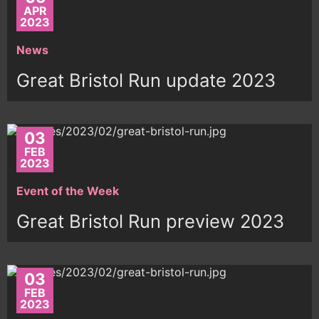
APR
2023
News
Great Bristol Run update 2023
03
FEB
2023
Event of the Week
Great Bristol Run preview 2023
03
FEB
2023