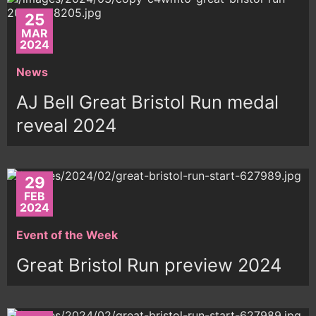
25
MAR
2024
News
AJ Bell Great Bristol Run medal
reveal 2024
29
FEB
2024
Event of the Week
Great Bristol Run preview 2024