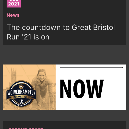
2021
News
The countdown to Great Bristol
Run '21 is on