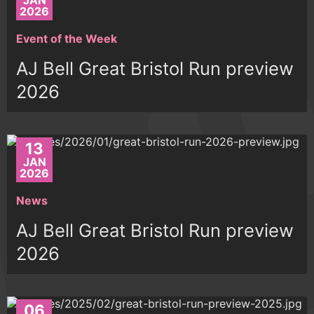
JAN
2026
Event of the Week
AJ Bell Great Bristol Run preview
2026
13
JAN
2026
News
AJ Bell Great Bristol Run preview
2026
06