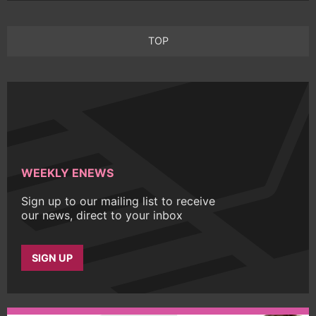
TOP
WEEKLY ENEWS
Sign up to our mailing list to receive
our news, direct to your inbox
SIGN UP