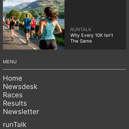
RUNTALK
Why Every 10K Isn't
The Same
Home
Newsdesk
Races
Results
Newsletter
runTalk