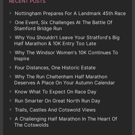
RECENT POSTS
Nottingham Prepares For A Landmark 45th Race
One Event, Six Challenges At The Battle Of
Stamford Bridge Run
Why You Shouldn't Leave Your Stratford's Big
Half Marathon & 10K Entry Too Late
Why The Windsor Women's 10K Continues To
Inspire
Four Distances, One Historic Estate
Why The Run Cheltenham Half Marathon
Deserves A Place On Your Autumn Calendar
Know What To Expect On Race Day
Run Smarter On Great North Run Day
Trails, Castles And Cotswold Views
A Challenging Half Marathon In The Heart Of
The Cotswolds