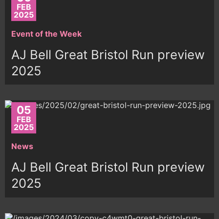
FEB
2025
Event of the Week
AJ Bell Great Bristol Run preview
2025
05
FEB
2025
News
AJ Bell Great Bristol Run preview
2025