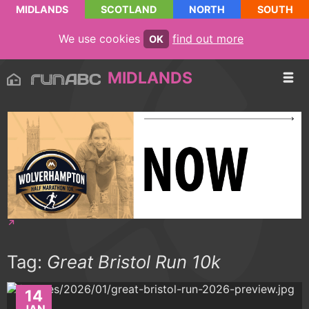
MIDLANDS
SCOTLAND
NORTH
SOUTH
We use cookies
find out more
OK
MIDLANDS
Tag:
Great Bristol Run 10k
14