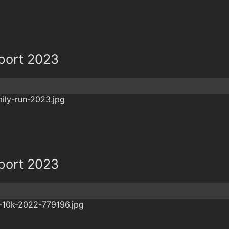
eport 2023
eport 2023