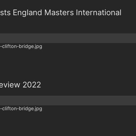
osts England Masters International
review 2022