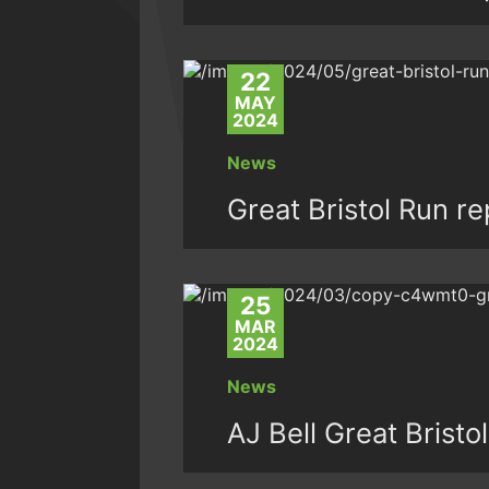
22
MAY
2024
News
Great Bristol Run r
25
MAR
2024
News
AJ Bell Great Brist