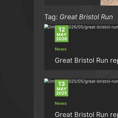
Tag:
Great Bristol Run
12
MAY
2026
News
Great Bristol Run r
13
MAY
2025
News
Great Bristol Run r