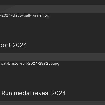
eport 2024
ol Run medal reveal 2024