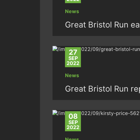
News
Great Bristol Run ea
27
SEP
2022
News
Great Bristol Run r
08
SEP
2022
News