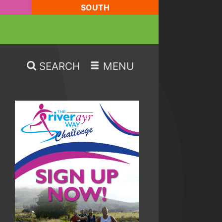
SOUTH
SEARCH
MENU