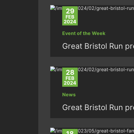
29
FEB
2024
Event of the Week
Great Bristol Run p
28
FEB
2024
News
Great Bristol Run p
18