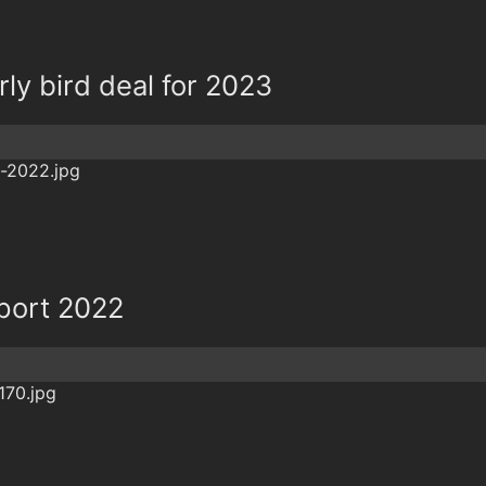
rly bird deal for 2023
eport 2022