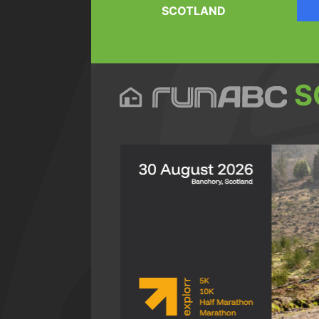
SCOTLAND
S