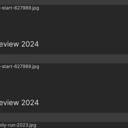
review 2024
review 2024