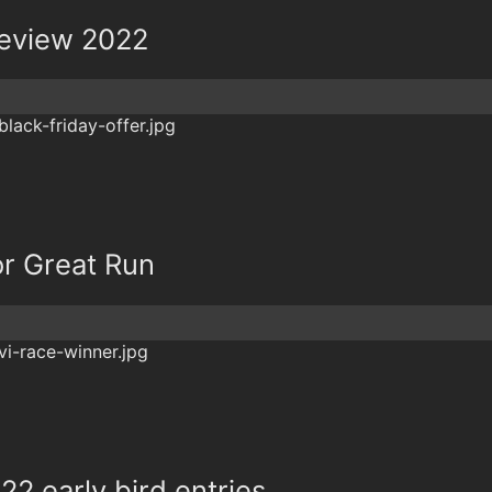
review 2022
or Great Run
22 early bird entries