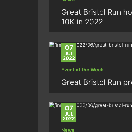
Great Bristol Run h
10K in 2022
07
JUL
2022
Event of the Week
Great Bristol Run p
07
JUL
2022
News