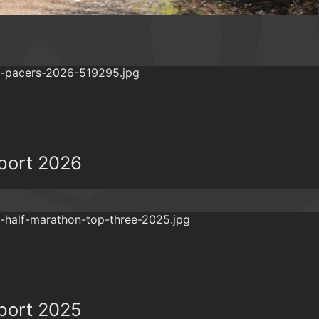
eport 2026
eport 2025