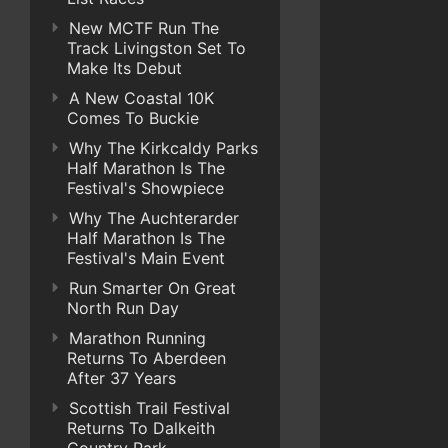
New MCTF Run The
Track Livingston Set To
Make Its Debut
A New Coastal 10K
Comes To Buckie
Why The Kirkcaldy Parks
Half Marathon Is The
Festival's Showpiece
Why The Auchterarder
Half Marathon Is The
Festival's Main Event
Run Smarter On Great
North Run Day
Marathon Running
Returns To Aberdeen
After 37 Years
Scottish Trail Festival
Returns To Dalkeith