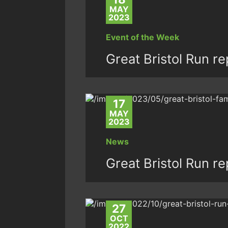
MAY
2023
Event of the Week
Great Bristol Run r
17
MAY
2023
News
Great Bristol Run r
27
OCT
2022