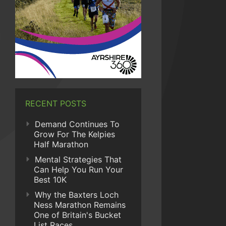
RECENT POSTS
Demand Continues To
Grow For The Kelpies
Half Marathon
Mental Strategies That
Can Help You Run Your
Best 10K
Why the Baxters Loch
Ness Marathon Remains
One of Britain's Bucket
List Races