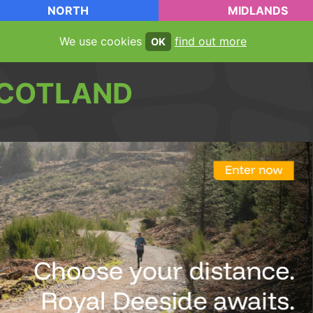
NORTH
MIDLANDS
We use cookies
find out more
OK
COTLAND