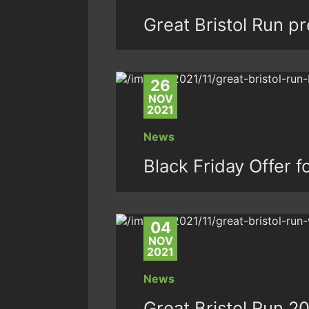
Great Bristol Run p
26
NOV
2021
News
Black Friday Offer f
04
NOV
2021
News
Great Bristol Run 20