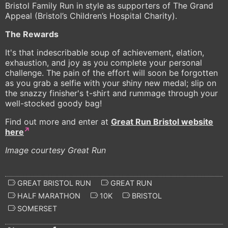
Bristol Family Run in style as supporters of The Grand
Appeal (Bristol’s Children’s Hospital Charity).
The Rewards
It's that indescribable soup of achievement, elation,
exhaustion, and joy as you complete your personal
challenge. The pain of the effort will soon be forgotten
as you grab a selfie with your shiny new medal; slip on
the snazzy finisher's t-shirt and rummage through your
well-stocked goody bag!
Find out more and enter at
Great Run Bristol website
here
Image courtesy Great Run
GREAT BRISTOL RUN
GREAT RUN
HALF MARATHON
10K
BRISTOL
SOMERSET