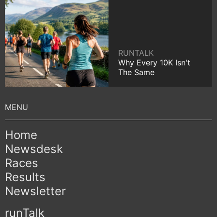
RUNTALK
Why Every 10K Isn't
The Same
Home
Newsdesk
Races
Results
Newsletter
runTalk