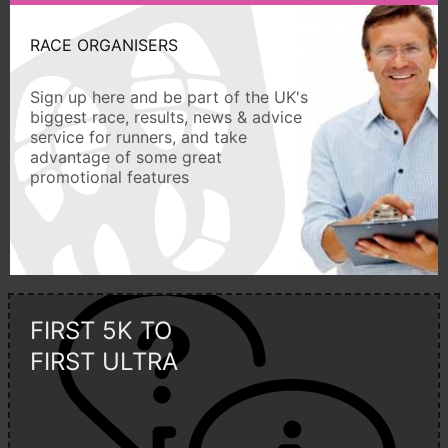
RACE ORGANISERS
Sign up here and be part of the UK's
biggest race, results, news & advice
service for runners, and take
advantage of some great
promotional features
FIRST 5K TO
FIRST ULTRA