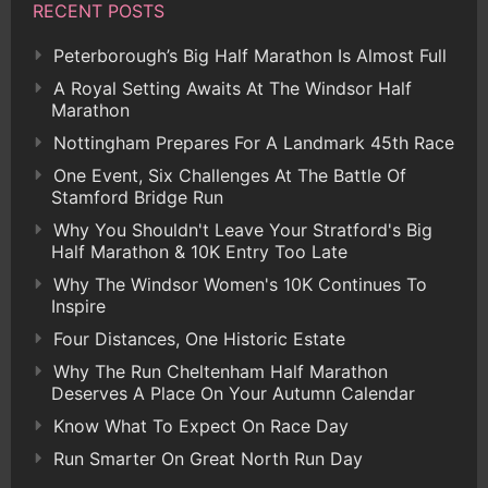
RECENT POSTS
Peterborough’s Big Half Marathon Is Almost Full
A Royal Setting Awaits At The Windsor Half
Marathon
Nottingham Prepares For A Landmark 45th Race
One Event, Six Challenges At The Battle Of
Stamford Bridge Run
Why You Shouldn't Leave Your Stratford's Big
Half Marathon & 10K Entry Too Late
Why The Windsor Women's 10K Continues To
Inspire
Four Distances, One Historic Estate
Why The Run Cheltenham Half Marathon
Deserves A Place On Your Autumn Calendar
Know What To Expect On Race Day
Run Smarter On Great North Run Day