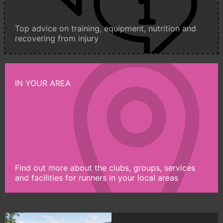
Top advice on training, equipment, nutrition and
recovering from injury
IN YOUR AREA
Find out more about the clubs, groups, services
and facilities for runners in your local areas