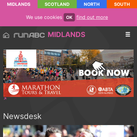
MIDLANDS
SCOTLAND
NORTH
SOUTH
We use cookies
find out more
OK
MIDLANDS
Newsdesk