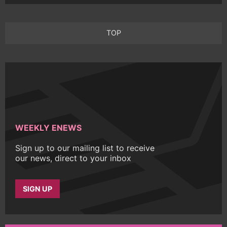
TOP
WEEKLY ENEWS
Sign up to our mailing list to receive
our news, direct to your inbox
SIGN UP