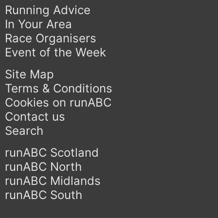
Running Advice
In Your Area
Race Organisers
Event of the Week
Site Map
Terms & Conditions
Cookies on runABC
Contact us
Search
runABC Scotland
runABC North
runABC Midlands
runABC South