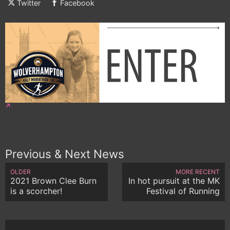
Twitter
Facebook
Previous & Next News
OLDER
MORE RECENT
2021 Brown Clee Burn
In hot pursuit at the MK
is a scorcher!
Festival of Running