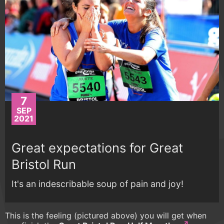
7
SEP
2021
Great expectations for Great
Bristol Run
It's an indescribable soup of pain and joy!
This is the feeling (pictured above) you will get when