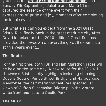
you finish the
Great Bristol Run Half Marathon
on
Sunday (19 September). Juliette and Marie Clare
captured the essence of the event with their
expressions of pride and joy, moments after completing
the iconic event.
But what else can you expect from the 2021 Great
Bristol Run, finally back in the great maritime city after
Covid knocked out the 2020 edition? Great Run has
provided the lowdown on everything you’ll experience
at this year’s event...
The Route
For the first time, both 10K and Half Marathon races will
be held on the same day. A new route for the 10K will
showcase Bristol's city highlights including stunning
Queens Square, Prince Street Bridge, and Harbourside.
Meanwhile, the half marathon features spectacular
views of Clifton Suspension Bridge plus the vibrant
waterfront and historic Castle Park.
The Music