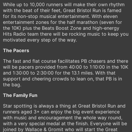
While up to 10,000 runners will make their own rhythm
with the beat of their feet, Great Bristol Run is famed
for its non-stop musical entertainment. With eleven
entertainment zones for the half marathon (seven for
the 10K) plus the Beats Boost Zone and high-energy
Hits Radio team there will be rocking music to keep you
motivated every step of the way.
The Pacers
The fast and flat course facilitates PB chasers and there
will be pacers provided from 40:00 to 1:10:00 in the 10K
and 1:30:00 to 2:30:00 for the 13.1 miles. With that
support and cheering crowds to lean on, that PB is in
the bag.
The Family Fun
Star spotting is always a thing at Great Bristol Run and
runners aged 3+ can enjoy the big event experience
with music and encouragement the whole way round,
with a very special medal at the finish. Everyone will be
joined by Wallace & Gromit who will start the Great