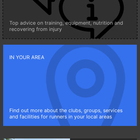
Top advice on training, equipment, nutrition and
recovering from injury
IN YOUR AREA
Find out more about the clubs, groups, services
and facilities for runners in your local areas