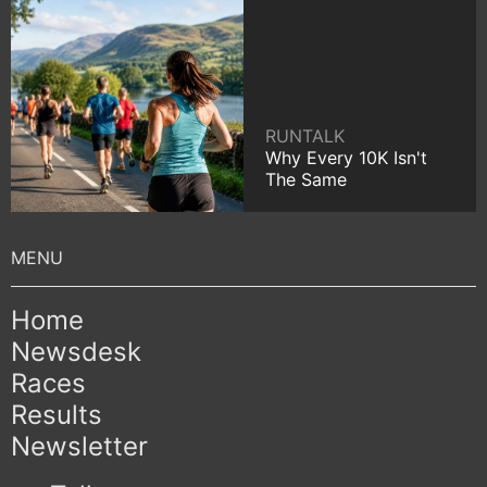
RUNTALK
Why Every 10K Isn't
The Same
Home
Newsdesk
Races
Results
Newsletter