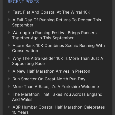
RECENT POSTS
Fast, Flat And Coastal At The Wirral 10K
A Full Day Of Running Returns To Redcar This
September
Warrington Running Festival Brings Runners
Together Again This September
Acorn Bank 10K Combines Scenic Running With
Conservation
Why The Altra Kielder 10K Is More Than Just A
Supporting Race
A New Half Marathon Arrives In Preston
Run Smarter On Great North Run Day
More Than A Race, It's A Yorkshire Welcome
The Marathon That Takes You Across England
And Wales
ABP Humber Coastal Half Marathon Celebrates
10 Years