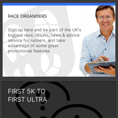
RACE ORGANISERS
Sign up here and be part of the UK's
biggest race, results, news & advice
service for runners, and take
advantage of some great
promotional features
FIRST 5K TO
FIRST ULTRA