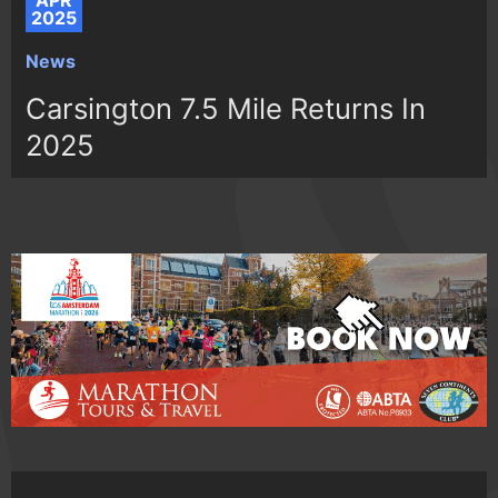
APR
2025
News
Carsington 7.5 Mile Returns In
2025