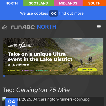
NORTH
SCOTLAND
MIDLANDS
SOUTH
We use cookies
find out more
OK
NORTH
Tag:
Carsington 75 Mile
04