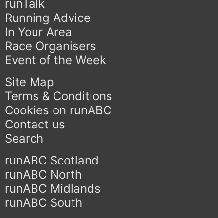
runTalk
Running Advice
In Your Area
Race Organisers
Event of the Week
Site Map
Terms & Conditions
Cookies on runABC
Contact us
Search
runABC Scotland
runABC North
runABC Midlands
runABC South