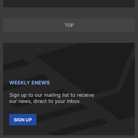
TOP
WEEKLY ENEWS
Sign up to our mailing list to receive
our news, direct to your inbox
SIGN UP