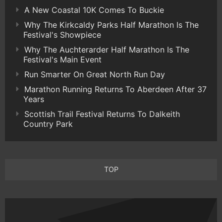
A New Coastal 10K Comes To Buckie
Why The Kirkcaldy Parks Half Marathon Is The
Festival's Showpiece
Why The Auchterarder Half Marathon Is The
Festival's Main Event
Run Smarter On Great North Run Day
Marathon Running Returns To Aberdeen After 37
Years
Scottish Trail Festival Returns To Dalkeith
Country Park
TOP