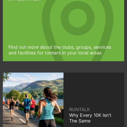
Find out more about the clubs, groups, services
and facilities for runners in your local areas
RUNTALK
Why Every 10K Isn't
The Same