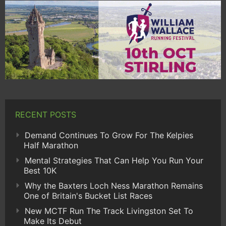
RECENT POSTS
Demand Continues To Grow For The Kelpies
Half Marathon
Mental Strategies That Can Help You Run Your
Best 10K
Why the Baxters Loch Ness Marathon Remains
One of Britain's Bucket List Races
New MCTF Run The Track Livingston Set To
Make Its Debut