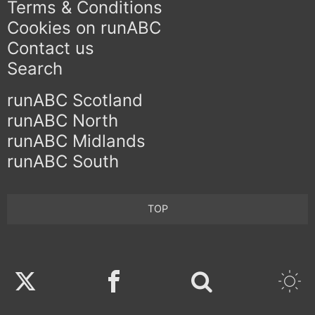
Terms & Conditions
Cookies on runABC
Contact us
Search
runABC Scotland
runABC North
runABC Midlands
runABC South
TOP
Twitter
Facebook