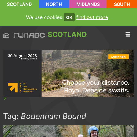
SCOTLAND
NORTH
MIDLANDS
SOUTH
We use cookies
find out more
OK
SCOTLAND
Tag:
Bodenham Bound