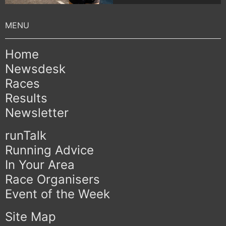
Home
Newsdesk
Races
Results
Newsletter
runTalk
Running Advice
In Your Area
Race Organisers
Event of the Week
Site Map