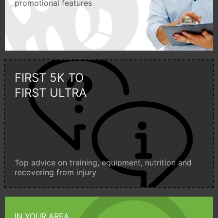
promotional features
FIRST 5K TO
FIRST ULTRA
Top advice on training, equipment, nutrition and
recovering from injury
IN YOUR AREA