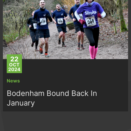
22
OCT
2024
News
Bodenham Bound Back In
January