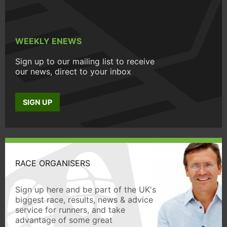
WEEKLY ENEWS
Sign up to our mailing list to receive
our news, direct to your inbox
SIGN UP
RACE ORGANISERS
Sign up here and be part of the UK's
biggest race, results, news & advice
service for runners, and take
advantage of some great