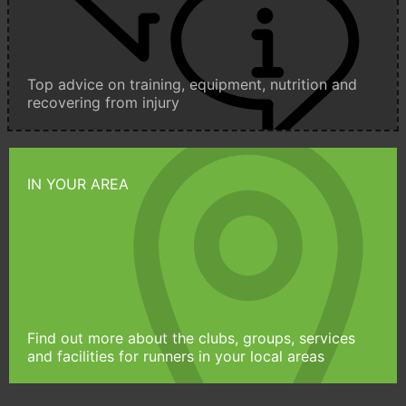
Top advice on training, equipment, nutrition and
recovering from injury
IN YOUR AREA
Find out more about the clubs, groups, services
and facilities for runners in your local areas