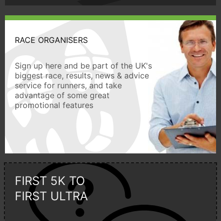
RACE ORGANISERS
Sign up here and be part of the UK's
biggest race, results, news & advice
service for runners, and take
advantage of some great
promotional features
FIRST 5K TO
FIRST ULTRA