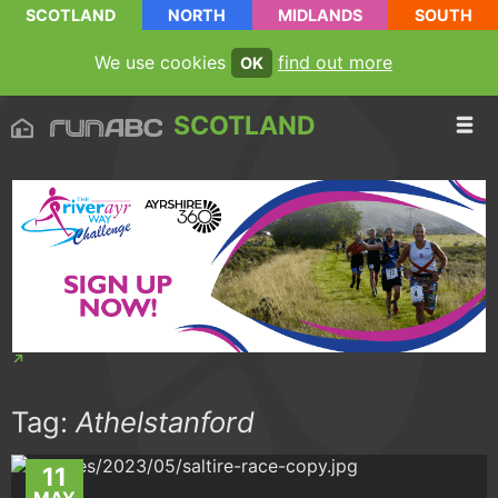
SCOTLAND
NORTH
MIDLANDS
SOUTH
We use cookies
find out more
OK
SCOTLAND
Tag:
Athelstanford
11