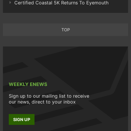
Certified Coastal 5K Returns To Eyemouth
TOP
WEEKLY ENEWS
Sign up to our mailing list to receive
our news, direct to your inbox
SIGN UP