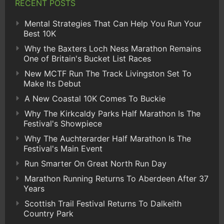
RECENT POSTS
Mental Strategies That Can Help You Run Your
Best 10K
Why the Baxters Loch Ness Marathon Remains
One of Britain's Bucket List Races
New MCTF Run The Track Livingston Set To
Make Its Debut
A New Coastal 10K Comes To Buckie
Why The Kirkcaldy Parks Half Marathon Is The
Festival's Showpiece
Why The Auchterarder Half Marathon Is The
Festival's Main Event
Run Smarter On Great North Run Day
Marathon Running Returns To Aberdeen After 37
Years
Scottish Trail Festival Returns To Dalkeith
Country Park