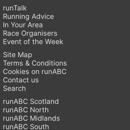
runTalk
Running Advice
In Your Area
Race Organisers
Event of the Week
Site Map
Terms & Conditions
Cookies on runABC
Contact us
Search
runABC Scotland
runABC North
runABC Midlands
runABC South