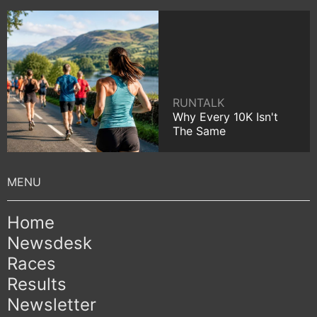
RUNTALK
Why Every 10K Isn't
The Same
Home
Newsdesk
Races
Results
Newsletter