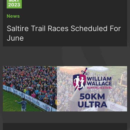
MAY
2023
News
Saltire Trail Races Scheduled For
June