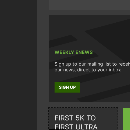
WEEKLY ENEWS
Sign up to our mailing list to rece
our news, direct to your inbox
SIGN UP
FIRST 5K TO
FIRST ULTRA