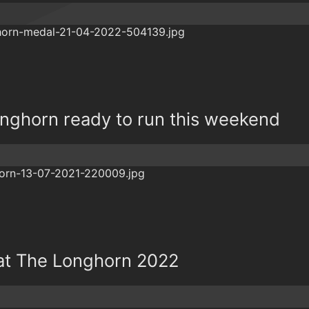
onghorn ready to run this weekend
 at The Longhorn 2022