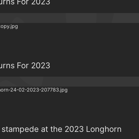
urns For 2023
urns For 2023
he stampede at the 2023 Longhorn