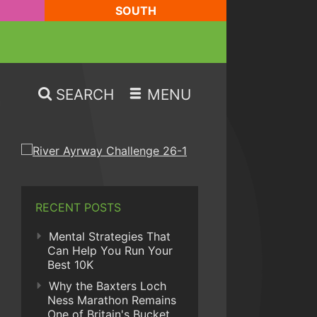
SOUTH
SEARCH
MENU
RECENT POSTS
Mental Strategies That
Can Help You Run Your
Best 10K
Why the Baxters Loch
Ness Marathon Remains
One of Britain's Bucket