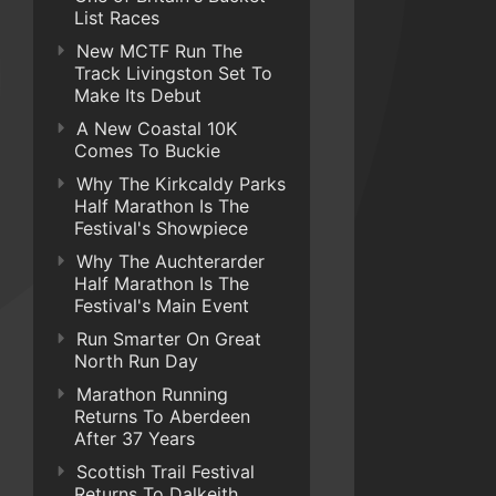
List Races
New MCTF Run The
Track Livingston Set To
Make Its Debut
A New Coastal 10K
Comes To Buckie
Why The Kirkcaldy Parks
Half Marathon Is The
Festival's Showpiece
Why The Auchterarder
Half Marathon Is The
Festival's Main Event
Run Smarter On Great
North Run Day
Marathon Running
Returns To Aberdeen
After 37 Years
Scottish Trail Festival
Returns To Dalkeith