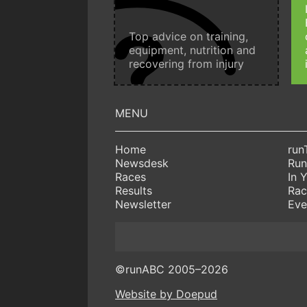
Top advice on training,
equipment, nutrition and
recovering from injury
Home
run
Newsdesk
Run
Races
In 
Results
Rac
Newsletter
Eve
©runABC 2005–2026
Website by Doepud