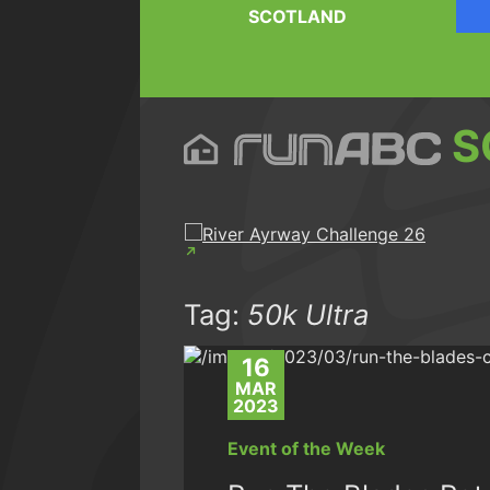
SCOTLAND
S
Tag:
50k Ultra
16
MAR
2023
Event of the Week