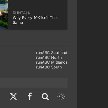
RUNTALK
Why Every 10K Isn't The
Same
runABC Scotland
runABC North
runABC Midlands
runABC South
Twitter
Facebook