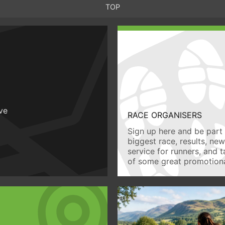
TOP
ive
RACE ORGANISERS
Sign up here and be part 
biggest race, results, ne
service for runners, and 
of some great promotiona