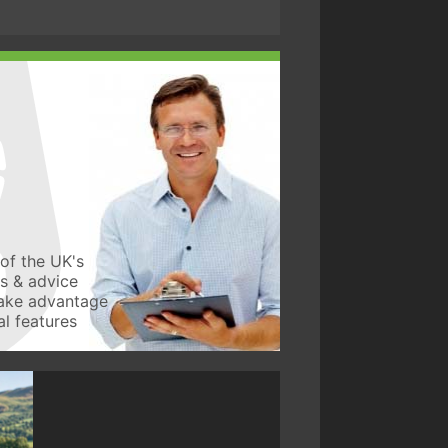
of the UK's
ws & advice
take advantage
l features