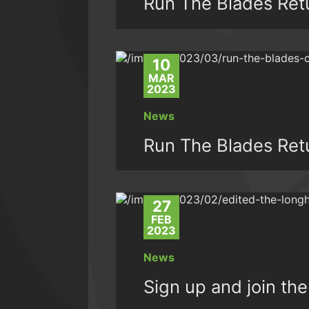
Run The Blades Ret
10
MAR
2023
News
Run The Blades Ret
27
FEB
2023
News
Sign up and join t