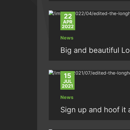
22
APR
2022
News
Big and beautiful L
15
JUL
2021
News
Sign up and hoof it