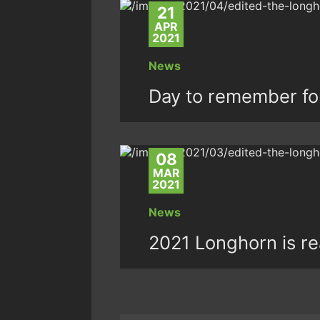
21
APR
2021
News
Day to remember fo
08
MAR
2021
News
2021 Longhorn is rea