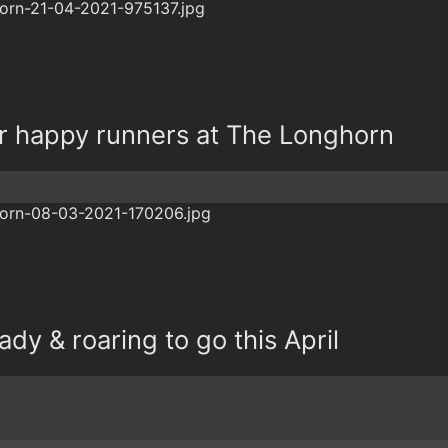
r happy runners at The Longhorn
dy & roaring to go this April