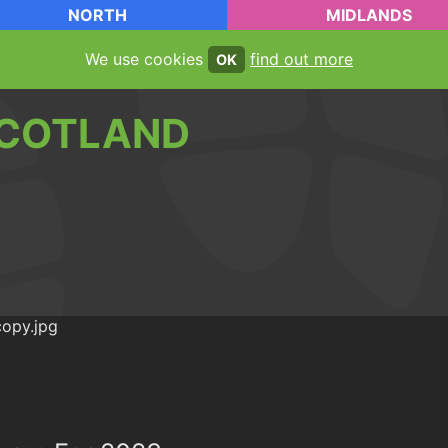
NORTH
MIDLANDS
We use cookies
find out more
OK
COTLAND