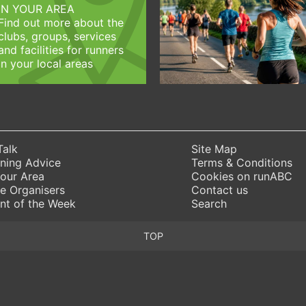
IN YOUR AREA
Find out more about the
clubs, groups, services
and facilities for runners
in your local areas
Talk
Site Map
ning Advice
Terms & Conditions
Your Area
Cookies on runABC
e Organisers
Contact us
nt of the Week
Search
TOP