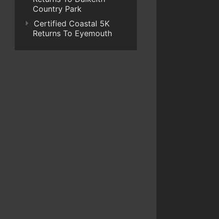
Country Park
Certified Coastal 5K
Returns To Eyemouth