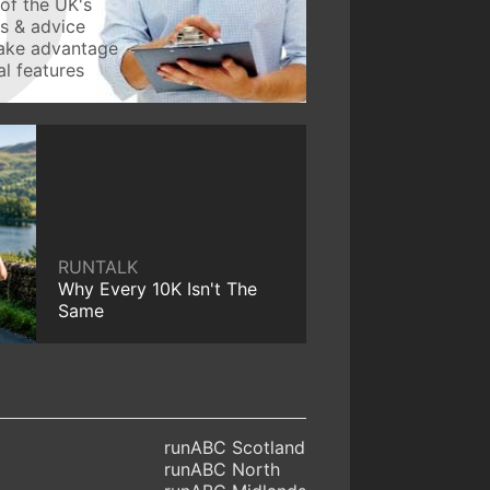
of the UK's
ws & advice
take advantage
l features
RUNTALK
Why Every 10K Isn't The
Same
runABC Scotland
runABC North