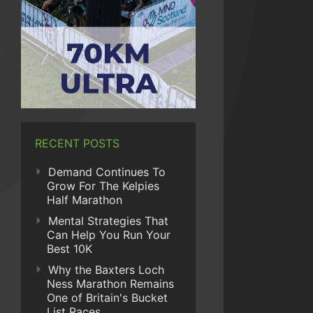
RECENT POSTS
Demand Continues To
Grow For The Kelpies
Half Marathon
Mental Strategies That
Can Help You Run Your
Best 10K
Why the Baxters Loch
Ness Marathon Remains
One of Britain's Bucket
List Races