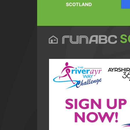
SCOTLAND
S