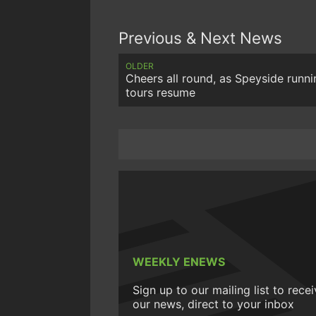
Previous & Next News
OLDER
Cheers all round, as Speyside runni
tours resume
WEEKLY ENEWS
Sign up to our mailing list to rece
our news, direct to your inbox