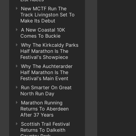
New MCTF Run The
Track Livingston Set To
Make Its Debut
A New Coastal 10K
Comes To Buckie
Why The Kirkcaldy Parks
Half Marathon Is The
Festival's Showpiece
Why The Auchterarder
Half Marathon Is The
Festival's Main Event
Run Smarter On Great
North Run Day
Marathon Running
Returns To Aberdeen
After 37 Years
Scottish Trail Festival
Returns To Dalkeith