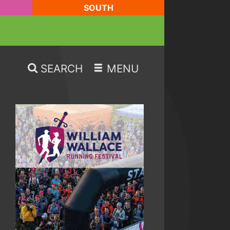
SOUTH
SEARCH
MENU