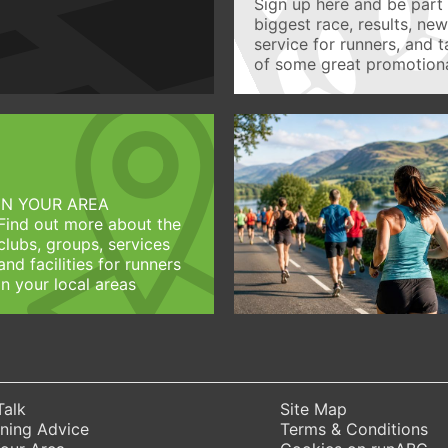
Sign up here and be part 
biggest race, results, ne
service for runners, and 
of some great promotiona
IN YOUR AREA
Find out more about the
clubs, groups, services
and facilities for runners
in your local areas
Talk
Site Map
ning Advice
Terms & Conditions