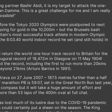
ng partner Bashir Abdi, it is my target to attack the one-
n Damme. This is a great challenge for me and I am really
ossible!”
before the Tokyo 2020 Olympics were postponed to next
going for gold in the 10,000m – but the Brussels bash
itain's most successful track athlete in modern Olympic
he 8:03.40 world indoor record he set (and still holds) in
l return the world one hour track record to Britain for the
inaugural record of 18,472m in Glasgow on 11 May 1904!
d the record, including the first to run more than 20kms
beyond 21kms (Arturo Barrios in 1991).
trava on 27 June 2007 – 187.5 metres further than a half
 marathon PB is 59:07, set in the Great North Run last year,
s compass but it will take a huge amount of effort and
ore than 53 laps of the 400m oval at full chat.
as lost much of its lustre due to the COVID-19 pandemic
s could certainly put a sheen on the season. The King