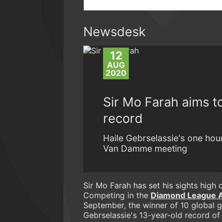
Newsdesk
12
AUG
2020
Sir Mo Farah aims to
record
Haile Gebrselassie's one hou
Van Damme meeting
Sir Mo Farah has set his sights high o
Competing in the
Diamond League 
September, the winner of 10 global g
Gebrselassie's 13-year-old record of