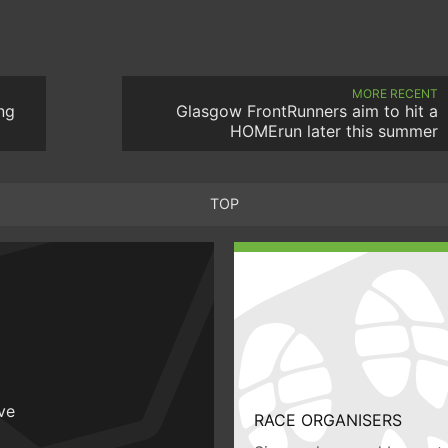
MORE RECENT
ng
Glasgow FrontRunners aim to hit a
HOMErun later this summer
TOP
ive
RACE ORGANISERS