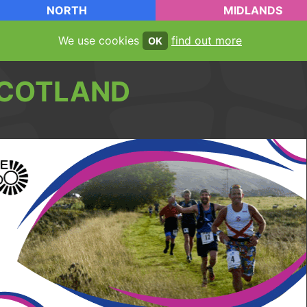
NORTH
MIDLANDS
We use cookies
find out more
OK
COTLAND