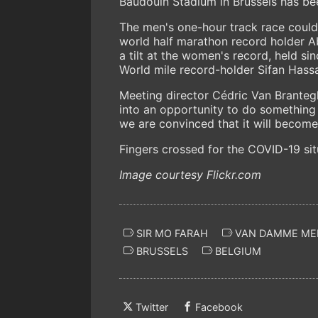
Baudouin Stadium in Brussels has b
The men's one-hour track race coul
world half marathon record holder A
a tilt at the women's record, held s
World mile record-holder Sifan Hassa
Meeting director Cédric Van Brantegh
into an opportunity to do something 
we are convinced that it will become 
Fingers crossed for the COVID-19 si
Image courtesy Flickr.com
SIR MO FARAH
VAN DAMME ME
BRUSSELS
BELGIUM
Twitter
Facebook