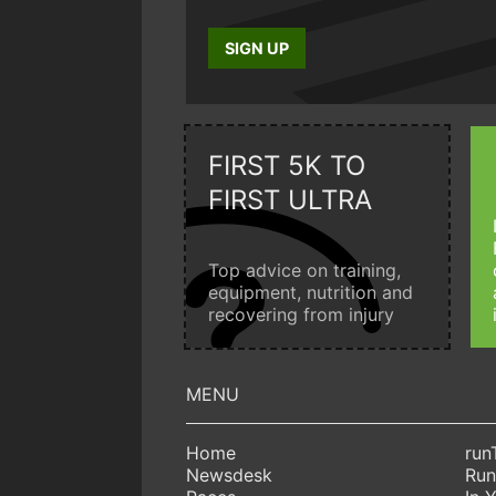
SIGN UP
FIRST 5K TO
FIRST ULTRA
Top advice on training,
equipment, nutrition and
recovering from injury
Home
run
Newsdesk
Run