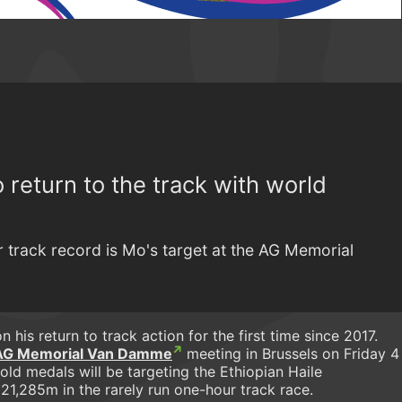
 return to the track with world
r track record is Mo's target at the AG Memorial
n his return to track action for the first time since 2017.
AG Memorial Van Damme
meeting in Brussels on Friday 4
old medals will be targeting the Ethiopian Haile
 21,285m in the rarely run one-hour track race.