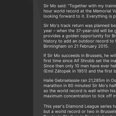
Sir Mo said: “Together with my traini
hour world record at the Memorial Va
looking forward to it. Everything is p
Sir Mo's track return was planned 
year – when the 37-year-old will be 
provides a golden opportunity for Br
history to add an outdoor record to t
Birmingham on 21 February 2015.
If Sir Mo succeeds in Brussels, he wil
first time since Alf Shrubb set the 
Since then only 10 men have ever hel
(Emil Zátopek in 1951) and the first 
Haile Gebrselassie ran 21,285m in Os
marathon in 60 minutes! Sir Mo's half
so the world record is well within hi
maximum concentration to tick off m
This year's Diamond League series h
but a world record or two in Brussel