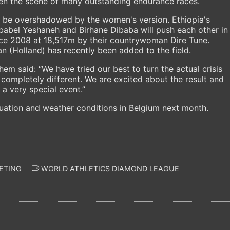
een the scene of many outstanding endurance races.
d be overshadowed by the women's version. Ethiopia's
babel Yeshaneh and Birhane Dibaba will push each other in
ince 2008 at 18,517m by their countrywoman Dire Tune.
n (Holland) has recently been added to the field.
em said: “We have tried our best to turn the actual crisis
completely different. We are excited about the result and
a very special event.”
tuation and weather conditions in Belgium next month.
ETING
WORLD ATHLETICS DIAMOND LEAGUE