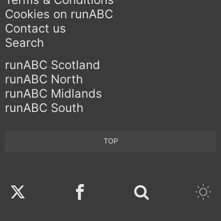
Cookies on runABC
Contact us
Search
runABC Scotland
runABC North
runABC Midlands
runABC South
TOP
Twitter
Facebook