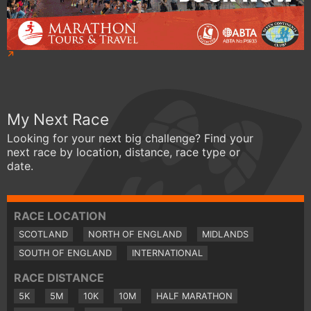
My Next Race
Looking for your next big challenge? Find your
next race by location, distance, race type or
date.
RACE LOCATION
SCOTLAND
NORTH OF ENGLAND
MIDLANDS
SOUTH OF ENGLAND
INTERNATIONAL
RACE DISTANCE
5K
5M
10K
10M
HALF MARATHON