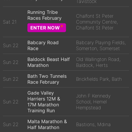
Tavistock
Running Tribe
Chalfont St Peter
Races February
Sat 21
Community Centre,
ENTER NOW
Chalfont St Peter
Babcary Road
Babcary Playing Fields,
Sun 22
Race
Somerton, Somerset
Baldock Beast Half
Old Wallington Road,
Sun 22
Marathon
Baldock, Herts
Bath Two Tunnels
Sun 22
Brickfields Park, Bath
Race February
Gade Valley
John F Kennedy
Harriers 12M &
Sun 22
School, Hemel
17M Marathon
Hempstead
Training Run
Malta Marathon &
Sun 22
Bastions, Mdina
Half Marathon