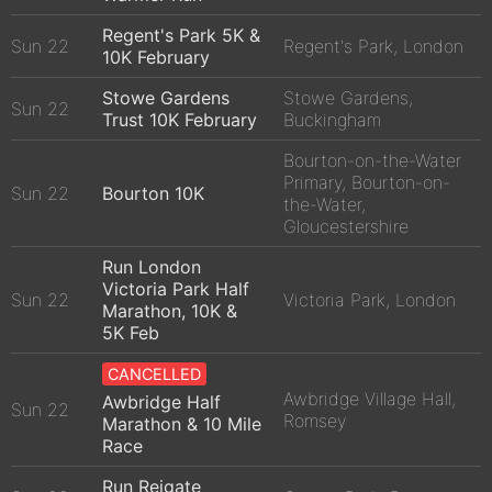
Regent's Park 5K &
Sun 22
Regent's Park, London
10K February
Stowe Gardens
Stowe Gardens,
Sun 22
Trust 10K February
Buckingham
Bourton-on-the-Water
Primary, Bourton-on-
Sun 22
Bourton 10K
the-Water,
Gloucestershire
Run London
Victoria Park Half
Sun 22
Victoria Park, London
Marathon, 10K &
5K Feb
CANCELLED
Awbridge Village Hall,
Awbridge Half
Sun 22
Romsey
Marathon & 10 Mile
Race
Run Reigate