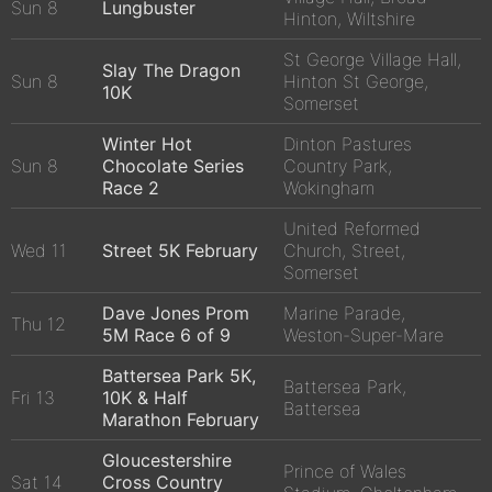
Sun 8
Lungbuster
Hinton, Wiltshire
St George Village Hall,
Slay The Dragon
Sun 8
Hinton St George,
10K
Somerset
Winter Hot
Dinton Pastures
Sun 8
Chocolate Series
Country Park,
Race 2
Wokingham
United Reformed
Wed 11
Street 5K February
Church, Street,
Somerset
Dave Jones Prom
Marine Parade,
Thu 12
5M Race 6 of 9
Weston-Super-Mare
Battersea Park 5K,
Battersea Park,
Fri 13
10K & Half
Battersea
Marathon February
Gloucestershire
Prince of Wales
Sat 14
Cross Country