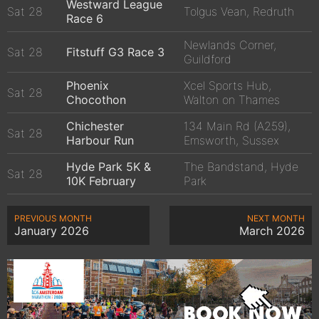
Westward League
Sat 28
Tolgus Vean, Redruth
Race 6
Newlands Corner,
Sat 28
Fitstuff G3 Race 3
Guildford
Phoenix
Xcel Sports Hub,
Sat 28
Chocothon
Walton on Thames
Chichester
134 Main Rd (A259),
Sat 28
Harbour Run
Emsworth, Sussex
Hyde Park 5K &
The Bandstand, Hyde
Sat 28
10K February
Park
PREVIOUS MONTH
NEXT MONTH
January 2026
March 2026