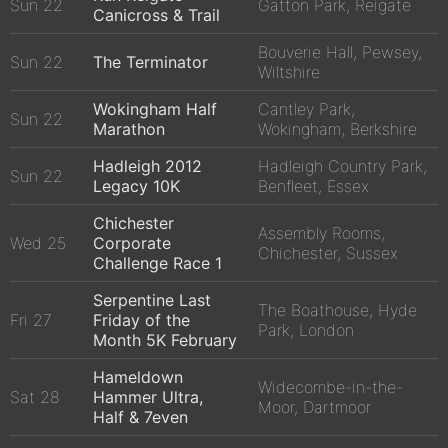
Sun 22
Gatton Park, Reigate
Canicross & Trail
Bouverie Hall, Pewsey,
Sun 22
The Terminator
Wiltshire
Wokingham Half
Cantley Park,
Sun 22
Marathon
Wokingham, Berkshire
Hadleigh 2012
Hadleigh Country Park,
Sun 22
Legacy 10K
Benfleet, Essex
Chichester
Assembly Rooms,
Wed 25
Corporate
Chichester, Sussex
Challenge Race 1
Serpentine Last
The Boathouse, Hyde
Fri 27
Friday of the
Park, London
Month 5K February
Hameldown
Widecombe-in-the-
Sat 28
Hammer Ultra,
Moor, Dartmoor
Half & 7even