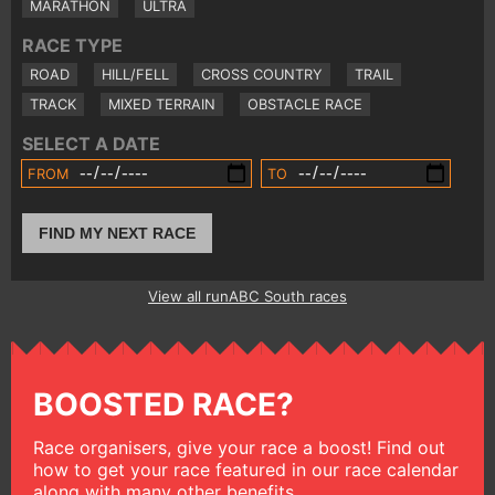
MARATHON
ULTRA
RACE TYPE
ROAD
HILL/FELL
CROSS COUNTRY
TRAIL
TRACK
MIXED TERRAIN
OBSTACLE RACE
SELECT A DATE
FROM
TO
FIND MY NEXT RACE
View all runABC South races
BOOSTED RACE?
Race organisers, give your race a boost! Find out
how to get your race featured in our race calendar
along with many other benefits.