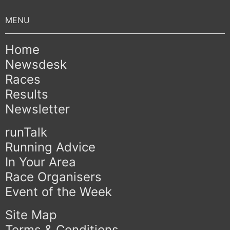
Home
Newsdesk
Races
Results
Newsletter
runTalk
Running Advice
In Your Area
Race Organisers
Event of the Week
Site Map
Terms & Conditions