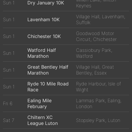
Sun 1
Dry January 10K
Keynes
Village Hall, Lavenham,
Sun 1
Lavenham 10K
Suffolk
Goodwood Motor
Sun 1
Chichester 10K
Circuit, Chichester
Watford Half
Cassiobury Park,
Sun 1
Marathon
Watford
Great Bentley Half
Village Hall, Great
Sun 1
Marathon
Bentley, Essex
Ryde 10 Mile Road
Ryde Harbour, Isle of
Sun 1
Race
Wight
Ealing Mile
Lammas Park, Ealing,
Fri 6
February
London
Chiltern XC
Sat 7
Stopsley Park, Luton
League Luton