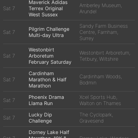
Maverick Adidas
Amberley Museum,
Sat 7
Terrex Original
Arundel
West Sussex
Sandy Farm Business
Pilgrim Challenge
Sat 7
Centre, Farnham,
Multi-day Ultra
Surrey
Westonbirt
Westonbirt Arboretum,
Sat 7
Arboretum
Tetbury, Wiltshire
February Saturday
Cardinham
Cardinham Woods,
Sat 7
Marathon & Half
Bodmin
Marathon
Phoenix Drama
Xcel Sports Hub,
Sat 7
Llama Run
Walton on Thames
Lucky Dip
The Cyclopark,
Sat 7
Challenge
Gravesend
Dorney Lake Half