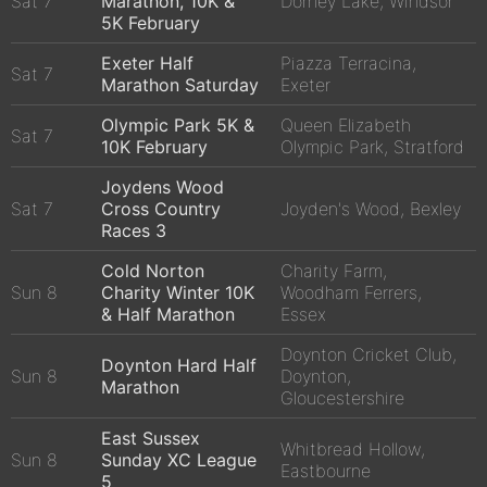
Sat 7
Marathon, 10K &
Dorney Lake, Windsor
5K February
Exeter Half
Piazza Terracina,
Sat 7
Marathon Saturday
Exeter
Olympic Park 5K &
Queen Elizabeth
Sat 7
10K February
Olympic Park, Stratford
Joydens Wood
Sat 7
Cross Country
Joyden's Wood, Bexley
Races 3
Cold Norton
Charity Farm,
Sun 8
Charity Winter 10K
Woodham Ferrers,
& Half Marathon
Essex
Doynton Cricket Club,
Doynton Hard Half
Sun 8
Doynton,
Marathon
Gloucestershire
East Sussex
Whitbread Hollow,
Sun 8
Sunday XC League
Eastbourne
5