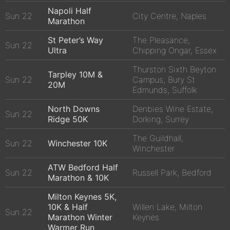
Napoli Half
Sun 22
City Centre, Naples
Marathon
St Peter’s Way
The Pleasance,
Sun 22
Ultra
Chipping Ongar, Essex
Thurston Sixth Beyton
Tarpley 10M &
Sun 22
Campus, Bury St
20M
Edmunds, Suffolk
North Downs
Denbies Wine Estate,
Sun 22
Ridge 50K
Dorking, Surrey
The Guildhall,
Sun 22
Winchester 10K
Winchester
ATW Bedford Half
Sun 22
Russell Park, Bedford
Marathon & 10K
Milton Keynes 5K,
10K & Half
Willen Lake, Milton
Sun 22
Marathon Winter
Keynes
Warmer Run