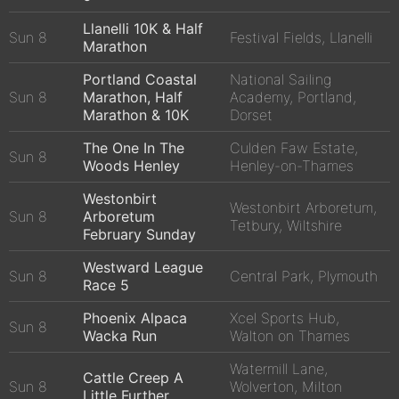
Llanelli 10K & Half
Sun 8
Festival Fields, Llanelli
Marathon
Portland Coastal
National Sailing
Sun 8
Marathon, Half
Academy, Portland,
Marathon & 10K
Dorset
The One In The
Culden Faw Estate,
Sun 8
Woods Henley
Henley-on-Thames
Westonbirt
Westonbirt Arboretum,
Sun 8
Arboretum
Tetbury, Wiltshire
February Sunday
Westward League
Sun 8
Central Park, Plymouth
Race 5
Phoenix Alpaca
Xcel Sports Hub,
Sun 8
Wacka Run
Walton on Thames
Watermill Lane,
Cattle Creep A
Sun 8
Wolverton, Milton
Little Further