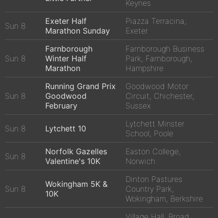
Keynes
Exeter Half
Piazza Terracina,
Sun 8
Marathon Sunday
Exeter
Farnborough
Farnborough Business
Sun 8
Winter Half
Park, Farnborough,
Marathon
Hampshire
Running Grand Prix
Goodwood Motor
Sun 8
Goodwood
Circuit, Chichester,
February
Sussex
Lytchett Minster
Sun 8
Lytchett 10
School, Poole
Norfolk Gazelles
Easton College,
Sun 8
Valentine's 10K
Norwich
Dinton Pastures
Wokingham 5K &
Sun 8
Country Park,
10K
Wokingham, Berkshire
Village Hall, Broad