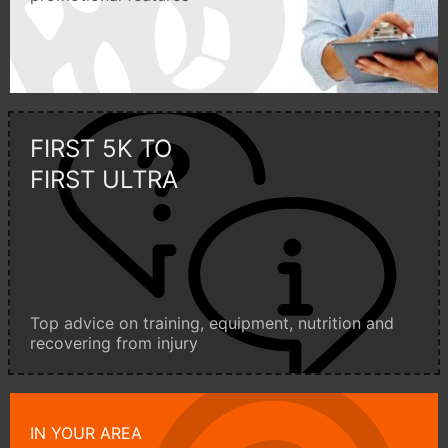
FIRST 5K TO
FIRST ULTRA
Top advice on training, equipment, nutrition and
recovering from injury
IN YOUR AREA