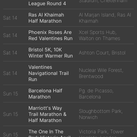
Stadium, Cheltenham
League Round 4
Ras Al Khaimah
Al Marjan Island, Ras Al
Sat 14
Half Marathon
Khaimah
Phoenix Roses Are
Xcel Sports Hub,
Sat 14
Red Valentines Run
Walton on Thames
Bristol 5K, 10K
Sat 14
Ashton Court, Bristol
Winter Warmer Run
Valentines
Nuclear Wile Forest,
Sat 14
Navigational Trail
Brentwood
Run
Barcelona Half
Pg. de Picasso,
Sun 15
Marathon
Barcelona
Marriott's Way
Sloughbottom Park,
Sun 15
Trail Marathon &
Norwich
Half Marathon
The One In The
Victoria Park, Tower
Sun 15