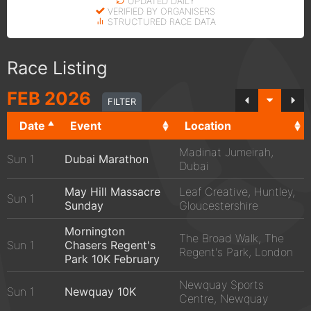
UPDATED DAILY
VERIFIED BY ORGANISERS
STRUCTURED RACE DATA
Race Listing
FEB
2026
FILTER
Date
Event
Location
Madinat Jumeirah,
Sun 1
Dubai Marathon
Dubai
May Hill Massacre
Leaf Creative, Huntley,
Sun 1
Sunday
Gloucestershire
Mornington
The Broad Walk, The
Sun 1
Chasers Regent's
Regent's Park, London
Park 10K February
Newquay Sports
Sun 1
Newquay 10K
Centre, Newquay