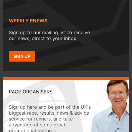
WEEKLY ENEWS
Sign up to our mailing list to receive
our news, direct to your inbox
SIGN UP
RACE ORGANISERS
Sign up here and be part of the UK's
biggest race, results, news & advice
service for runners, and take
advantage of some great
promotional features