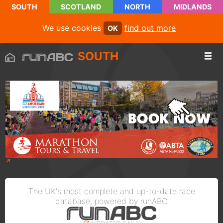
SOUTH
SCOTLAND
NORTH
MIDLANDS
We use cookies
find out more
OK
SOUTH
The UK's most complete and up-to-date race
database, powered by runABC