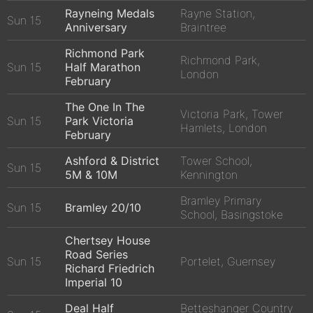
Rayneing Medals
Rayne Station,
Sun 15
Anniversary
Braintree
Richmond Park
Richmond Park,
Sun 15
Half Marathon
London
February
The One In The
Victoria Park, Tower
Sun 15
Park Victoria
Hamlets, London
February
Ashford & District
Tower School,
Sun 15
5M & 10M
Kennington
Bramley Primary
Sun 15
Bramley 20/10
School, Basingstoke
Chertsey House
Road Series
Sun 15
Portelet, Guernsey
Richard Friedrich
Imperial 10
Deal Half
Betteshanger Country