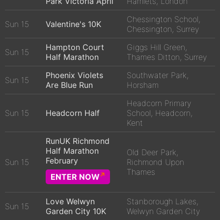
Park Victoria April
Hamlets, London
Chessington School,
Sun 15
Valentine's 10K
Chessington, Surrey
Hampton Court
Giggs Hill Green,
Sun 15
Half Marathon
Thames Ditton, Surrey
Phoenix Violets
Southwater Park,
Sun 15
Are Blue Run
Horsham
Headcorn Primary
Sun 15
Headcorn Half
School, Headcorn,
Kent
RunUK Richmond
Half Marathon
Old Deer Park,
February
Sun 15
Richmond Upon
Thames
ENTER NOW
Love Welwyn
Stanborough Lakes,
Sun 15
Garden City 10K
Welwyn Garden City