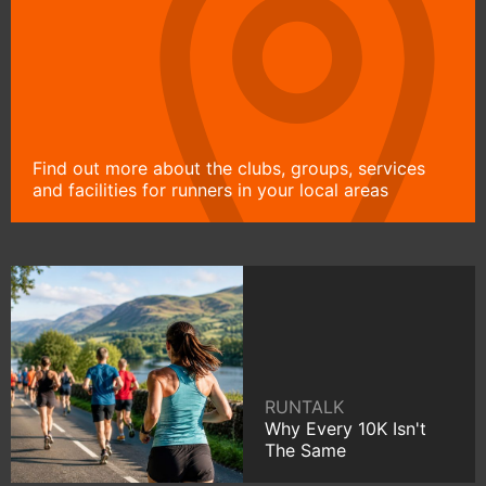
Find out more about the clubs, groups, services
and facilities for runners in your local areas
RUNTALK
Why Every 10K Isn't
The Same