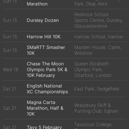
Sun 15
Marathon
Park, Deal, Kent
Rednock School
Sun 15
Dursley Dozen
Sports Centre, Dursley,
Gloucestershire
Sun 15
Harrow Hill 10K
Harrow School, Harrow
SMaRTT Smasher
Marden House, Calne,
Sun 15
10K
Wiltshire
Chase The Moon
Queen Elizabeth
Wed 18
Olympic Park 5K &
Olympic Park,
10K February
Stratford, London
English National
Sat 21
East Park, Sedgefield
XC Championships
Magna Carta
Wraysbury Skiff &
Sat 21
Marathon, Half &
Punting Club, Egham
10K
Tavistock College,
Sat 21
Tavy 5 February