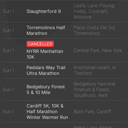
Leafly Lane Playing
Sun 1
Slaughterford 9
Fields, Corsham,
Wiltshire
Torremolinos Half
Plaza Costa Del Sol,
Sun 1
Marathon
Torremolinos
CANCELLED
Sun 1
Central Park, New York
NYRR Manhattan
10K
Peddars Way Trail
Knettishall Heath, nr
Sun 1
Ultra Marathon
Thetford
Bedgebury National
Bedgebury Forest
Sun 1
Pinetum & Forest,
5 & 10 Mile
Goudhurst, Kent
Cardiff 5K, 10K &
Sun 1
Half Marathon
Bute Park, Cardiff
Winter Warmer Run
Willen Lake, Milton