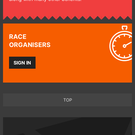
RACE
ORGANISERS
SIGN IN
TOP