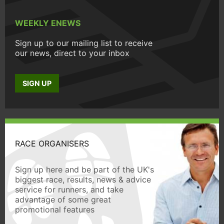
WEEKLY ENEWS
Sign up to our mailing list to receive
our news, direct to your inbox
SIGN UP
RACE ORGANISERS
Sign up here and be part of the UK's
biggest race, results, news & advice
service for runners, and take
advantage of some great
promotional features