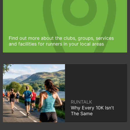
Find out more about the clubs, groups, services
and facilities for runners in your local areas
RUNTALK
Why Every 10K Isn't
The Same