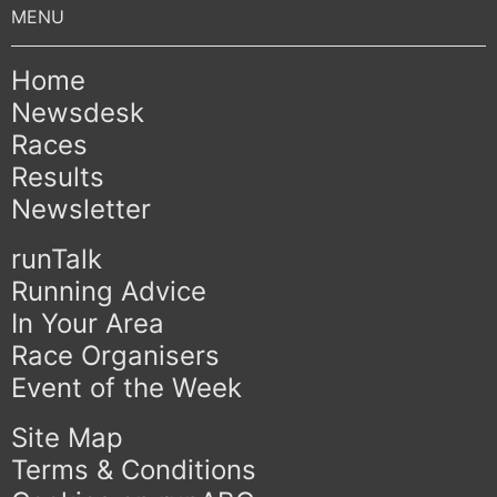
Home
Newsdesk
Races
Results
Newsletter
runTalk
Running Advice
In Your Area
Race Organisers
Event of the Week
Site Map
Terms & Conditions