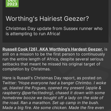
DEC
2023
Worthing's Hairiest Geezer?
Christmas Day update from Sussex runner who
is attempting to run Africa!
Russell Cook (26), AKA Worthing's Hardest Geezer,
is
still on a mission to be the first person to continuously
run the entire length of Africa, despite several serious
setbacks that meant he missed his original target of
completion by Christmas.
Here is Russell's Christmas Day report, as posted on
Twitter:
"Hope everyone had a banger Chrimbo. I woke
up, blasted the Pogues, opened my present (apple &
raspberry @perfecttednrg), chased it down with some
homebrew booze we bought off a lady on the side of
the road. Ran a marathon. Set up camp in the bush.
Made a big fire. Ate some chicken. Made the fire even