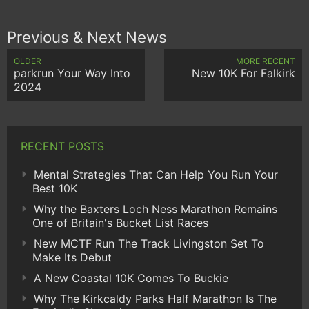
Previous & Next News
OLDER
MORE RECENT
parkrun Your Way Into
New 10K For Falkirk
2024
RECENT POSTS
Mental Strategies That Can Help You Run Your
Best 10K
Why the Baxters Loch Ness Marathon Remains
One of Britain's Bucket List Races
New MCTF Run The Track Livingston Set To
Make Its Debut
A New Coastal 10K Comes To Buckie
Why The Kirkcaldy Parks Half Marathon Is The