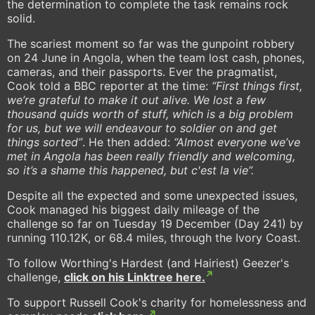
the determination to complete the task remains rock
solid.
The scariest moment so far was the gunpoint robbery
on 24 June in Angola, when the team lost cash, phones,
cameras, and their passports. Ever the pragmatist,
Cook told a BBC reporter at the time:
“First things first,
we’re grateful to make it out alive. We lost a few
thousand quids worth of stuff, which is a big problem
for us, but we will endeavour to soldier on and get
things sorted”
. He then added:
“Almost everyone we’ve
met in Angola has been really friendly and welcoming,
so it’s a shame this happened, but c'est la vie”.
Despite all the expected and some unexpected issues,
Cook managed his biggest daily mileage of the
challenge so far on Tuesday 19 December (Day 241) by
running 110.12K, or 68.4 miles, through the Ivory Coast.
To follow Worthing's Hardest (and Hairiest) Geezer's
challenge,
click on his Linktree here.
To support Russell Cook's charity for homelessness and