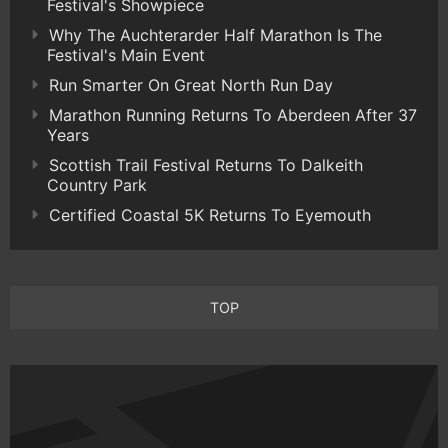
Festival's Showpiece
Why The Auchterarder Half Marathon Is The
Festival's Main Event
Run Smarter On Great North Run Day
Marathon Running Returns To Aberdeen After 37
Years
Scottish Trail Festival Returns To Dalkeith
Country Park
Certified Coastal 5K Returns To Eyemouth
TOP