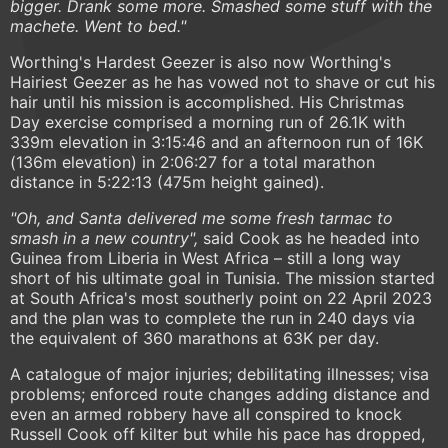
bigger. Drank some more. Smashed some stuff with the
machete. Went to bed."
Worthing's Hardest Geezer is also now Worthing's
Hairiest Geezer as he has vowed not to shave or cut his
hair until his mission is accomplished. His Christmas
Day exercise comprised a morning run of 26.1K with
339m elevation in 3:15:46 and an afternoon run of 16K
(136m elevation) in 2:06:27 for a total marathon
distance in 5:22:13 (475m height gained).
"Oh, and Santa delivered me some fresh tarmac to
smash in a new country",
said Cook as he headed into
Guinea from Liberia in West Africa – still a long way
short of his ultimate goal in Tunisia. The mission started
at South Africa's most southerly point on 22 April 2023
and the plan was to complete the run in 240 days via
the equivalent of 360 marathons at 63K per day.
A catalogue of major injuries; debilitating illnesses; visa
problems; enforced route changes adding distance and
even an armed robbery have all conspired to knock
Russell Cook off kilter but while his pace has dropped,