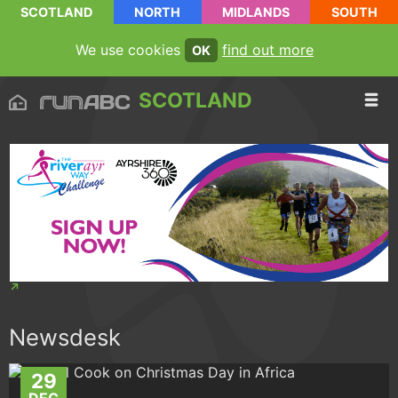
SCOTLAND
NORTH
MIDLANDS
SOUTH
We use cookies
find out more
OK
SCOTLAND
Newsdesk
29