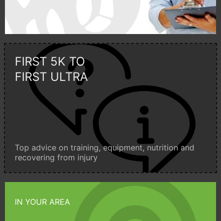
FIRST 5K TO
FIRST ULTRA
Top advice on training, equipment, nutrition and
recovering from injury
IN YOUR AREA