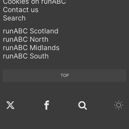
Cookies on runABC
Contact us
Search
runABC Scotland
runABC North
runABC Midlands
runABC South
TOP
Twitter
Facebook