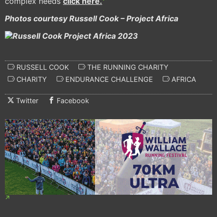
complex needs
click here.
Photos courtesy Russell Cook – Project Africa
RUSSELL COOK
THE RUNNING CHARITY
CHARITY
ENDURANCE CHALLENGE
AFRICA
Twitter
Facebook