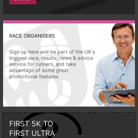
RACE ORGANISERS
Sign up here and be part of the UK's
biggest race, results, news & advice
service for runners, and take
advantage of some great
promotional features
FIRST 5K TO
FIRST ULTRA