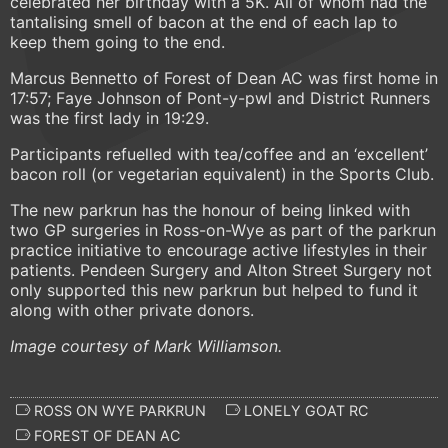
celebrated her birthday with a 5K. All of whom had the
tantalising smell of bacon at the end of each lap to
keep them going to the end.
Marcus Bennetto of Forest of Dean AC was first home in
17:57; Faye Johnson of Pont-y-pwl and District Runners
was the first lady in 19:29.
Participants refuelled with tea/coffee and an ‘excellent’
bacon roll (or vegetarian equivalent) in the Sports Club.
The new parkrun has the honour of being linked with
two GP surgeries in Ross-on-Wye as part of the parkrun
practice initiative to encourage active lifestyles in their
patients. Pendeen Surgery and Alton Street Surgery not
only supported this new parkrun but helped to fund it
along with other private donors.
Image courtesy of Mark Williamson.
ROSS ON WYE PARKRUN
LONELY GOAT RC
FOREST OF DEAN AC