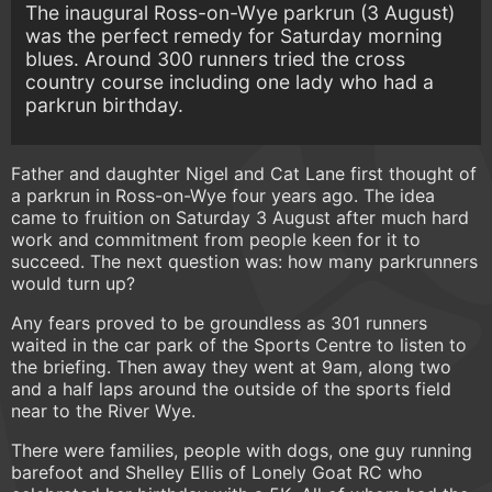
The inaugural Ross-on-Wye parkrun (3 August)
was the perfect remedy for Saturday morning
blues. Around 300 runners tried the cross
country course including one lady who had a
parkrun birthday.
Father and daughter Nigel and Cat Lane first thought of
a parkrun in Ross-on-Wye four years ago. The idea
came to fruition on Saturday 3 August after much hard
work and commitment from people keen for it to
succeed. The next question was: how many parkrunners
would turn up?
Any fears proved to be groundless as 301 runners
waited in the car park of the Sports Centre to listen to
the briefing. Then away they went at 9am, along two
and a half laps around the outside of the sports field
near to the River Wye.
There were families, people with dogs, one guy running
barefoot and Shelley Ellis of Lonely Goat RC who