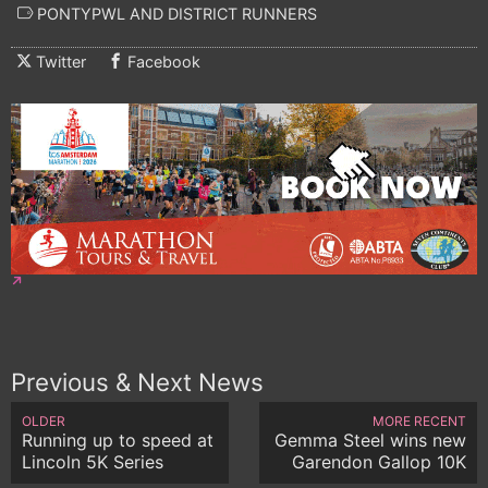
PONTYPWL AND DISTRICT RUNNERS
Twitter
Facebook
Previous & Next News
OLDER
MORE RECENT
Running up to speed at
Gemma Steel wins new
Lincoln 5K Series
Garendon Gallop 10K