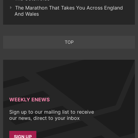
The Marathon That Takes You Across England
And Wales
TOP
WEEKLY ENEWS
Sign up to our mailing list to receive
our news, direct to your inbox
SIGN UP