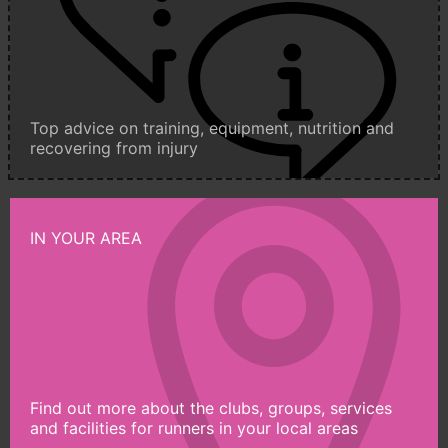
Top advice on training, equipment, nutrition and
recovering from injury
IN YOUR AREA
Find out more about the clubs, groups, services
and facilities for runners in your local areas