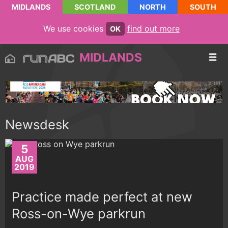
MIDLANDS
SCOTLAND
NORTH
SOUTH
We use cookies
find out more
OK
MIDLANDS
Newsdesk
5
AUG
2019
Practice made perfect at new
Ross-on-Wye parkrun