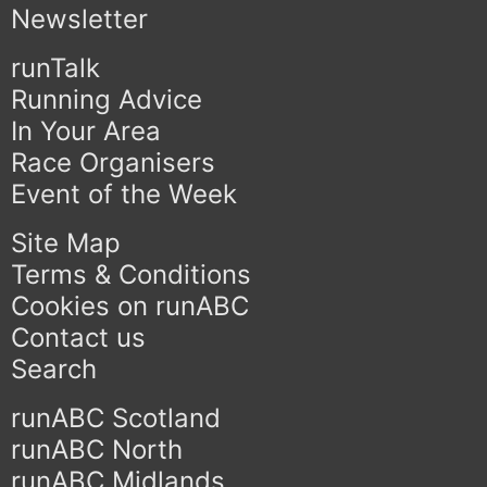
Newsletter
runTalk
Running Advice
In Your Area
Race Organisers
Event of the Week
Site Map
Terms & Conditions
Cookies on runABC
Contact us
Search
runABC Scotland
runABC North
runABC Midlands