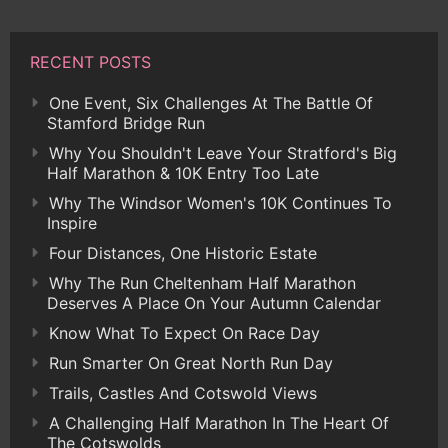
RECENT POSTS
One Event, Six Challenges At The Battle Of
Stamford Bridge Run
Why You Shouldn't Leave Your Stratford's Big
Half Marathon & 10K Entry Too Late
Why The Windsor Women's 10K Continues To
Inspire
Four Distances, One Historic Estate
Why The Run Cheltenham Half Marathon
Deserves A Place On Your Autumn Calendar
Know What To Expect On Race Day
Run Smarter On Great North Run Day
Trails, Castles And Cotswold Views
A Challenging Half Marathon In The Heart Of
The Cotswolds