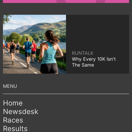
RUNTALK
Why Every 10K Isn't
The Same
Home
Newsdesk
Races
Results