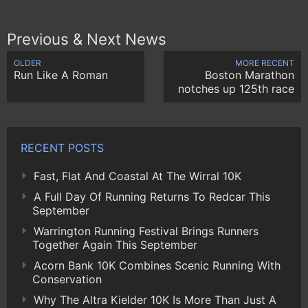
Previous & Next News
OLDER
MORE RECENT
Run Like A Roman
Boston Marathon
notches up 125th race
RECENT POSTS
Fast, Flat And Coastal At The Wirral 10K
A Full Day Of Running Returns To Redcar This
September
Warrington Running Festival Brings Runners
Together Again This September
Acorn Bank 10K Combines Scenic Running With
Conservation
Why The Altra Kielder 10K Is More Than Just A