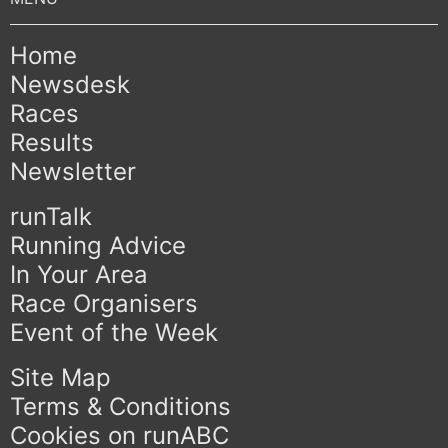
Home
Newsdesk
Races
Results
Newsletter
runTalk
Running Advice
In Your Area
Race Organisers
Event of the Week
Site Map
Terms & Conditions
Cookies on runABC