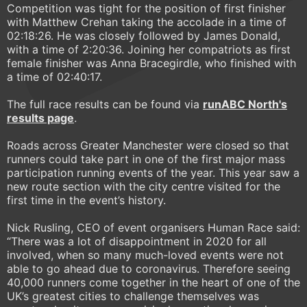
Competition was tight for the position of first finisher
with Matthew Crehan taking the accolade in a time of
02:18:26. He was closely followed by James Donald,
with a time of 2:20:36. Joining her compatriots as first
female finisher was Anna Bracegirdle, who finished with
a time of 02:40:17.
The full race results can be found via
runABC North
's
results page
.
Roads across Greater Manchester were closed so that
runners could take part in one of the first major mass
participation running events of the year. This year saw a
new route section with the city centre visited for the
first time in the event’s history.
Nick Rusling, CEO of event organisers Human Race said:
“There was a lot of disappointment in 2020 for all
involved, when so many much-loved events were not
able to go ahead due to coronavirus. Therefore seeing
40,000 runners come together in the heart of one of the
UK’s greatest cities to challenge themselves was