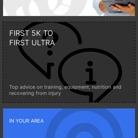
FIRST 5K TO
FIRST ULTRA
Top advice on training, equipment, nutrition and
recovering from injury
IN YOUR AREA