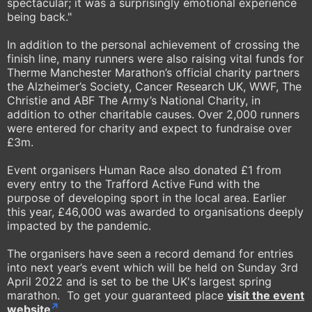
spectacular; it was a surprisingly emotional experience
being back."
In addition to the personal achievement of crossing the
finish line, many runners were also raising vital funds for
Therme Manchester Marathon’s official charity partners
the Alzheimer’s Society, Cancer Research UK, WWF, The
Christie and ABF The Army’s National Charity, in
addition to other charitable causes. Over 2,000 runners
were entered for charity and expect to fundraise over
£3m.
Event organisers Human Race also donated £1 from
every entry to the Trafford Active Fund with the
purpose of developing sport in the local area. Earlier
this year, £46,000 was awarded to organisations deeply
impacted by the pandemic.
The organisers have seen a record demand for entries
into next year’s event which will be held on Sunday 3rd
April 2022 and is set to be the UK's largest spring
marathon. To get your guaranteed place
visit the event
website
.