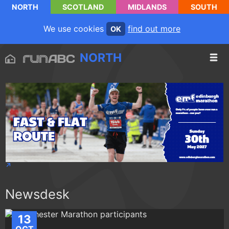
NORTH
SCOTLAND
MIDLANDS
SOUTH
We use cookies
find out more
OK
NORTH
Newsdesk
13