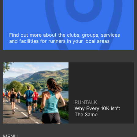
Find out more about the clubs, groups, services
and facilities for runners in your local areas
RUNTALK
Why Every 10K Isn't
The Same