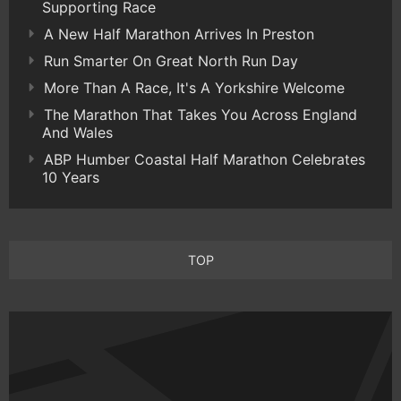
Supporting Race
A New Half Marathon Arrives In Preston
Run Smarter On Great North Run Day
More Than A Race, It's A Yorkshire Welcome
The Marathon That Takes You Across England
And Wales
ABP Humber Coastal Half Marathon Celebrates
10 Years
TOP