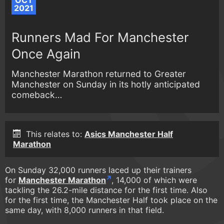
OCT
2021
Runners Mad For Manchester
Once Again
Manchester Marathon returned to Greater
Manchester on Sunday in its hotly anticipated
comeback…
This relates to:
Asics Manchester Half
Marathon
On Sunday 32,000 runners laced up their trainers
for
Manchester Marathon
, 14,000 of which were
tackling the 26.2-mile distance for the first time. Also
for the first time, the Manchester Half took place on the
same day, with 8,000 runners in that field.