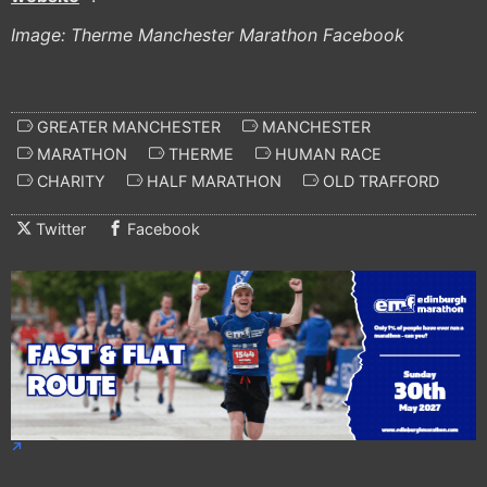
Image: Therme Manchester Marathon Facebook
GREATER MANCHESTER
MANCHESTER
MARATHON
THERME
HUMAN RACE
CHARITY
HALF MARATHON
OLD TRAFFORD
Twitter
Facebook