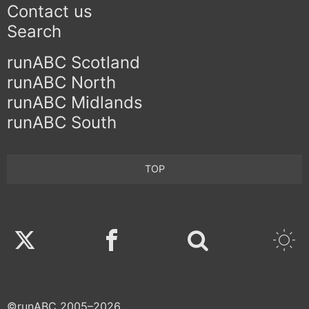
Contact us
Search
runABC Scotland
runABC North
runABC Midlands
runABC South
TOP
Twitter
Facebook
©runABC 2005–2026