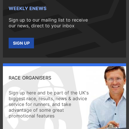
WEEKLY ENEWS
Sign up to our mailing list to receive
our news, direct to your inbox
SIGN UP
RACE ORGANISERS
Sign up here and be part of the UK's
biggest race, results, news & advice
service for runners, and take
advantage of some great
promotional features