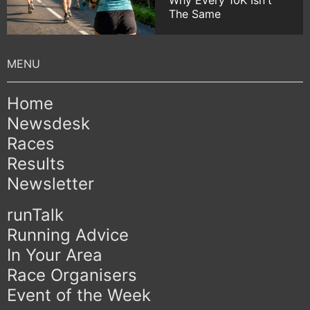
Why Every 10K Isn't
The Same
Home
Newsdesk
Races
Results
Newsletter
runTalk
Running Advice
In Your Area
Race Organisers
Event of the Week