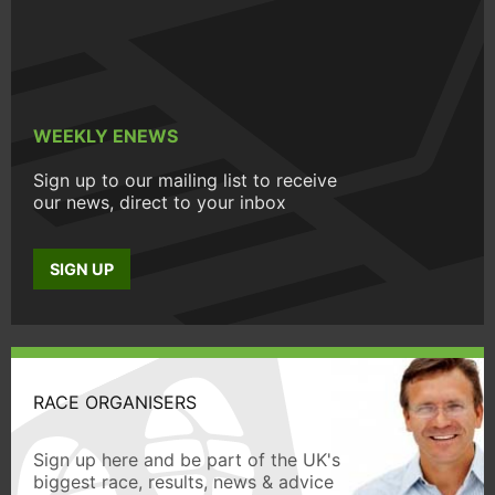
WEEKLY ENEWS
Sign up to our mailing list to receive
our news, direct to your inbox
SIGN UP
RACE ORGANISERS
Sign up here and be part of the UK's
biggest race, results, news & advice