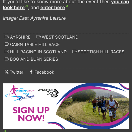
If you'd like to know more about the event then
you can
look here
, and
enter here
.
Image: East Ayrshire Leisure
AYRSHIRE
WEST SCOTLAND
CAIRN TABLE HILL RACE
HILL RACING IN SCOTLAND
SCOTTISH HILL RACES
BOG AND BURN SERIES
Twitter
Facebook