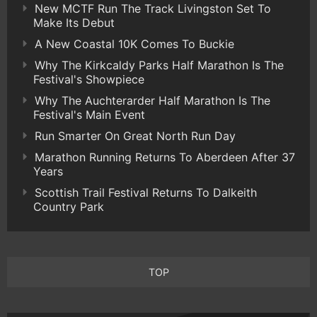
New MCTF Run The Track Livingston Set To
Make Its Debut
A New Coastal 10K Comes To Buckie
Why The Kirkcaldy Parks Half Marathon Is The
Festival's Showpiece
Why The Auchterarder Half Marathon Is The
Festival's Main Event
Run Smarter On Great North Run Day
Marathon Running Returns To Aberdeen After 37
Years
Scottish Trail Festival Returns To Dalkeith
Country Park
TOP