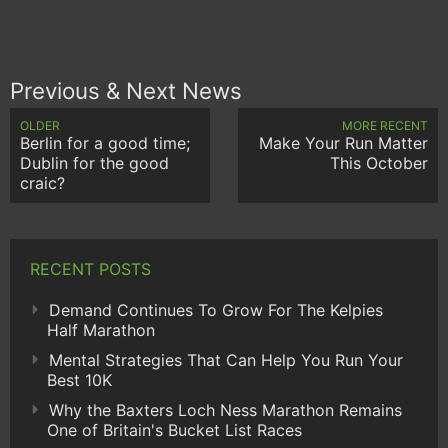
Previous & Next News
OLDER
MORE RECENT
Berlin for a good time;
Make Your Run Matter
Dublin for the good
This October
craic?
RECENT POSTS
Demand Continues To Grow For The Kelpies
Half Marathon
Mental Strategies That Can Help You Run Your
Best 10K
Why the Baxters Loch Ness Marathon Remains
One of Britain's Bucket List Races