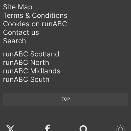
Site Map
Terms & Conditions
Cookies on runABC
Contact us
Search
runABC Scotland
runABC North
runABC Midlands
runABC South
TOP
Twitter
Facebook