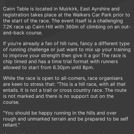
Cairn Table is located in Muirkirk, East Ayrshire and
registration takes place at the Walkers Car Park prior to
the start of the race. The event itself is a challenging
7.2K race up Cairn Hill with 360m of climbing on an out-
and-back course.
If you’re already a fan of hill runs, fancy a different type
of running challenge or just want to mix up your training
to improve your strength then give it a go! The race is
chip timed and has a time trial format with runners
allowed to start from 6.30pm until 8pm.
While the race is open to all-comers, race organisers
are keen to stress that: "This is a hill race, with all that
entails. It is not a trail or cross country race. The route
is not marked and there is no support out on the
course.
"You should be happy running in the hills and over
rough and unmarked terrain and be prepared to be self
reliant."