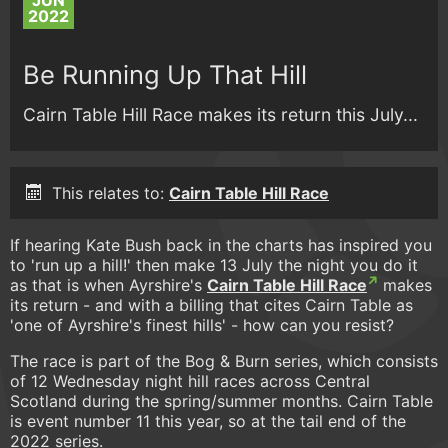
JUN
2022
Be Running Up That Hill
Cairn Table Hill Race makes its return this July...
This relates to:
Cairn Table Hill Race
If hearing Kate Bush back in the charts has inspired you
to 'run up a hill!' then make 13 July the night you do it
as that is when Ayrshire's
Cairn Table Hill Race
makes
its return - and with a billing that cites Cairn Table as
'one of Ayrshire's finest hills' - how can you resist?
The race is part of the Bog & Burn series, which consists
of 12 Wednesday night hill races across Central
Scotland during the spring/summer months. Cairn Table
is event number 11 this year, so at the tail end of the
2022 series.