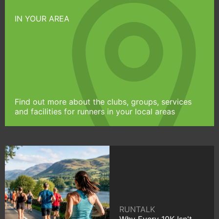
IN YOUR AREA
Find out more about the clubs, groups, services
and facilities for runners in your local areas
RUNTALK