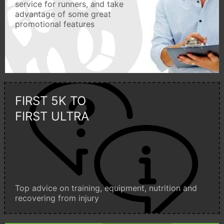
service for runners, and take
advantage of some great
promotional features
FIRST 5K TO
FIRST ULTRA
Top advice on training, equipment, nutrition and
recovering from injury