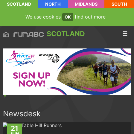
SCOTLAND
NORTH
MIDLANDS
SOUTH
We use cookies
find out more
OK
SCOTLAND
Newsdesk
21