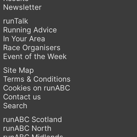
Newsletter
runTalk
Running Advice
In Your Area
Race Organisers
Event of the Week
Site Map
Terms & Conditions
Cookies on runABC
Contact us
Search
runABC Scotland
runABC North