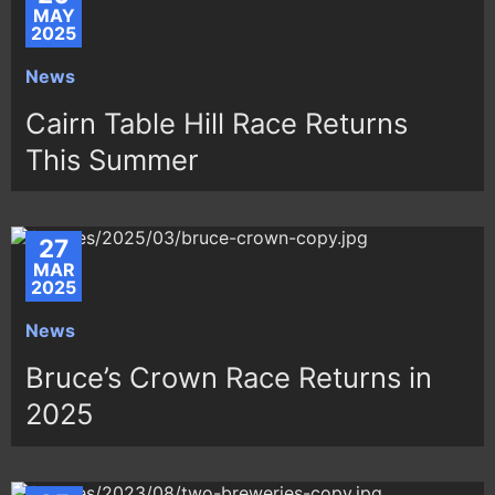
MAY
2025
News
Cairn Table Hill Race Returns
This Summer
27
MAR
2025
News
Bruce’s Crown Race Returns in
2025