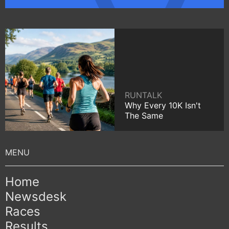
RUNTALK
Why Every 10K Isn't
The Same
Home
Newsdesk
Races
Results