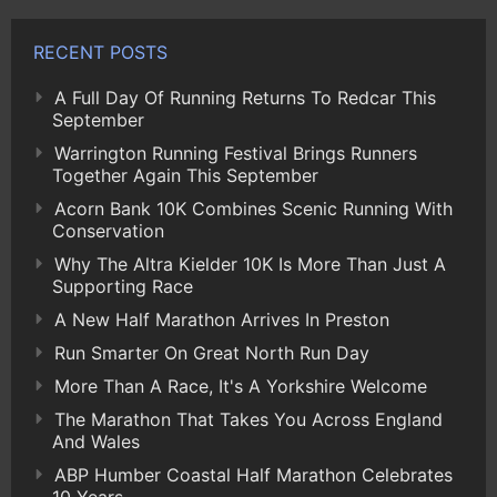
RECENT POSTS
A Full Day Of Running Returns To Redcar This
September
Warrington Running Festival Brings Runners
Together Again This September
Acorn Bank 10K Combines Scenic Running With
Conservation
Why The Altra Kielder 10K Is More Than Just A
Supporting Race
A New Half Marathon Arrives In Preston
Run Smarter On Great North Run Day
More Than A Race, It's A Yorkshire Welcome
The Marathon That Takes You Across England
And Wales
ABP Humber Coastal Half Marathon Celebrates
10 Years