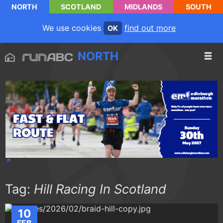
NORTH
SCOTLAND
MIDLANDS
SOUTH
We use cookies
find out more
OK
NORTH
Tag:
Hill Racing In Scotland
10