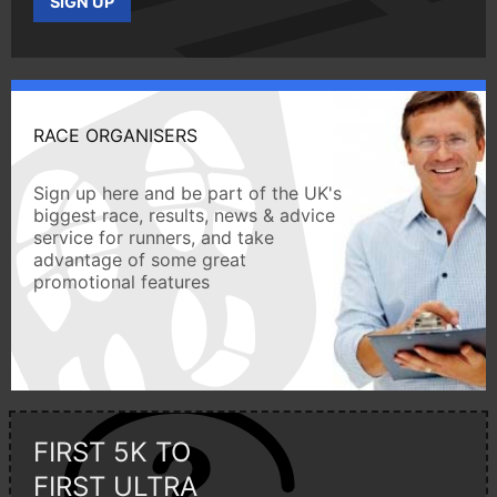
SIGN UP
RACE ORGANISERS
Sign up here and be part of the UK's
biggest race, results, news & advice
service for runners, and take
advantage of some great
promotional features
FIRST 5K TO
FIRST ULTRA