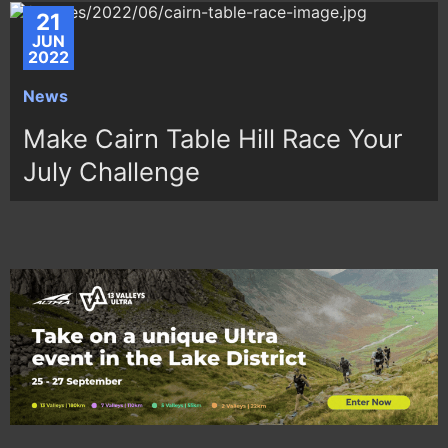
21
JUN
2022
News
Make Cairn Table Hill Race Your
July Challenge