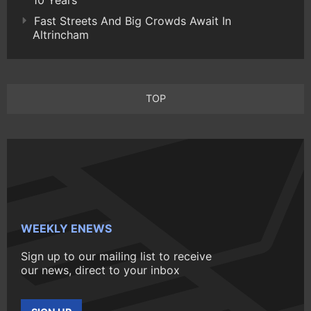
Fast Streets And Big Crowds Await In
Altrincham
TOP
WEEKLY ENEWS
Sign up to our mailing list to receive
our news, direct to your inbox