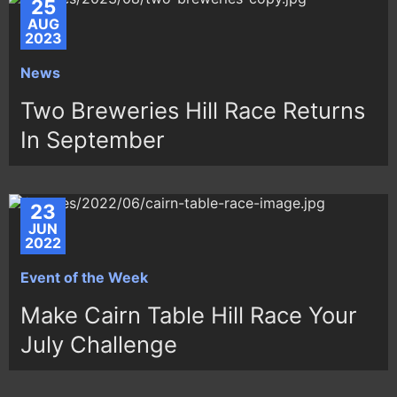
25
AUG
2023
News
Two Breweries Hill Race Returns
In September
23
JUN
2022
Event of the Week
Make Cairn Table Hill Race Your
July Challenge