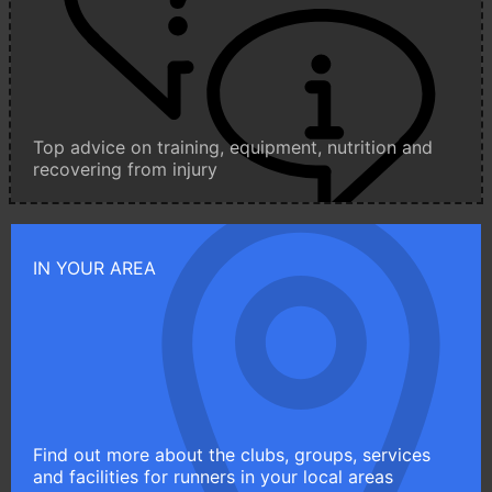
Top advice on training, equipment, nutrition and
recovering from injury
IN YOUR AREA
Find out more about the clubs, groups, services
and facilities for runners in your local areas