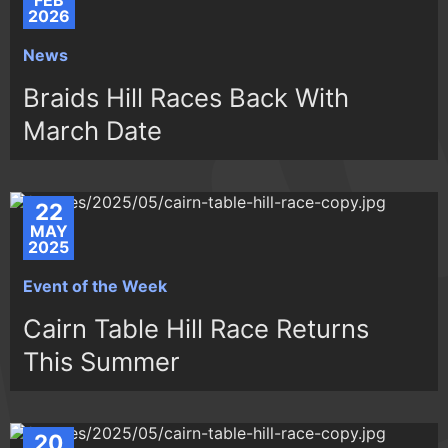
FEB
2026
News
Braids Hill Races Back With
March Date
22
MAY
2025
Event of the Week
Cairn Table Hill Race Returns
This Summer
20