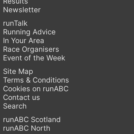
Results
Newsletter
runTalk
Running Advice
In Your Area
Race Organisers
Event of the Week
Site Map
Terms & Conditions
Cookies on runABC
Contact us
Search
runABC Scotland
runABC North