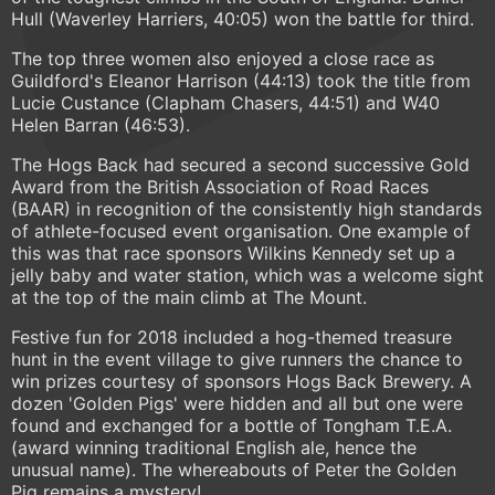
Hull (Waverley Harriers, 40:05) won the battle for third.
The top three women also enjoyed a close race as
Guildford's Eleanor Harrison (44:13) took the title from
Lucie Custance (Clapham Chasers, 44:51) and W40
Helen Barran (46:53).
The Hogs Back had secured a second successive Gold
Award from the British Association of Road Races
(BAAR) in recognition of the consistently high standards
of athlete-focused event organisation. One example of
this was that race sponsors Wilkins Kennedy set up a
jelly baby and water station, which was a welcome sight
at the top of the main climb at The Mount.
Festive fun for 2018 included a hog-themed treasure
hunt in the event village to give runners the chance to
win prizes courtesy of sponsors Hogs Back Brewery. A
dozen 'Golden Pigs' were hidden and all but one were
found and exchanged for a bottle of Tongham T.E.A.
(award winning traditional English ale, hence the
unusual name). The whereabouts of Peter the Golden
Pig remains a mystery!