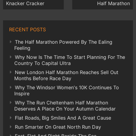
Knacker Cracker
Half Marathon
RECENT POSTS
The Half Marathon Powered By The Ealing
Feeling
Why Now Is The Time To Start Planning For The
Country To Capital Ultra
New London Half Marathon Reaches Sell Out
Months Before Race Day
Why The Windsor Women's 10K Continues To
Inspire
Why The Run Cheltenham Half Marathon
Deserves A Place On Your Autumn Calendar
Flat Roads, Big Smiles And A Great Cause
Run Smarter On Great North Run Day
Fast, Flat And Right Beside The Sea