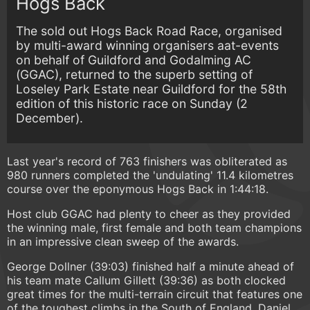
Hogs Back
The sold out Hogs Back Road Race, organised
by multi-award winning organisers aat-events
on behalf of Guildford and Godalming AC
(GGAC), returned to the superb setting of
Loseley Park Estate near Guildford for the 58th
edition of this historic race on Sunday (2
December).
Last year's record of 763 finishers was obliterated as
980 runners completed the 'undulating' 11.4 kilometres
course over the eponymous Hogs Back in 1:44:18.
Host club GGAC had plenty to cheer as they provided
the winning male, first female and both team champions
in an impressive clean sweep of the awards.
George Dollner (39:03) finished half a minute ahead of
his team mate Callum Gillett (39:36) as both clocked
great times for the multi-terrain circuit that features one
of the toughest climbs in the South of England. Daniel