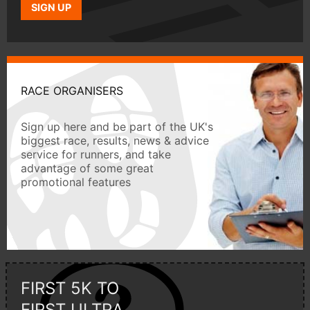
SIGN UP
RACE ORGANISERS
Sign up here and be part of the UK's
biggest race, results, news & advice
service for runners, and take
advantage of some great
promotional features
FIRST 5K TO
FIRST ULTRA