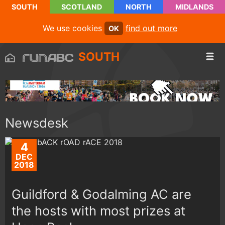
SOUTH
SCOTLAND
NORTH
MIDLANDS
We use cookies
find out more
OK
SOUTH
Newsdesk
4
DEC
2018
Guildford & Godalming AC are
the hosts with most prizes at