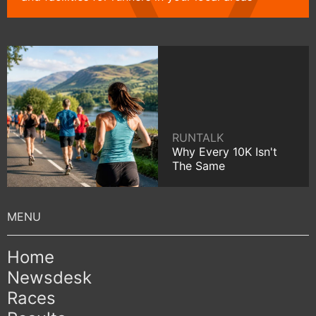
RUNTALK
Why Every 10K Isn't
The Same
Home
Newsdesk
Races