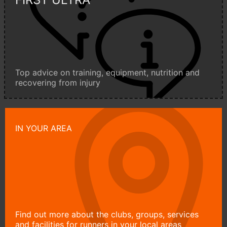
Top advice on training, equipment, nutrition and
recovering from injury
IN YOUR AREA
Find out more about the clubs, groups, services
and facilities for runners in your local areas