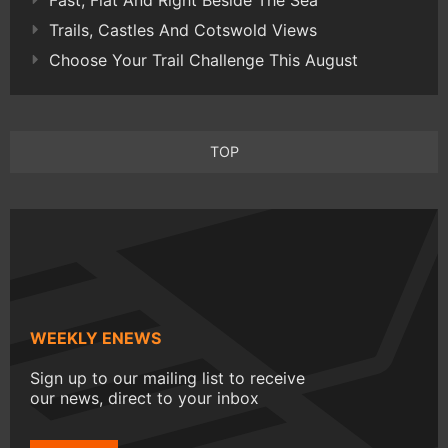
Trails, Castles And Cotswold Views
Choose Your Trail Challenge This August
TOP
WEEKLY ENEWS
Sign up to our mailing list to receive
our news, direct to your inbox