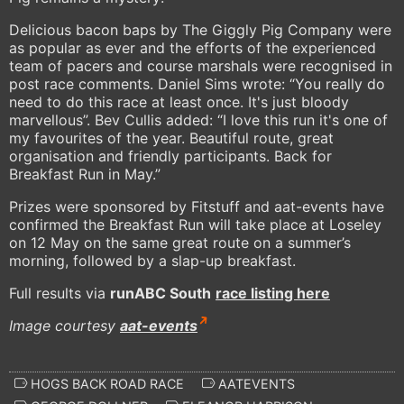
Delicious bacon baps by The Giggly Pig Company were
as popular as ever and the efforts of the experienced
team of pacers and course marshals were recognised in
post race comments. Daniel Sims wrote: “You really do
need to do this race at least once. It's just bloody
marvellous”. Bev Cullis added: “I love this run it's one of
my favourites of the year. Beautiful route, great
organisation and friendly participants. Back for
Breakfast Run in May.”
Prizes were sponsored by Fitstuff and aat-events have
confirmed the Breakfast Run will take place at Loseley
on 12 May on the same great route on a summer’s
morning, followed by a slap-up breakfast.
Full results via
runABC South
race listing here
Image courtesy
aat-events
HOGS BACK ROAD RACE
AATEVENTS