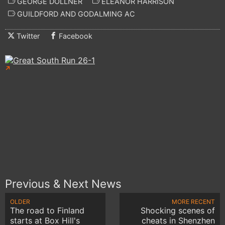
GEORGE DOLLNER
ELEANOR HARRISON
GUILDFORD AND GODALMING AC
Twitter
Facebook
Previous & Next News
OLDER
MORE RECENT
The road to Finland
Shocking scenes of
starts at Box Hill's
cheats in Shenzhen