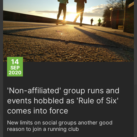
14
SEP
2020
'Non-affiliated' group runs and
events hobbled as 'Rule of Six'
comes into force
New limits on social groups another good
reason to join a running club