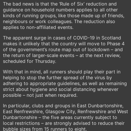
The bad news is that the ‘Rule of Six’ reduction and
guidance on household numbers applies to all other
kinds of running groups, like those made up of friends,
neighbours or work colleagues. The reduction also
applies to non-affiliated events.
The apparent surge in cases of COVID-19 in Scotland
makes it unlikely that the country will move to Phase 4
of the government’s route map out of lockdown – and
the return of larger-scale events – at the next review,
scheduled for Thursday.
With that in mind, all runners should play their part in
helping to stop the further spread of the virus by
adhering to appropriate guidelines, as well as remaining
strict about hygiene and social distancing whenever
possible – not just when required.
In particular, clubs and groups in East Dunbartonshire,
East Renfrewshire, Glasgow City, Renfrewshire and West
Dunbartonshire – the five areas currently subject to
local restrictions – are strongly advised to reduce their
bubble sizes from 15 runners to eight.