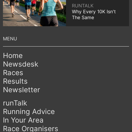
RUNTALK
Why Every 10K Isn't
The Same
Home
Newsdesk
Races
Results
Newsletter
runTalk
Running Advice
In Your Area
Race Organisers