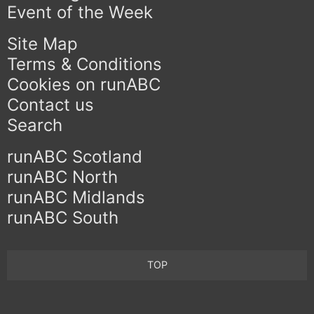
Event of the Week
Site Map
Terms & Conditions
Cookies on runABC
Contact us
Search
runABC Scotland
runABC North
runABC Midlands
runABC South
TOP