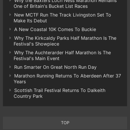
Why the Baxters Loch Ness Marathon Remains
One of Britain's Bucket List Races
New MCTF Run The Track Livingston Set To
Make Its Debut
A New Coastal 10K Comes To Buckie
Why The Kirkcaldy Parks Half Marathon Is The
Festival's Showpiece
Why The Auchterarder Half Marathon Is The
Festival's Main Event
Run Smarter On Great North Run Day
Marathon Running Returns To Aberdeen After 37
Years
Scottish Trail Festival Returns To Dalkeith
Country Park
TOP