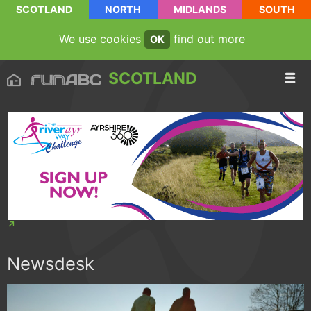
SCOTLAND
NORTH
MIDLANDS
SOUTH
We use cookies
find out more
OK
SCOTLAND
Newsdesk