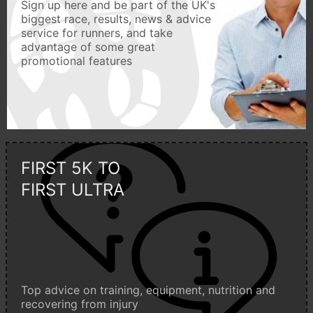
Sign up here and be part of the UK's
biggest race, results, news & advice
service for runners, and take
advantage of some great
promotional features
FIRST 5K TO
FIRST ULTRA
Top advice on training, equipment, nutrition and
recovering from injury