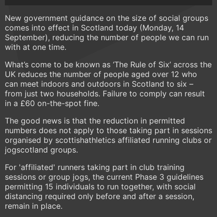
New government guidance on the size of social groups
comes into effect in Scotland today (Monday, 14
September), reducing the number of people we can run
with at one time.
What’s come to be known as ‘The Rule of Six’ across the
UK reduces the number of people aged over 12 who
can meet indoors and outdoors in Scotland to six –
from just two households. Failure to comply can result
in a £60 on-the-spot fine.
The good news is that the reduction in permitted
numbers does not apply to those taking part in sessions
organised by scottishathletics affiliated running clubs or
jogscotland groups.
For 'affiliated' runners taking part in club training
sessions or group jogs, the current Phase 3 guidelines
permitting 15 individuals to run together, with social
distancing required only before and after a session,
remain in place.