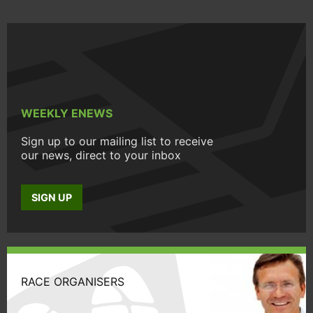
WEEKLY ENEWS
Sign up to our mailing list to receive
our news, direct to your inbox
SIGN UP
RACE ORGANISERS