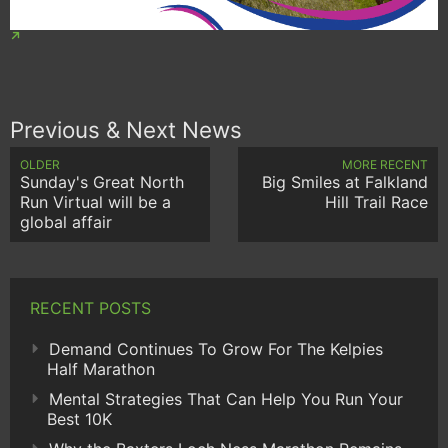
Previous & Next News
OLDER
MORE RECENT
Sunday's Great North
Big Smiles at Falkland
Run Virtual will be a
Hill Trail Race
global affair
RECENT POSTS
Demand Continues To Grow For The Kelpies
Half Marathon
Mental Strategies That Can Help You Run Your
Best 10K