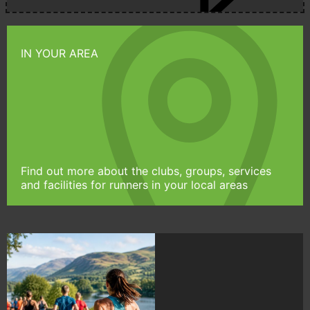
IN YOUR AREA
Find out more about the clubs, groups, services
and facilities for runners in your local areas