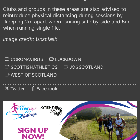
Clubs and groups in these areas are also advised to
reintroduce physical distancing during sessions by
keeping 2m apart when running side by side and 5m
when running single file.
Image credit: Unsplash
CORONAVIRUS
LOCKDOWN
SCOTTISHATHLETICS
JOGSCOTLAND
WEST OF SCOTLAND
Twitter
Facebook