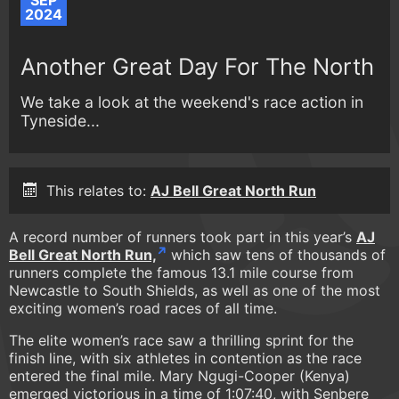
SEP
2024
Another Great Day For The North
We take a look at the weekend's race action in
Tyneside...
This relates to:
AJ Bell Great North Run
A record number of runners took part in this year’s
AJ
Bell Great North Run,
which saw tens of thousands of
runners complete the famous 13.1 mile course from
Newcastle to South Shields, as well as one of the most
exciting women’s road races of all time.
The elite women’s race saw a thrilling sprint for the
finish line, with six athletes in contention as the race
entered the final mile. Mary Ngugi-Cooper (Kenya)
emerged victorious in a time of 1:07:40, with Senbere