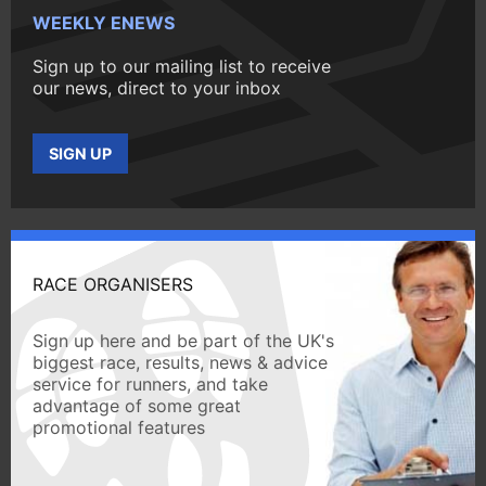
WEEKLY ENEWS
Sign up to our mailing list to receive
our news, direct to your inbox
SIGN UP
RACE ORGANISERS
Sign up here and be part of the UK's
biggest race, results, news & advice
service for runners, and take
advantage of some great
promotional features