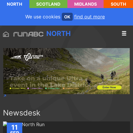
NORTH
SCOTLAND
MIDLANDS
SOUTH
We use cookies
find out more
OK
NORTH
Newsdesk
11