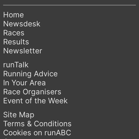
Home
Newsdesk
Races
Results
Newsletter
runTalk
Running Advice
In Your Area
Race Organisers
Event of the Week
Site Map
Terms & Conditions
Cookies on runABC