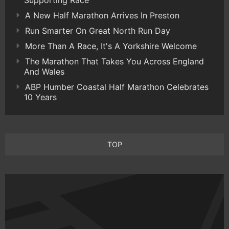
Supporting Race
A New Half Marathon Arrives In Preston
Run Smarter On Great North Run Day
More Than A Race, It's A Yorkshire Welcome
The Marathon That Takes You Across England
And Wales
ABP Humber Coastal Half Marathon Celebrates
10 Years
TOP