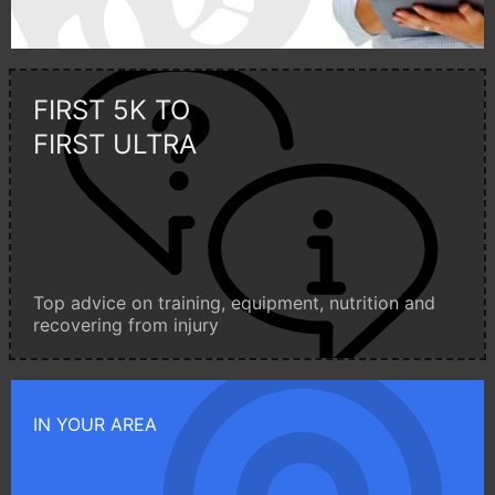
FIRST 5K TO
FIRST ULTRA
Top advice on training, equipment, nutrition and
recovering from injury
IN YOUR AREA