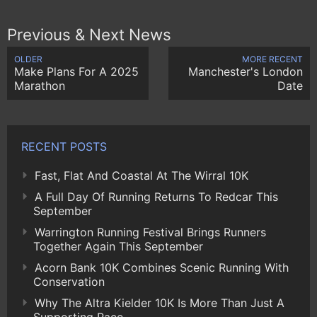
Previous & Next News
OLDER
MORE RECENT
Make Plans For A 2025
Manchester's London
Marathon
Date
RECENT POSTS
Fast, Flat And Coastal At The Wirral 10K
A Full Day Of Running Returns To Redcar This
September
Warrington Running Festival Brings Runners
Together Again This September
Acorn Bank 10K Combines Scenic Running With
Conservation
Why The Altra Kielder 10K Is More Than Just A