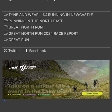
TYNE AND WEAR
RUNNING IN NEWCASTLE
RUNNING IN THE NORTH EAST
GREAT NORTH RUN
GREAT NORTH RUN 2024 RACE REPORT
GREAT RUN
Twitter
Facebook