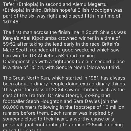
Teferi (Ethiopia) in second and Alemu Megertu
(Ethiopia) in third. British hopeful Eilish Mccolgan was
part of the six-way fight and placed fifth in a time of
1:07:45.
The first man across the finish line in South Shields was
Kenya’s Abel Kipchumba crowned winner in a time of
59:52 after taking the lead early in the race. Britain’s
Marc Scott, rounded off a good weekend which saw
him win the UK Athletics 5K Road running
Championships with a fightback to claim second place
in a time of 1:01:11, with Sondre Noen (Norway) third.
The Great North Run, which started in 1981, has always
been about ordinary people doing extraordinary things.
This year the class of 2024 saw celebrities such as the
cast of the Traitors, Dr Alex George, ex-England
footballer Steph Houghton and Sara Davies join the
60,000 runners following in the footsteps of 1.3 million
runners before them. Each runner was inspired by
someone close to their heart, a worthy cause or a
personal goal contributing to around £25million being
raised for charity.