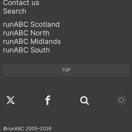
Contact us
Search
runABC Scotland
runABC North
runABC Midlands
runABC South
TOP
Twitter
Facebook
©runABC 2005–2026