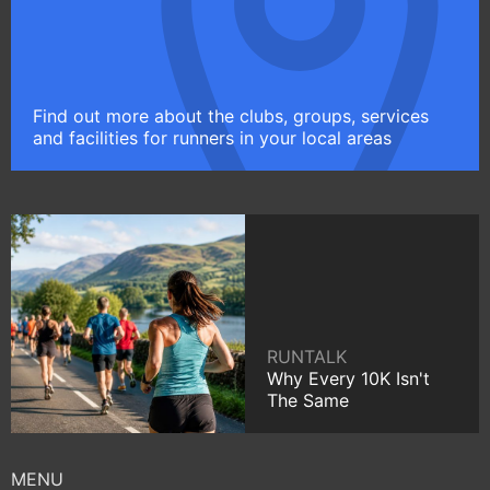
Find out more about the clubs, groups, services
and facilities for runners in your local areas
RUNTALK
Why Every 10K Isn't
The Same