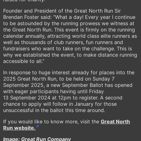
Founder and President of the Great North Run Sir
Brendan Foster said: “What a day! Every year I continue
to be astounded by the running prowess we witness at
the Great North Run. This event is firmly on the running
calendar annually, attracting world class elite runners as
well as thousands of club runners, fun runners and
fundraisers who want to take on the challenge. This is
why we established the event, to make distance running
accessible to all.”
In response to huge interest already for places into the
2025 Great North Run, to be held on Sunday 7
September 2025, a new September Ballot has opened
with eager participants having until Friday
13 September 2024 at 12pm to register. A second
chance to apply will follow in January for those
unsuccessful in the ballot this time around.
If you would like to know more, visit the
Great North
Run website.
Image: Great Run Company