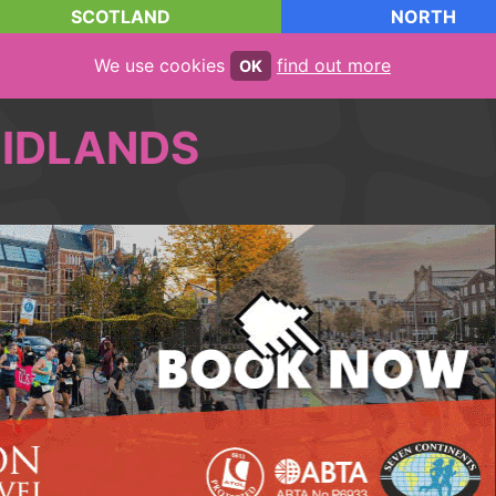
SCOTLAND
NORTH
We use cookies
find out more
OK
IDLANDS