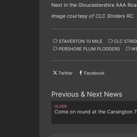
Next in the Gloucestershire AAA Roa
Image courtesy of CLC Striders RC.
STAVERTON 10 MILE
CLC STRID
PERSHORE PLUM PLODDERS
WE
Twitter
Facebook
Previous & Next News
OLDER
Come on round at the Carsington 