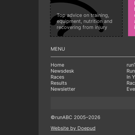
Top advice on training,
equipment, nutrition and
recovering from injury
Home
run
Newsdesk
Run
Races
In 
Results
Rac
Newsletter
Eve
©runABC 2005–2026
Website by Doepud