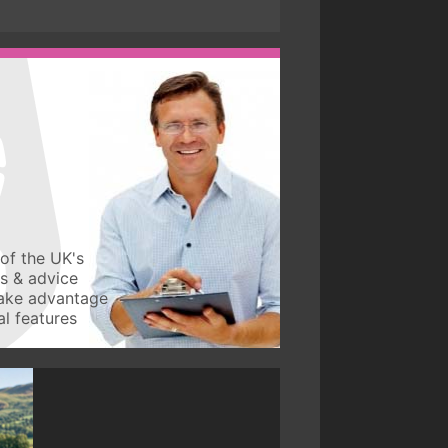
of the UK's
ws & advice
take advantage
l features