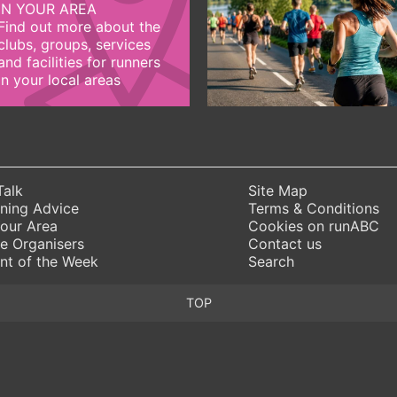
IN YOUR AREA
Find out more about the
clubs, groups, services
and facilities for runners
in your local areas
Talk
Site Map
ning Advice
Terms & Conditions
Your Area
Cookies on runABC
e Organisers
Contact us
nt of the Week
Search
TOP