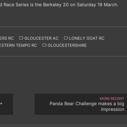
d Race Series is the Berkeley 20 on Saturday 19 March.
ERS RC
GLOUCESTER AC
LONELY GOAT RC
STERN TEMPO RC
GLOUCESTERSHIRE
MORE RECENT
7+
Panda Bear Challenge makes a big
impression