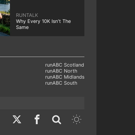
RUNTALK
Why Every 10K Isn't The
Same
runABC Scotland
runABC North
runABC Midlands
runABC South
Twitter
Facebook