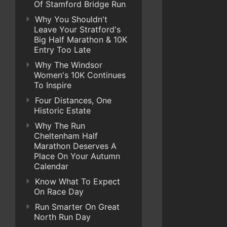
Of Stamford Bridge Run
Why You Shouldn't
Leave Your Stratford's
Big Half Marathon & 10K
Entry Too Late
Why The Windsor
Women's 10K Continues
To Inspire
Four Distances, One
Historic Estate
Why The Run
Cheltenham Half
Marathon Deserves A
Place On Your Autumn
Calendar
Know What To Expect
On Race Day
Run Smarter On Great
North Run Day