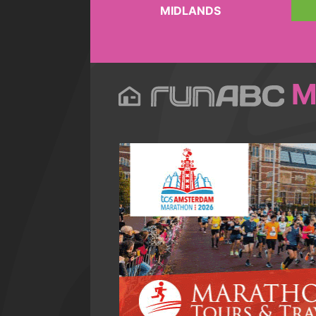
MIDLANDS
M