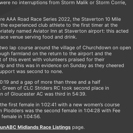
were no interruptions from Storm Malik or Storm Corrie,
ire AAA Road Race Series 2022, the Staverton 10 Mile
the experienced club athlete to the first timer at the
iately named Aviator Inn at Staverton airport: this acted
-race venue serving food and drink.
 two lap course around the village of Churchdown on open
ough farmland on the return to the airport and the
t of this event with volunteers praised for their
lp and this was in evidence on Sunday as they cheered
r support was second to none.
50:19 and a gap of more than three and a half
 Green of CLC Striders RC took second place in
n of Gloucester AC was third in 54:39.
he first female in 1:02:41 with a new women’s course
um Plodders was the second female in 1:04:28 with Fee
female in 1:04:56.
runABC Midlands Race Listings
page.