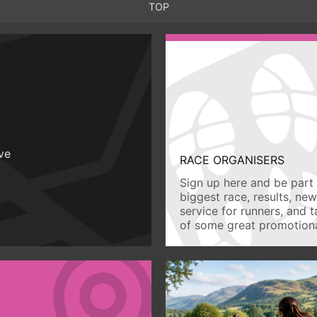
TOP
ive
RACE ORGANISERS
Sign up here and be part 
biggest race, results, ne
service for runners, and 
of some great promotiona