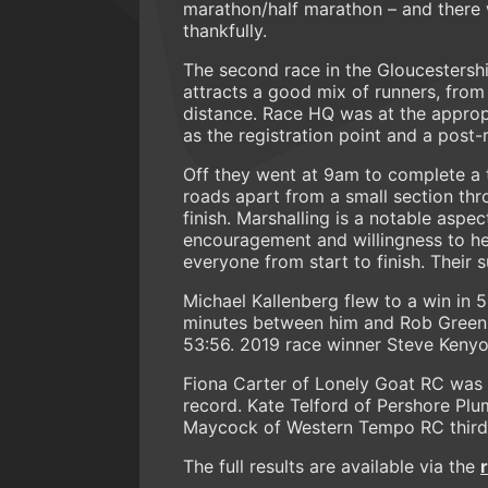
marathon/half marathon – and there 
thankfully.
The second race in the Gloucestersh
attracts a good mix of runners, from 
distance. Race HQ was at the appropr
as the registration point and a post
Off they went at 9am to complete a
roads apart from a small section thr
finish. Marshalling is a notable aspec
encouragement and willingness to he
everyone from start to finish. Thei
Michael Kallenberg flew to a win in 
minutes between him and Rob Green.
53:56. 2019 race winner Steve Kenyo
Fiona Carter of Lonely Goat RC was t
record. Kate Telford of Pershore Pl
Maycock of Western Tempo RC third 
The full results are available via the