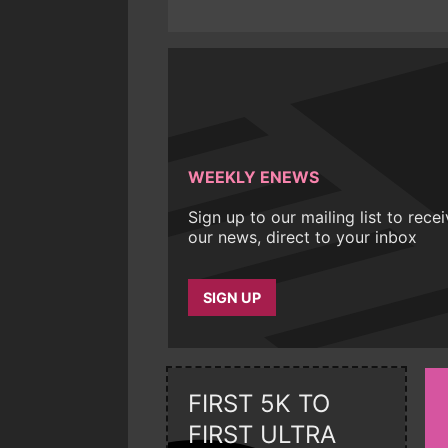
WEEKLY ENEWS
Sign up to our mailing list to rece
our news, direct to your inbox
SIGN UP
FIRST 5K TO
FIRST ULTRA