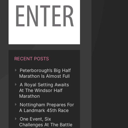
RECENT POSTS
Peterborough’s Big Half
Marathon Is Almost Full
A Royal Setting Awaits
At The Windsor Half
Marathon
Nottingham Prepares For
A Landmark 45th Race
One Event, Six
Challenges At The Battle