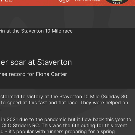
er soar at Staverton
rse record for Fiona Carter
 stormed to victory at the Staverton 10 Mile (Sunday 30
to speed at this fast and flat race. They were helped on
..
in 2021 due to the pandemic but it flew back this year to
 CLC Striders RC. This was the 6th outing for this event
 - it’s popular with runners preparing for a spring