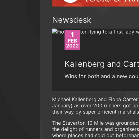
Newsdesk
1
FEB
2022
Kallenberg and Cart
Wins for both and a new cou
Michael Kallenberg and Fiona Carter
January) as over 200 runners got up 
their way by super efficient marshals.
The Staverton 10 Mile was grounded 
the delight of runners and organisers
where places had sold out beforehand