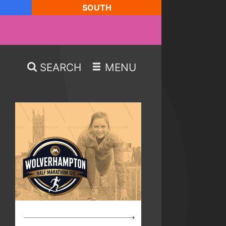
SOUTH
SEARCH
MENU