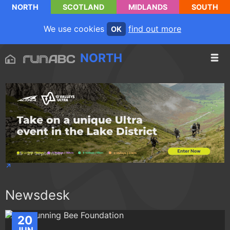
NORTH
SCOTLAND
MIDLANDS
SOUTH
We use cookies
find out more
OK
NORTH
Newsdesk
20