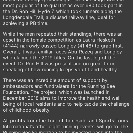
most popular of the quartet as over 680 took part in
the Dr. Ron Hill Hyde 7, which took runners along the
Longdendale Trail, a disused railway line, ideal for
achieving a PB time.
While the men repeated their standings, there was an
upset in the female competition as Laura Hesketh
(41:44) narrowly ousted Longley (41:48) to grab first.
Overall, it was familiar faces Abu-Rezeq and Longley
who claimed the 2019 titles. On the last leg of the
event, Dr. Ron Hill was present and on great form,
speaking of how running keeps you fit and healthy.
There was an incredible amount of support by
ambassadors and fundraisers for the Running Bee
Foundation. The project, which was launched in
December 2018 aims to improve the health and well
being of local residents and to help tackle the challenge
of childhood obesity.
All profits from the Tour of Tameside, and Sports Tours
International’s other eight running events, will go to The
Running Bee Foundation to be invested back into the