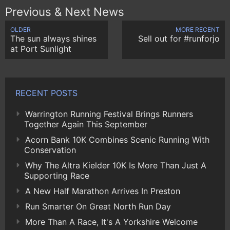
Previous & Next News
OLDER
MORE RECENT
The sun always shines
Sell out for #runforjo
at Port Sunlight
RECENT POSTS
Warrington Running Festival Brings Runners
Together Again This September
Acorn Bank 10K Combines Scenic Running With
Conservation
Why The Altra Kielder 10K Is More Than Just A
Supporting Race
A New Half Marathon Arrives In Preston
Run Smarter On Great North Run Day
More Than A Race, It's A Yorkshire Welcome