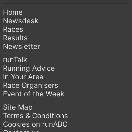
Home
Newsdesk
Races
Results
Newsletter
runTalk
Running Advice
In Your Area
Race Organisers
Event of the Week
Site Map
Terms & Conditions
Cookies on runABC