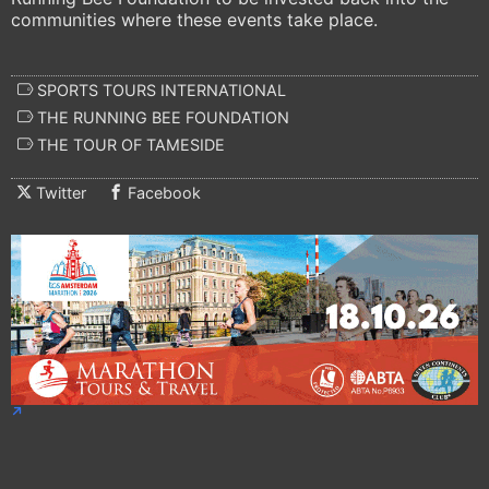
communities where these events take place.
SPORTS TOURS INTERNATIONAL
THE RUNNING BEE FOUNDATION
THE TOUR OF TAMESIDE
Twitter
Facebook