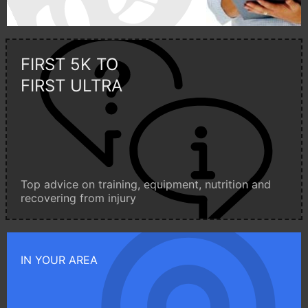
FIRST 5K TO
FIRST ULTRA
Top advice on training, equipment, nutrition and
recovering from injury
IN YOUR AREA