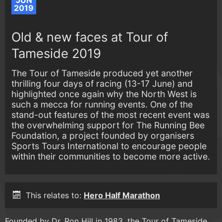
JUN
2019
Old & new faces at Tour of
Tameside 2019
The Tour of Tameside produced yet another
thrilling four days of racing (13-17 June) and
highlighted once again why the North West is
such a mecca for running events. One of the
stand-out features of the most recent event was
the overwhelming support for The Running Bee
Foundation, a project founded by organisers
Sports Tours International to encourage people
within their communities to become more active.
This relates to:
Hero Half Marathon
Founded by Dr. Ron Hill in 1983, the Tour of Tameside