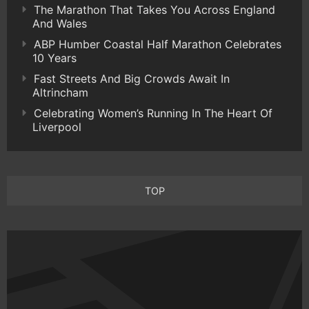
The Marathon That Takes You Across England
And Wales
ABP Humber Coastal Half Marathon Celebrates
10 Years
Fast Streets And Big Crowds Await In
Altrincham
Celebrating Women’s Running In The Heart Of
Liverpool
TOP