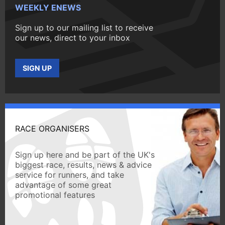
WEEKLY ENEWS
Sign up to our mailing list to receive
our news, direct to your inbox
SIGN UP
RACE ORGANISERS
Sign up here and be part of the UK's
biggest race, results, news & advice
service for runners, and take
advantage of some great
promotional features