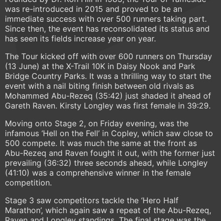
was re-introduced in 2015 and proved to be an
immediate success with over 500 runners taking part.
Since then, the event has reconsolidated its status and
has seen its fields increase year on year.
The Tour kicked off with over 600 runners on Thursday
(13 June) at the X-Trail 10K in Daisy Nook and Park
Bridge Country Parks. It was a thrilling way to start the
event with a nail biting finish between old rivals as
Mohammed Abu-Rezeq (35:42) just shaded it ahead of
Gareth Raven. Kirsty Longley was first female in 39:29.
Moving onto Stage 2, on Friday evening, was the
infamous ‘Hell on the Fell’ in Copley, which saw close to
500 compete. It was much the same at the front as
Abu-Rezeq and Raven fought it out, with the former just
prevailing (36:32) three seconds ahead, while Longley
(41:10) was a comprehensive winner in the female
competition.
Stage 3 saw competitors tackle the ‘Hero Half
Marathon’, which again saw a repeat of the Abu-Rezeq,
Raven and Longley standings. The final stage was the