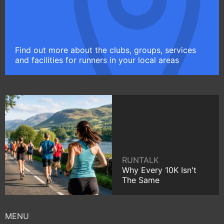
Find out more about the clubs, groups, services
and facilities for runners in your local areas
RUNTALK
Why Every 10K Isn't
The Same