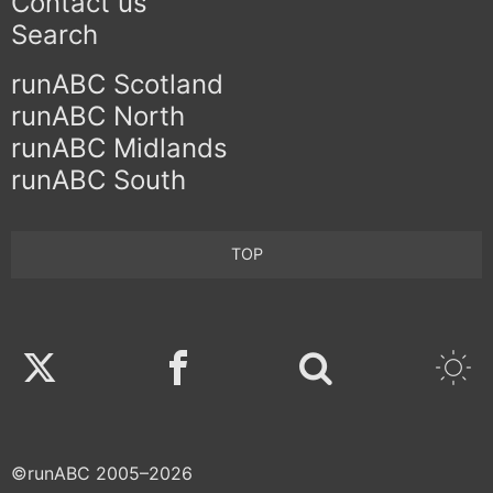
Contact us
Search
runABC Scotland
runABC North
runABC Midlands
runABC South
TOP
Twitter
Facebook
©runABC 2005–2026