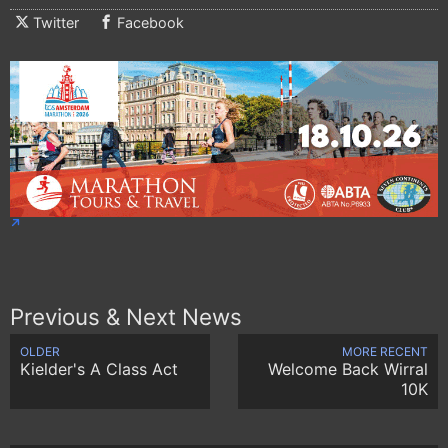
Twitter
Facebook
Previous & Next News
OLDER
MORE RECENT
Kielder's A Class Act
Welcome Back Wirral
10K