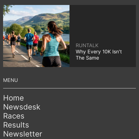
RUNTALK
Why Every 10K Isn't
The Same
Home
Newsdesk
Races
Results
Newsletter