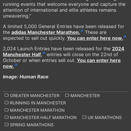
running events that welcome everyone and capture the
attention of international and elite athletes remains
unwavering."
A limited 5,000 General Entries have been released for
the
adidas Manchester Marathon.
These are
expected to sell out quickly.
You can enter here now.
2,024 Launch Entries have been released for the
2024
Manchester Half,
entries will close on the 22nd of
October or when entries sell out.
You can enter here
now.
Image: Human Race
GREATER MANCHESTER
MANCHESTER
RUNNING IN MANCHESTER
MANCHESTER MARATHON
MANCHESTER HALF MARATHON
UK MARATHONS
SPRING MARATHONS