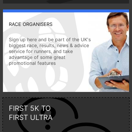
RACE ORGANISERS
Sign up here and be part of the UK's
biggest race, results, news & advice
service for runners, and take
advantage of some great
promotional features
FIRST 5K TO
FIRST ULTRA