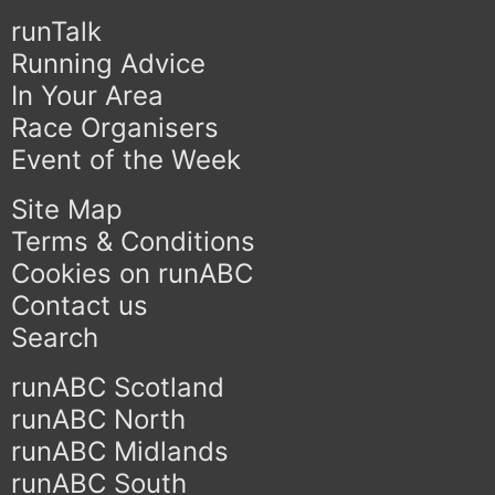
runTalk
Running Advice
In Your Area
Race Organisers
Event of the Week
Site Map
Terms & Conditions
Cookies on runABC
Contact us
Search
runABC Scotland
runABC North
runABC Midlands
runABC South