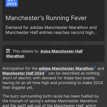
OCT
2023
Manchester's Running Fever
Demand for adidas Manchester Marathon and
Manchester Half entries reaches record high...
This relates to:
Asics Manchester Half
Marathon
Anticipation for the
adidas Manchester Marathon
and
Manchester Half 2024
can be described as nothing
short of electric with demand for these two events
having hit an all-time high and promising to make 2024
their biggest yet.
The buzz surrounding both races has been fuelled by
the triumph of spring's adidas Manchester Marathon
and the swift sell-out of the Manchester Half, which