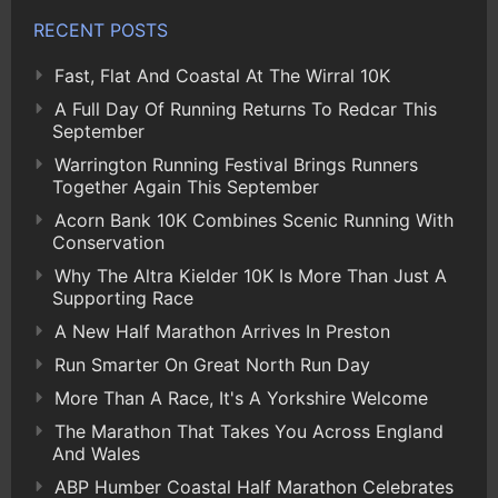
RECENT POSTS
Fast, Flat And Coastal At The Wirral 10K
A Full Day Of Running Returns To Redcar This
September
Warrington Running Festival Brings Runners
Together Again This September
Acorn Bank 10K Combines Scenic Running With
Conservation
Why The Altra Kielder 10K Is More Than Just A
Supporting Race
A New Half Marathon Arrives In Preston
Run Smarter On Great North Run Day
More Than A Race, It's A Yorkshire Welcome
The Marathon That Takes You Across England
And Wales
ABP Humber Coastal Half Marathon Celebrates