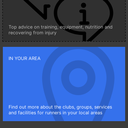
Top advice on training, equipment, nutrition and
recovering from injury
IN YOUR AREA
Find out more about the clubs, groups, services
and facilities for runners in your local areas