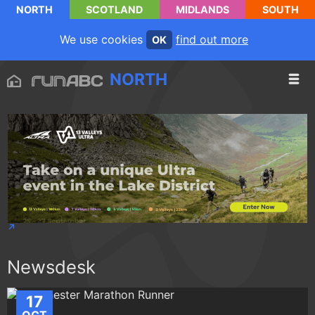
NORTH
SCOTLAND
MIDLANDS
SOUTH
We use cookies
find out more
OK
NORTH
Newsdesk
17