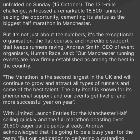
unfolded on Sunday (15 October). The 13.1-mile
challenge, witnessed a remarkable 16,500 runners
seizing the opportunity, cementing its status as the
biggest half marathon in Manchester.
But it's not just about the numbers; it's the exceptional
organisation, the flat courses, and incredible support
that keeps runners raving. Andrew Smith, CEO of event
organisers, Human Race, said: “Our Manchester running
events are now firmly established as among the best in
the country.
"The Marathon is the second largest in the UK and will
continue to grow and attract all types of runners and
some of the best talent. The city itself is known for its
phenomenal support and our events get livelier and
more successful year on year”.
With Limited Launch Entries for the Manchester Half
selling quickly and the full marathon boasting over
21,500 eager participants already, Andrew
acknowledged that it's going to be a busy year for the
team: "But our dedication to delivering outstanding