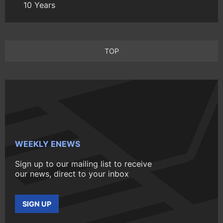
10 Years
TOP
WEEKLY ENEWS
Sign up to our mailing list to receive
our news, direct to your inbox
SIGN UP