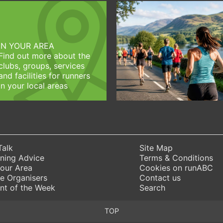
IN YOUR AREA
Find out more about the
clubs, groups, services
and facilities for runners
in your local areas
Talk
Site Map
ning Advice
Terms & Conditions
Your Area
Cookies on runABC
e Organisers
Contact us
nt of the Week
Search
TOP