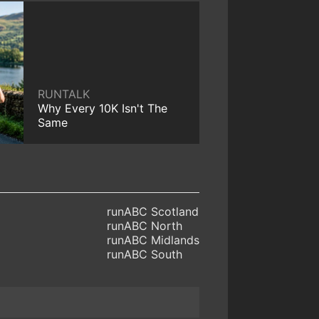
RUNTALK
Why Every 10K Isn't The
Same
runABC Scotland
runABC North
runABC Midlands
runABC South