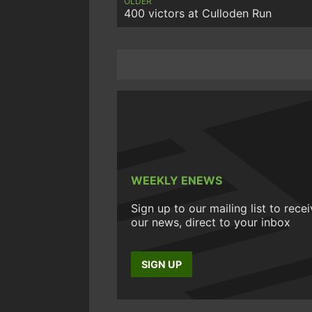
OLDER
400 victors at Culloden Run
WEEKLY ENEWS
Sign up to our mailing list to rece
our news, direct to your inbox
SIGN UP