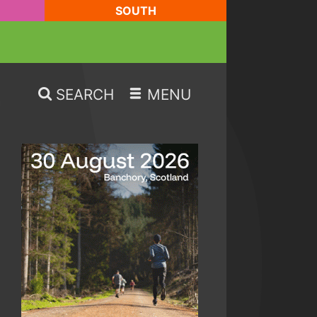
SOUTH
SEARCH
MENU