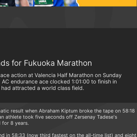
ds for Fukuoka Marathon
race action at Valencia Half Marathon on Sunday
 AC endurance ace clocked 1:01:00 to finish in
 had attracted a world class field.
matic result when Abraham Kiptum broke the tape on 58:18
an athlete took five seconds off Zersenay Tadese's
 for 8 years.
d in 58:33 (now third fastest on the all-time list) and eight