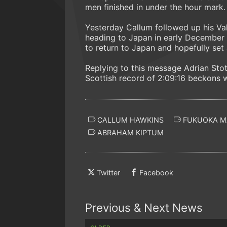
men finished in under the hour mark.
Yesterday Callum followed up his V
heading to Japan in early December
to return to Japan and hopefully set 
Replying to this message Adrian Stot
Scottish record of 2:09:16 beckons w
CALLUM HAWKINS
FUKUOKA M
ABRAHAM KIPTUM
Twitter
Facebook
Previous & Next News