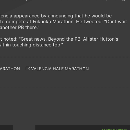
alencia appearance by announcing that he would be
 to compete at Fukuoka Marathon. He tweeted: "Cant wait
another PB there."
t noted: "Great news. Beyond the PB, Allister Hutton's
ithin touching distance too."
ARATHON
VALENCIA HALF MARATHON