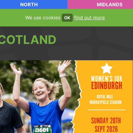
NORTH
MIDLANDS
We use cookies
find out more
OK
COTLAND