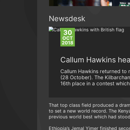
Newsdesk
30
OCT
2018
Callum Hawkins hea
Callum Hawkins returned to 
(28 October). The Kilbarchan
16th place in a contest which
That top class field produced a dra
to set a new world record. The Keny
previous world best which had stood
Ethiopia’s Jemal Yimer finished secon