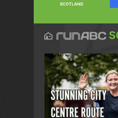
SCOTLAND
S