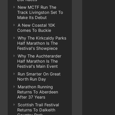
New MCTF Run The
Track Livingston Set To
Make Its Debut
A New Coastal 10K
Comes To Buckie
Why The Kirkcaldy Parks
Half Marathon Is The
Festival's Showpiece
Why The Auchterarder
Half Marathon Is The
Festival's Main Event
Run Smarter On Great
North Run Day
Marathon Running
Returns To Aberdeen
After 37 Years
Scottish Trail Festival
Returns To Dalkeith