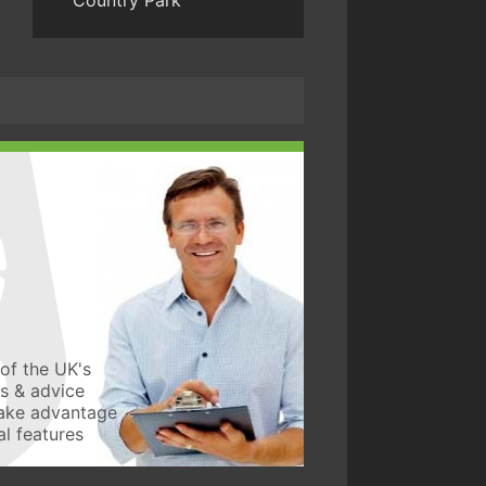
Country Park
of the UK's
ws & advice
take advantage
l features