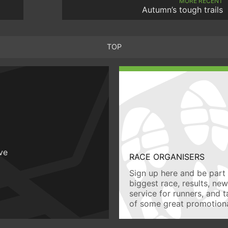
MORE RECENT
Autumn’s tough trails
TOP
ive
RACE ORGANISERS
Sign up here and be part 
biggest race, results, ne
service for runners, and 
of some great promotiona