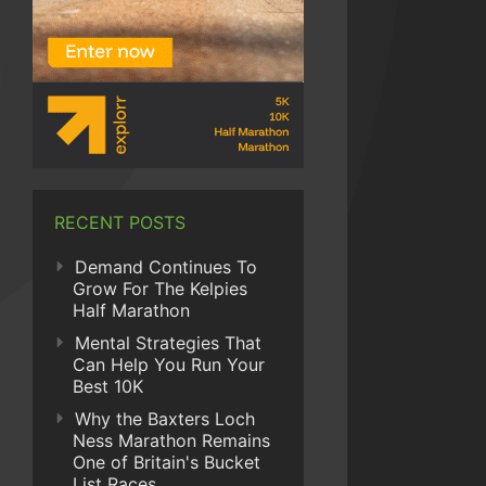
RECENT POSTS
Demand Continues To
Grow For The Kelpies
Half Marathon
Mental Strategies That
Can Help You Run Your
Best 10K
Why the Baxters Loch
Ness Marathon Remains
One of Britain's Bucket
List Races