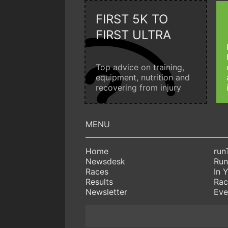
FIRST 5K TO
FIRST ULTRA
Top advice on training,
equipment, nutrition and
recovering from injury
Home
run
Newsdesk
Run
Races
In 
Results
Rac
Newsletter
Eve