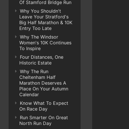
Of Stamford Bridge Run
Why You Shouldn't
Leave Your Stratford's
Big Half Marathon & 10K
Entry Too Late
Why The Windsor
Women's 10K Continues
To Inspire
Four Distances, One
Historic Estate
Why The Run
Cheltenham Half
Marathon Deserves A
Place On Your Autumn
Calendar
Know What To Expect
On Race Day
Run Smarter On Great
North Run Day