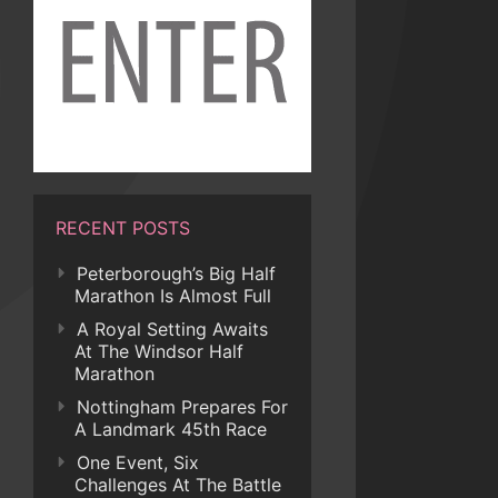
RECENT POSTS
Peterborough’s Big Half
Marathon Is Almost Full
A Royal Setting Awaits
At The Windsor Half
Marathon
Nottingham Prepares For
A Landmark 45th Race
One Event, Six
Challenges At The Battle