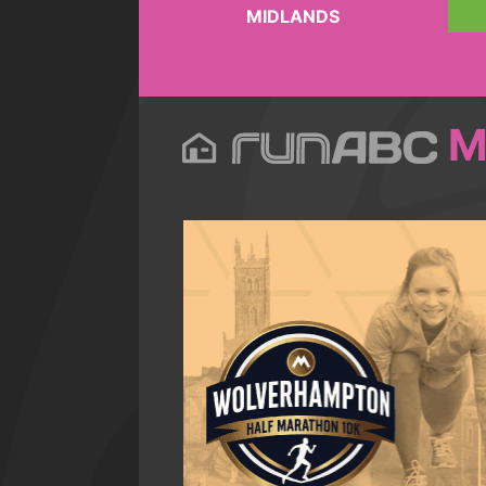
MIDLANDS
M