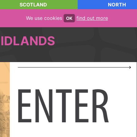
SCOTLAND
NORTH
We use cookies
find out more
OK
IDLANDS