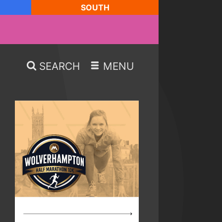
SOUTH
SEARCH
MENU