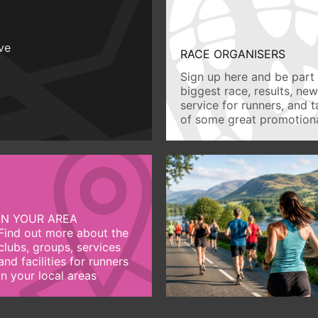
ive
RACE ORGANISERS
Sign up here and be part 
biggest race, results, ne
service for runners, and 
of some great promotiona
IN YOUR AREA
Find out more about the
clubs, groups, services
and facilities for runners
in your local areas