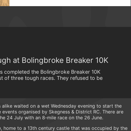
ugh at Bolingbroke Breaker 10K
ers completed the Bolingbroke Breaker 10K
t of three tough races. They refused to be
alike waited on a wet Wednesday evening to start the
ree events organised by Skegness & District RC. There are
he 24 July with an 8-mile race on the 26 June.
e, home to a 13th century castle that was occupied by the