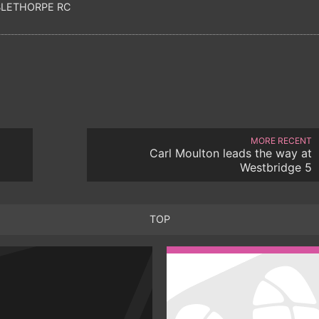
LETHORPE RC
MORE RECENT
Carl Moulton leads the way at
Westbridge 5
TOP