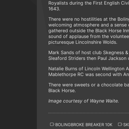
Royalists during the First English Ci
1643.
There were no hostilities at the Boli
welcoming atmosphere and a sense of 
gathered outside the Black Horse Inn 
sound of applause from the volunteer
picturesque Lincolnshire Wolds.
Mark Sands of host club Skegness & D
Sleaford Striders then Paul Jackson 
Natalie Burns of Lincoln Wellington A
Mablethorpe RC was second with Ang
There were sweets or a chocolate bar 
Black Horse.
Image courtesy of Wayne Waite.
BOLINGBROKE BREAKER 10K
SK