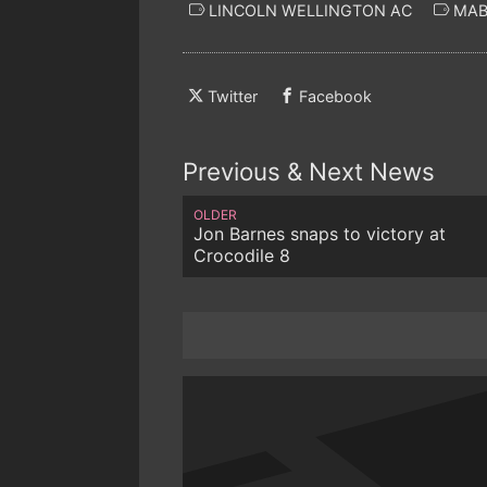
LINCOLN WELLINGTON AC
MAB
Twitter
Facebook
Previous & Next News
OLDER
Jon Barnes snaps to victory at
Crocodile 8