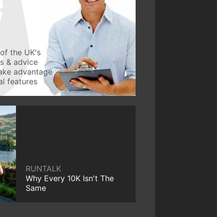
of the UK's
ws & advice
take advantage
l features
RUNTALK
Why Every 10K Isn't The
Same