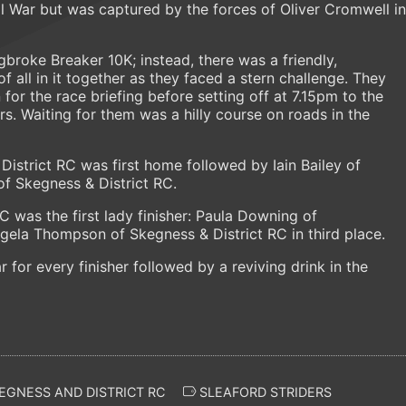
vil War but was captured by the forces of Oliver Cromwell in
ngbroke Breaker 10K; instead, there was a friendly,
all in it together as they faced a stern challenge. They
for the race briefing before setting off at 7.15pm to the
s. Waiting for them was a hilly course on roads in the
istrict RC was first home followed by Iain Bailey of
of Skegness & District RC.
C was the first lady finisher: Paula Downing of
ela Thompson of Skegness & District RC in third place.
for every finisher followed by a reviving drink in the
EGNESS AND DISTRICT RC
SLEAFORD STRIDERS