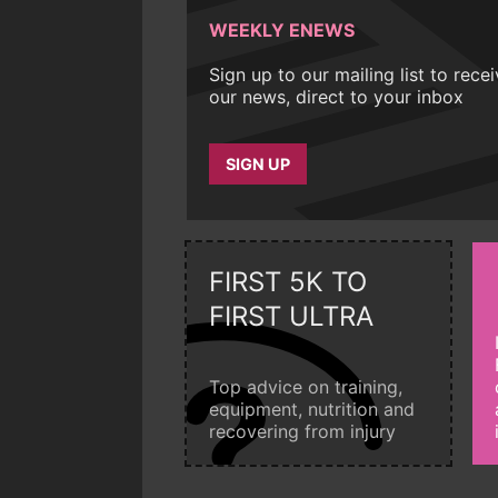
WEEKLY ENEWS
Sign up to our mailing list to rece
our news, direct to your inbox
SIGN UP
FIRST 5K TO
FIRST ULTRA
Top advice on training,
equipment, nutrition and
recovering from injury