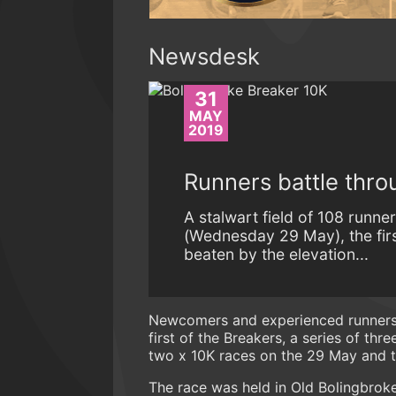
Newsdesk
31
MAY
2019
Runners battle thro
A stalwart field of 108 runn
(Wednesday 29 May), the firs
beaten by the elevation...
Newcomers and experienced runners 
first of the Breakers, a series of th
two x 10K races on the 29 May and t
The race was held in Old Bolingbrok