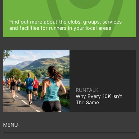
Find out more about the clubs, groups, services
and facilities for runners in your local areas
RUNTALK
Why Every 10K Isn't
The Same