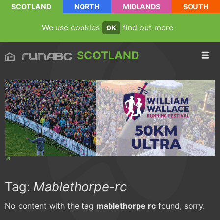
SCOTLAND
NORTH
MIDLANDS
SOUTH
We use cookies
find out more
OK
SCOTLAND
Tag:
Mablethorpe-rc
No content with the tag
mablethorpe rc
found, sorry.