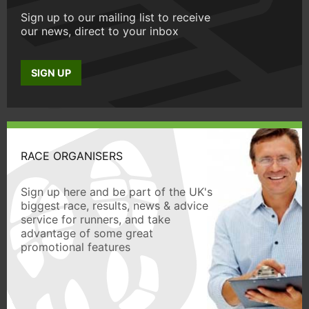
Sign up to our mailing list to receive
our news, direct to your inbox
SIGN UP
RACE ORGANISERS
Sign up here and be part of the UK's
biggest race, results, news & advice
service for runners, and take
advantage of some great
promotional features