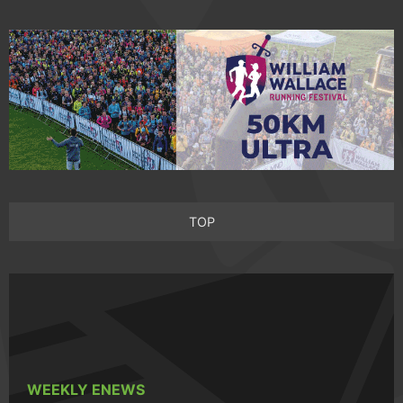
TOP
WEEKLY ENEWS