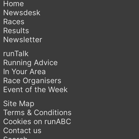
Home
Newsdesk
Races
Results
Newsletter
runTalk
Running Advice
In Your Area
Race Organisers
Event of the Week
Site Map
Terms & Conditions
Cookies on runABC
Contact us