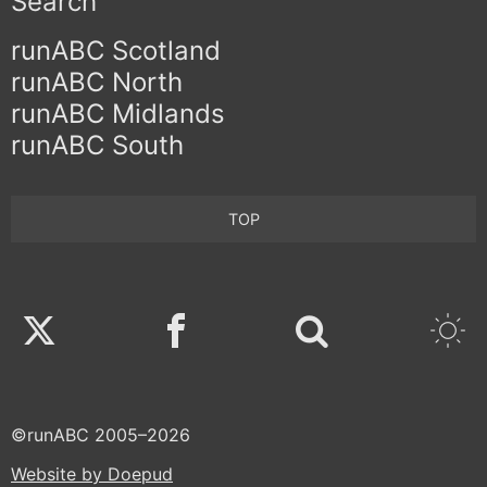
Search
runABC Scotland
runABC North
runABC Midlands
runABC South
TOP
Twitter
Facebook
©runABC 2005–2026
Website by Doepud