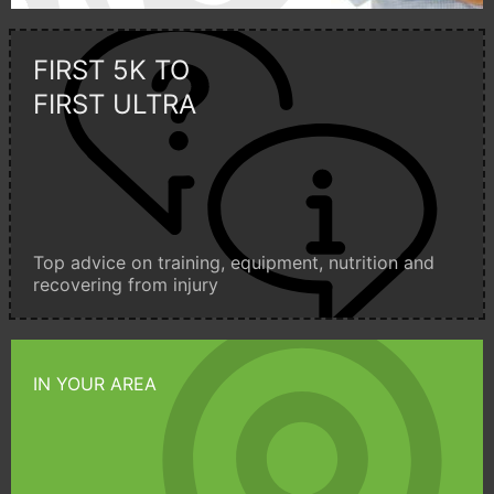
FIRST 5K TO
FIRST ULTRA
Top advice on training, equipment, nutrition and
recovering from injury
IN YOUR AREA