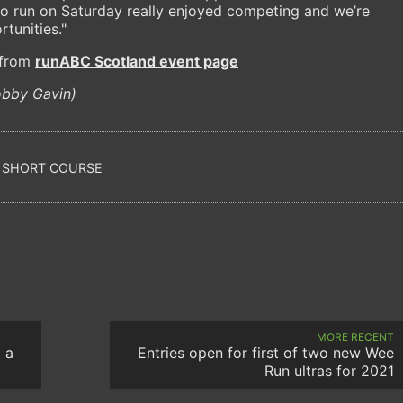
o run on Saturday really enjoyed competing and we’re
tunities."
e from
runABC Scotland event page
obby Gavin)
SHORT COURSE
MORE RECENT
 a
Entries open for first of two new Wee
Run ultras for 2021