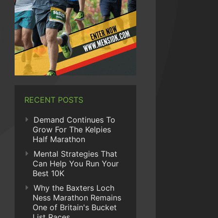
RECENT POSTS
Demand Continues To
Grow For The Kelpies
Half Marathon
Mental Strategies That
Can Help You Run Your
Best 10K
Why the Baxters Loch
Ness Marathon Remains
One of Britain's Bucket
List Races