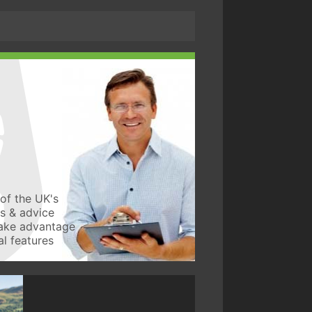
of the UK's
ws & advice
take advantage
l features