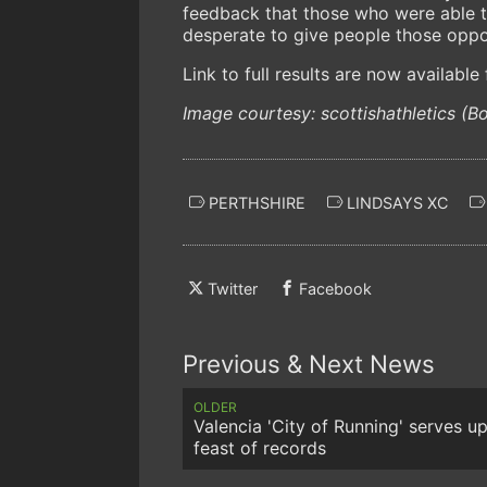
feedback that those who were able t
desperate to give people those oppor
Link to full results are now availabl
Image courtesy: scottishathletics (B
PERTHSHIRE
LINDSAYS XC
Twitter
Facebook
Previous & Next News
OLDER
Valencia 'City of Running' serves up
feast of records