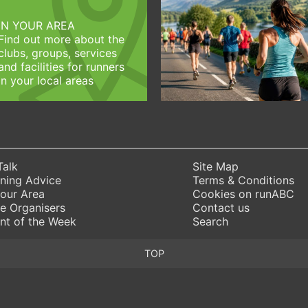
IN YOUR AREA
Find out more about the
clubs, groups, services
and facilities for runners
in your local areas
Talk
Site Map
ning Advice
Terms & Conditions
Your Area
Cookies on runABC
e Organisers
Contact us
nt of the Week
Search
TOP