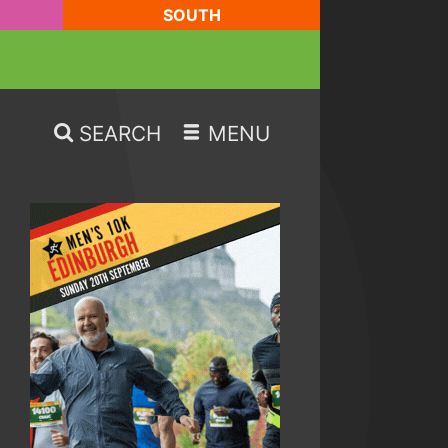
SOUTH
SEARCH
MENU