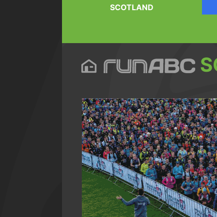
SCOTLAND
S