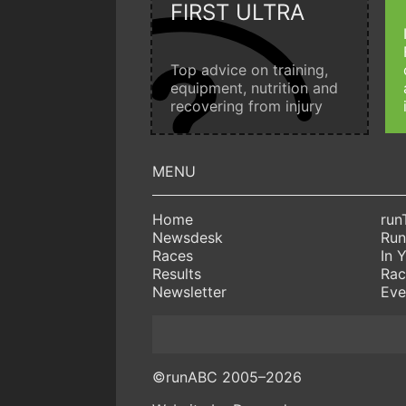
FIRST ULTRA
Top advice on training,
equipment, nutrition and
recovering from injury
Home
run
Newsdesk
Run
Races
In 
Results
Rac
Newsletter
Eve
©runABC 2005–2026