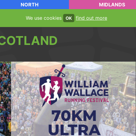
NORTH
MIDLANDS
We use cookies
find out more
OK
COTLAND