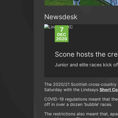
Newsdesk
7
DEC
2020
Scone hosts the cre
Junior and elite races kick 
The 2020/21 Scottish cross-country 
Saturday with the Lindsays
Short Co
COVID-19 regulations meant that the
off in over a dozen ‘bubble’ races.
The restrictions also meant that, apa