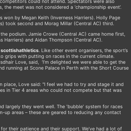
 competitors could not attend. Spectators were also
ons, the meet was not considered a ‘championship event’.
as won by Megan Keith (Inverness Harriers). Holly Page
s) took second and Morag Millar (Central AC) third.
the podium. Jamie Crowe (Central AC) came home first,
ss Harriers) and Aidan Thompson (Central AC).
r
scottishathletics
. Like other event organisers, the sport’s
 grips with putting on races in the current climate.
sdhair Love, said, ‘I’m delighted we were able to get the
d running at Scone Palace in Perth with the Short Course
n place, Love said: "I feel we had to try and stage it and
etes in Tier 4 areas who could not compete but that was
nd largely they went well. The 'bubble' system for races
-up areas – these are geared to reducing any contact
for their patience and their support. We’ve had a lot of