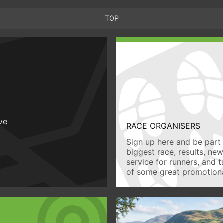
TOP
ive
RACE ORGANISERS
Sign up here and be part 
biggest race, results, ne
service for runners, and 
of some great promotiona