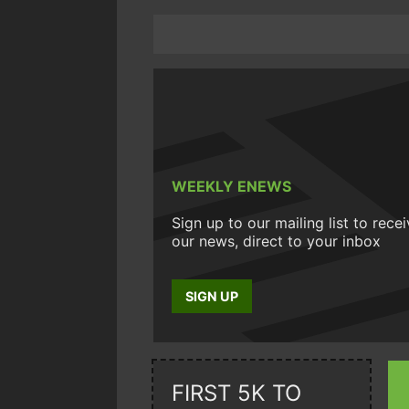
WEEKLY ENEWS
Sign up to our mailing list to rece
our news, direct to your inbox
SIGN UP
FIRST 5K TO