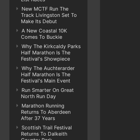
New MCTF Run The
Track Livingston Set To
Make Its Debut
A New Coastal 10K
Comes To Buckie
Why The Kirkcaldy Parks
Half Marathon Is The
Festival's Showpiece
Why The Auchterarder
Half Marathon Is The
Festival's Main Event
Run Smarter On Great
North Run Day
Marathon Running
Returns To Aberdeen
After 37 Years
Scottish Trail Festival
Returns To Dalkeith