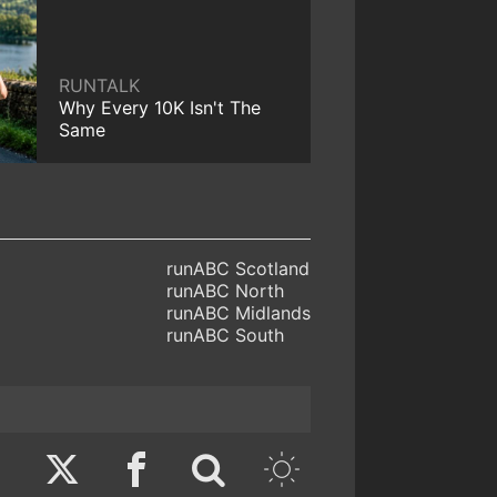
RUNTALK
Why Every 10K Isn't The
Same
runABC Scotland
runABC North
runABC Midlands
runABC South
Twitter
Facebook