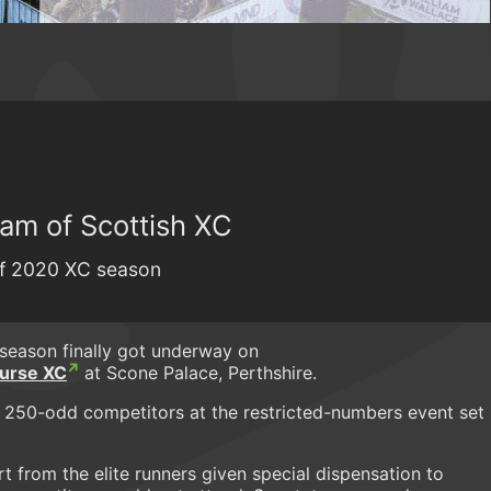
am of Scottish XC
off 2020 XC season
season finally got underway on
urse XC
at Scone Palace, Perthshire.
 250-odd competitors at the restricted-numbers event set
rt from the elite runners given special dispensation to