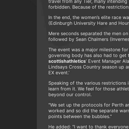
travel from any Tier, many intending
forbidden. Because of the restricti
In the end, the women’s elite race w
(Edinburgh University Hare and Hour
Mere seconds separated the men on 
followed by Sean Chalmers (Inverne
The event was a major milestone fo
governing body has also had to get to
scottishathletics
’ Event Manager Ala
Lindsays Cross Country season up an
EX event.’
Speaking of the various restrictions i
learn from it. We feel for those athl
beyond our control.
"We set up the protocols for Perth a
worked and so did the separate warm
points between the bubbles."
He added: "I want to thank everyone 