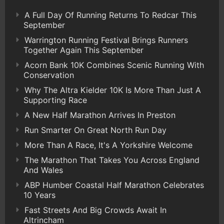
A Full Day Of Running Returns To Redcar This
September
Warrington Running Festival Brings Runners
Together Again This September
Acorn Bank 10K Combines Scenic Running With
Conservation
Why The Altra Kielder 10K Is More Than Just A
Supporting Race
A New Half Marathon Arrives In Preston
Run Smarter On Great North Run Day
More Than A Race, It's A Yorkshire Welcome
The Marathon That Takes You Across England
And Wales
ABP Humber Coastal Half Marathon Celebrates
10 Years
Fast Streets And Big Crowds Await In
Altrincham