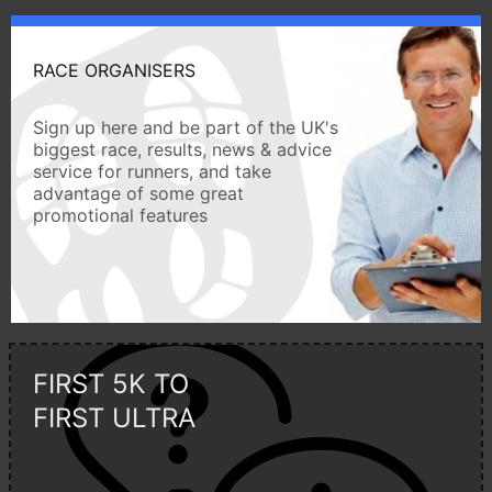
RACE ORGANISERS
Sign up here and be part of the UK's
biggest race, results, news & advice
service for runners, and take
advantage of some great
promotional features
FIRST 5K TO
FIRST ULTRA