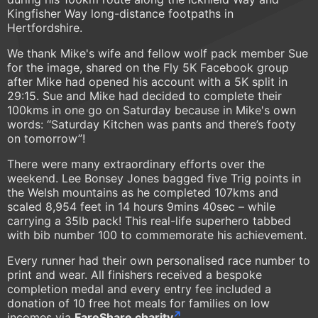
Kingfisher Way long-distance footpaths in
Hertfordshire.
We thank Mike's wife and fellow wolf pack member Sue
for the image, shared on the Fly 5K Facebook group
after Mike had opened his account with a 5K split in
29:15. Sue and Mike had decided to complete their
100kms in one go on Saturday because in Mike's own
words: “Saturday Kitchen was pants and there’s footy
on tomorrow”!
There were many extraordinary efforts over the
weekend. Lee Bonsey Jones bagged five Trig points in
the Welsh mountains as he completed 107kms and
scaled 8,954 feet in 14 hours 9mins 40sec – while
carrying a 35lb pack! This real-life superhero tabbed
with bib number 100 to commemorate his achievement.
Every runner had their own personalised race number to
print and wear. All finishers received a bespoke
completion medal and every entry fee included a
donation of 10 free hot meals for families on low
incomes via
FareShare charity