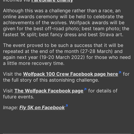
Although this was a challenge rather than a race, an
online awards ceremony will be held to celebrate the
achievements of the wolves. Wolfpack awards will be
given for the best off-road photo; best team photo; the
fastest 1K split; best fancy dress and best Strava art.
The event proved to be such a success that it will be
repeated at the end of the month (27-28 March) and
again next year (19-20 March 2022) for those who need
a little more recovery time.
Visit the
Wolfpack 100 Crew Facebook page here
for
the full story of this astonishing challenge.
Visit
The Wolfpack Facebook page
for details of
future events.
Image:
Fly 5K on Facebook