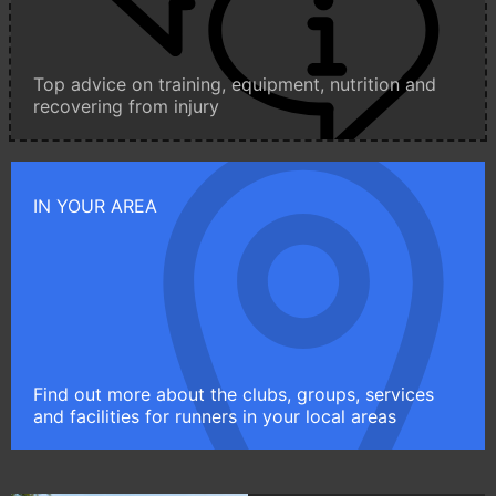
Top advice on training, equipment, nutrition and
recovering from injury
IN YOUR AREA
Find out more about the clubs, groups, services
and facilities for runners in your local areas