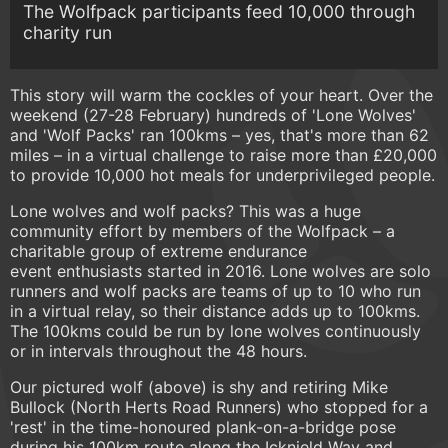
The Wolfpack participants feed 10,000 through
charity run
This story will warm the cockles of your heart. Over the
weekend (27-28 February) hundreds of 'Lone Wolves'
and 'Wolf Packs' ran 100kms – yes, that's more than 62
miles – in a virtual challenge to raise more than £20,000
to provide 10,000 hot meals for underprivileged people.
Lone wolves and wolf packs? This was a huge
community effort by members of the Wolfpack – a
charitable group of extreme endurance
event enthusiasts started in 2016. Lone wolves are solo
runners and wolf packs are teams of up to 10 who run
in a virtual relay, so their distance adds up to 100kms.
The 100kms could be run by lone wolves continuously
or in intervals throughout the 48 hours.
Our pictured wolf (above) is shy and retiring Mike
Bullock (North Herts Road Runners) who stopped for a
'rest' in the time-honoured plank-on-a-bridge pose
during his 100km route along the Icknield Way and