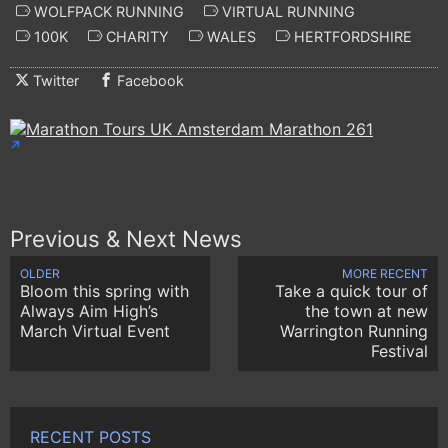
WOLFPACK RUNNING
VIRTUAL RUNNING
100K
CHARITY
WALES
HERTFORDSHIRE
Twitter
Facebook
Previous & Next News
OLDER
MORE RECENT
Bloom this spring with
Take a quick tour of
Always Aim High’s
the town at new
March Virtual Event
Warrington Running
Festival
RECENT POSTS