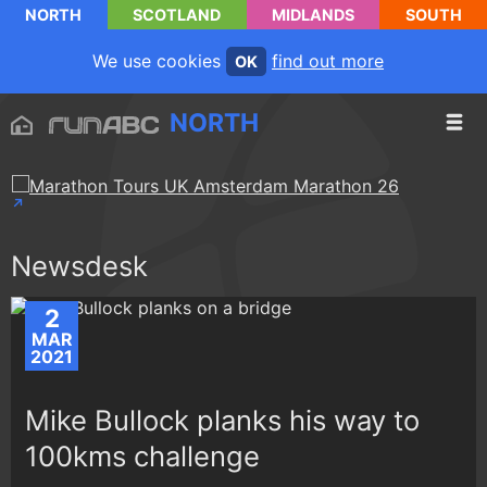
NORTH
SCOTLAND
MIDLANDS
SOUTH
We use cookies
find out more
OK
NORTH
Newsdesk
2
MAR
2021
Mike Bullock planks his way to
100kms challenge