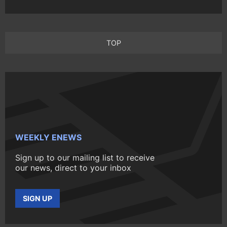
TOP
WEEKLY ENEWS
Sign up to our mailing list to receive
our news, direct to your inbox
SIGN UP