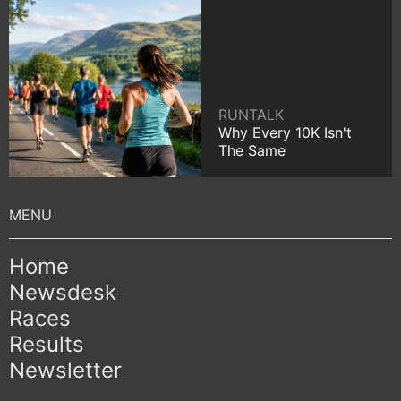
RUNTALK
Why Every 10K Isn't
The Same
Home
Newsdesk
Races
Results
Newsletter