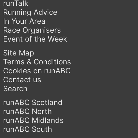
runTalk
Running Advice
In Your Area
Race Organisers
Event of the Week
Site Map
Terms & Conditions
Cookies on runABC
Contact us
Search
runABC Scotland
runABC North
runABC Midlands
runABC South