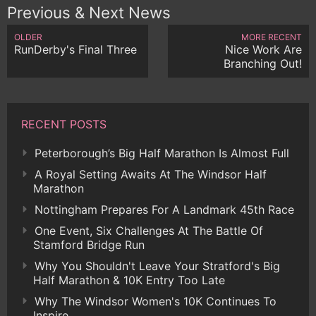
Previous & Next News
OLDER
MORE RECENT
RunDerby's Final Three
Nice Work Are
Branching Out!
RECENT POSTS
Peterborough’s Big Half Marathon Is Almost Full
A Royal Setting Awaits At The Windsor Half
Marathon
Nottingham Prepares For A Landmark 45th Race
One Event, Six Challenges At The Battle Of
Stamford Bridge Run
Why You Shouldn't Leave Your Stratford's Big
Half Marathon & 10K Entry Too Late
Why The Windsor Women's 10K Continues To
Inspire