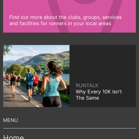
Find out more about the clubs, groups, services
and facilities for runners in your local areas
RUNTALK
Why Every 10K Isn't
The Same
Home