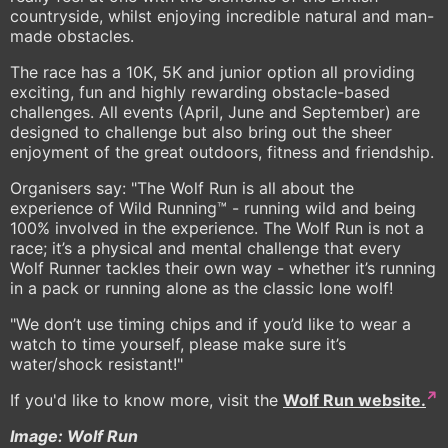
countryside, whilst enjoying incredible natural and man-
made obstacles.
The race has a 10K, 5K and junior option all providing
exciting, fun and highly rewarding obstacle-based
challenges. All events (April, June and September) are
designed to challenge but also bring out the sheer
enjoyment of the great outdoors, fitness and friendship.
Organisers say: "The Wolf Run is all about the
experience of Wild Running™ - running wild and being
100% involved in the experience. The Wolf Run is not a
race; it’s a physical and mental challenge that every
Wolf Runner tackles their own way - whether it’s running
in a pack or running alone as the classic lone wolf!
"We don’t use timing chips and if you’d like to wear a
watch to time yourself, please make sure it’s
water/shock resistant!"
If you'd like to know more, visit the
Wolf Run website.
Image: Wolf Run