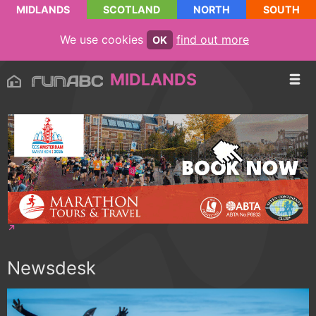
MIDLANDS
SCOTLAND
NORTH
SOUTH
We use cookies
find out more
OK
MIDLANDS
Newsdesk