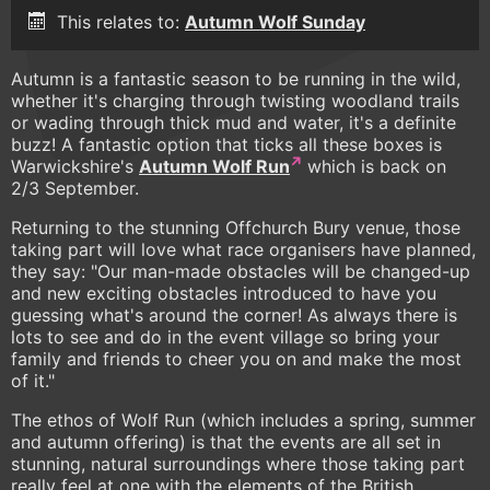
This relates to:
Autumn Wolf Sunday
Autumn is a fantastic season to be running in the wild,
whether it's charging through twisting woodland trails
or wading through thick mud and water, it's a definite
buzz! A fantastic option that ticks all these boxes is
Warwickshire's
Autumn Wolf Run
which is back on
2/3 September.
Returning to the stunning Offchurch Bury venue, those
taking part will love what race organisers have planned,
they say: "Our man-made obstacles will be changed-up
and new exciting obstacles introduced to have you
guessing what's around the corner! As always there is
lots to see and do in the event village so bring your
family and friends to cheer you on and make the most
of it."
The ethos of Wolf Run (which includes a spring, summer
and autumn offering) is that the events are all set in
stunning, natural surroundings where those taking part
really feel at one with the elements of the British