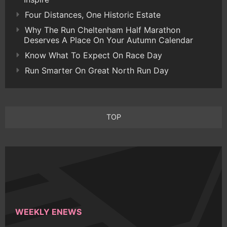
Four Distances, One Historic Estate
Why The Run Cheltenham Half Marathon
Deserves A Place On Your Autumn Calendar
Know What To Expect On Race Day
Run Smarter On Great North Run Day
TOP
WEEKLY ENEWS