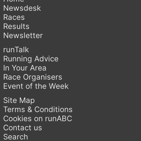
Newsdesk
Races
Results
Newsletter
runTalk
Running Advice
In Your Area
Race Organisers
Event of the Week
Site Map
Terms & Conditions
Cookies on runABC
Contact us
Search