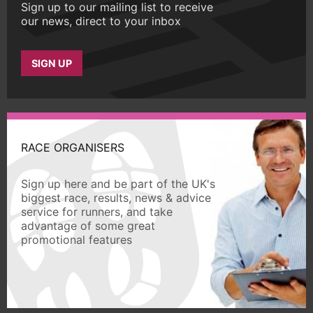
Sign up to our mailing list to receive
our news, direct to your inbox
SIGN UP
RACE ORGANISERS
Sign up here and be part of the UK's
biggest race, results, news & advice
service for runners, and take
advantage of some great
promotional features