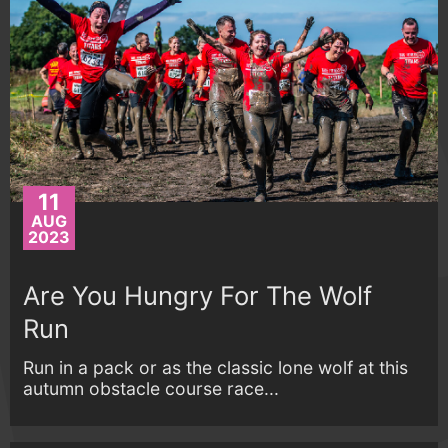
11
AUG
2023
Are You Hungry For The Wolf
Run
Run in a pack or as the classic lone wolf at this
autumn obstacle course race...