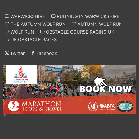
WARWICKSHIRE
RUNNING IN WARWICKSHIRE
THE AUTUMN WOLF RUN
AUTUMN WOLF RUN
WOLF RUN
OBSTACLE COURSE RACING UK
UK OBSTACLE RACES
Twitter
Facebook