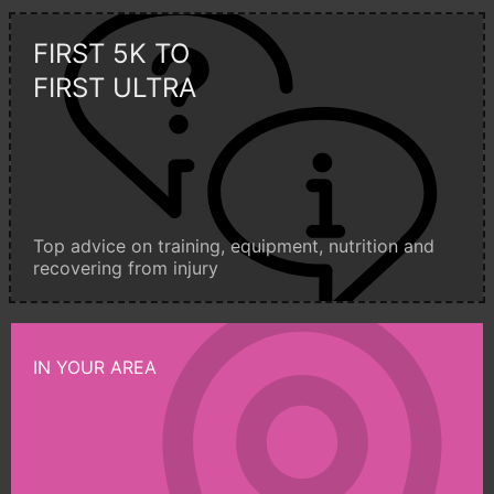
FIRST 5K TO
FIRST ULTRA
Top advice on training, equipment, nutrition and
recovering from injury
IN YOUR AREA