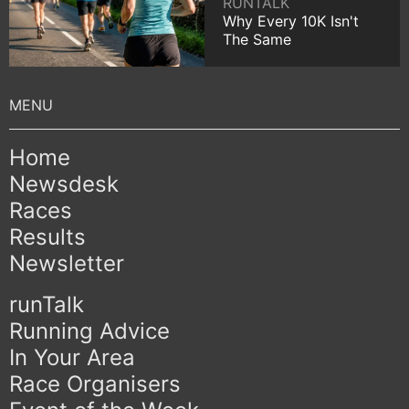
RUNTALK
Why Every 10K Isn't
The Same
Home
Newsdesk
Races
Results
Newsletter
runTalk
Running Advice
In Your Area
Race Organisers