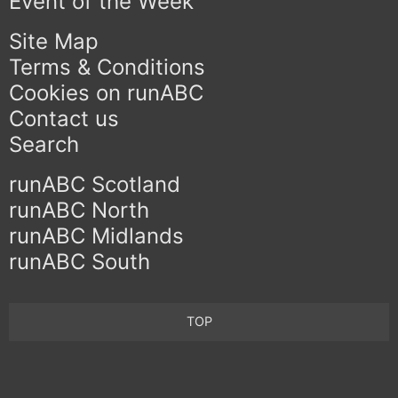
Event of the Week
Site Map
Terms & Conditions
Cookies on runABC
Contact us
Search
runABC Scotland
runABC North
runABC Midlands
runABC South
TOP