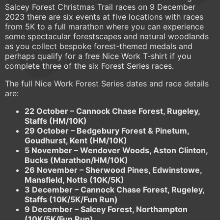
Salcey Forest Christmas Trail races on 9 December
2023 there are six events at five locations with races
from 5K to a full marathon where you can experience
some spectacular forestscapes and natural woodlands
as you collect bespoke forest-themed medals and
perhaps qualify for a free Nice Work T-shirt if you
complete three of the six Forest Series races.
The full Nice Work Forest Series dates and race details
are:
22 October – Cannock Chase Forest, Rugeley,
Staffs (HM/10K)
29 October – Bedgebury Forest & Pinetum,
Goudhurst, Kent (HM/10K)
5 November – Wendover Woods, Aston Clinton,
Bucks (Marathon/HM/10K)
26 November – Sherwood Pines, Edwinstowe,
Mansfield, Notts (10K/5K)
3 December – Cannock Chase Forest, Rugeley,
Staffs (10K/5K/Fun Run)
9 December – Salcey Forest, Northampton
(10K/5K/Fun Run)