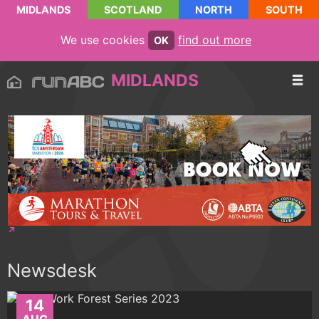
MIDLANDS
SCOTLAND
NORTH
SOUTH
We use cookies
find out more
OK
MIDLANDS
Newsdesk
14