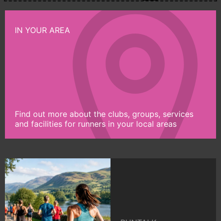
IN YOUR AREA
Find out more about the clubs, groups, services
and facilities for runners in your local areas