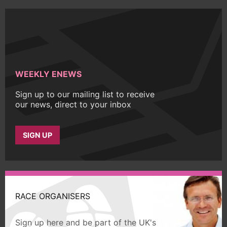
WEEKLY ENEWS
Sign up to our mailing list to receive
our news, direct to your inbox
SIGN UP
RACE ORGANISERS
Sign up here and be part of the UK's