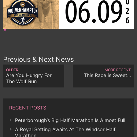
Previous & Next News
OLDER
MORE RECENT
Are You Hungry For
This Race is Sweet...
The Wolf Run
RECENT POSTS
Peterborough’s Big Half Marathon Is Almost Full
A Royal Setting Awaits At The Windsor Half
Marathon