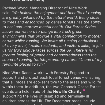
Rachael Wood, Managing Director of Nice Work
said:
"We believe the enjoyment and benefits of running
are greatly enhanced by the natural world. Being close
to trees and ensconced by dense forests has the ability
to heal and improve mental health. Our Forest Series
allows our runners to plunge into fresh green
environments that provide a vital connection to mother
nature whilst running. We invite all running enthusiasts
of every level, locals, residents, and visitors alike, to join
us for truly unique races across the UK. There is no
greater feeling of peace and connectedness than the
sound of running footsteps among nature. It’s one of my
favourite places to run."
Nice Work Races works with Forestry England to
support and protect each local forest venue – ensuring
that all races are eco-sensitive to the areas and wildlife
within them. In addition, the two Cannock Chase Forest
events are held in aid of the
Newlife Charity,
supporting the lives of disabled and terminally ill
children across the UK. The December races include