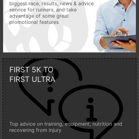
biggest race, results, news & advice
service for runners, and take
advantage of some great
promotional features
FIRST 5K TO
FIRST ULTRA
Top advice on training, equipment, nutrition and
recovering from injury