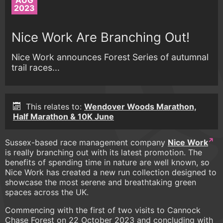
AUG
2023
Nice Work Are Branching Out!
Nice Work announces Forest Series of autumnal
trail races...
This relates to:
Wendover Woods Marathon,
Half Marathon & 10K June
Sussex-based race management company
Nice Work
is really branching out with its latest promotion. The
benefits of spending time in nature are well known, so
Nice Work has created a new run collection designed to
showcase the most serene and breathtaking green
spaces across the UK.
Commencing with the first of two visits to Cannock
Chase Forest on 22 October 2023 and concluding with