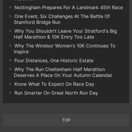
Nottingham Prepares For A Landmark 45th Race
One Event, Six Challenges At The Battle Of
Stamford Bridge Run
Why You Shouldn't Leave Your Stratford's Big
Half Marathon & 10K Entry Too Late
Why The Windsor Women's 10K Continues To
Inspire
Four Distances, One Historic Estate
Why The Run Cheltenham Half Marathon
Deserves A Place On Your Autumn Calendar
Know What To Expect On Race Day
Run Smarter On Great North Run Day
TOP