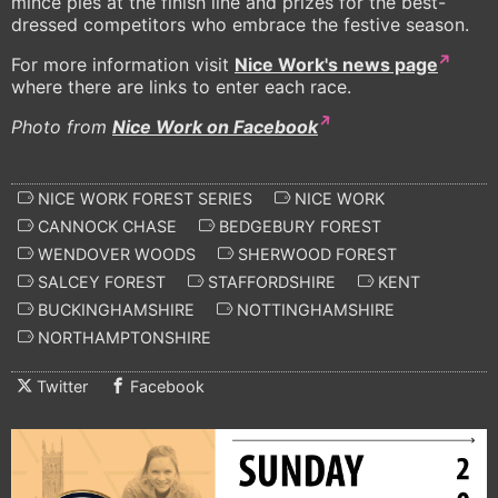
mince pies at the finish line and prizes for the best-
dressed competitors who embrace the festive season.
For more information visit
Nice Work's news page
where there are links to enter each race.
Photo from
Nice Work on Facebook
NICE WORK FOREST SERIES
NICE WORK
CANNOCK CHASE
BEDGEBURY FOREST
WENDOVER WOODS
SHERWOOD FOREST
SALCEY FOREST
STAFFORDSHIRE
KENT
BUCKINGHAMSHIRE
NOTTINGHAMSHIRE
NORTHAMPTONSHIRE
Twitter
Facebook