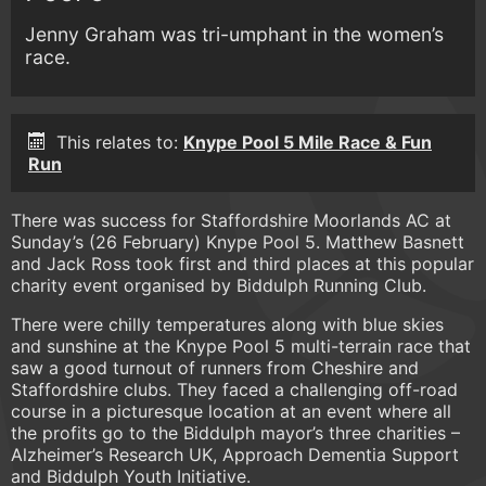
Jenny Graham was tri-umphant in the women’s
race.
This relates to:
Knype Pool 5 Mile Race & Fun
Run
There was success for Staffordshire Moorlands AC at
Sunday’s (26 February) Knype Pool 5. Matthew Basnett
and Jack Ross took first and third places at this popular
charity event organised by Biddulph Running Club.
There were chilly temperatures along with blue skies
and sunshine at the Knype Pool 5 multi-terrain race that
saw a good turnout of runners from Cheshire and
Staffordshire clubs. They faced a challenging off-road
course in a picturesque location at an event where all
the profits go to the Biddulph mayor’s three charities –
Alzheimer’s Research UK, Approach Dementia Support
and Biddulph Youth Initiative.