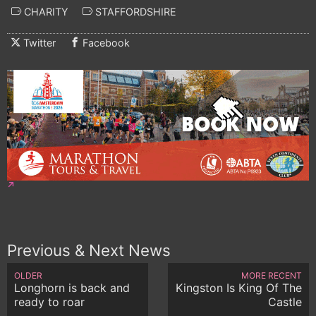
CHARITY
STAFFORDSHIRE
Twitter
Facebook
Previous & Next News
OLDER
MORE RECENT
Longhorn is back and
Kingston Is King Of The
ready to roar
Castle