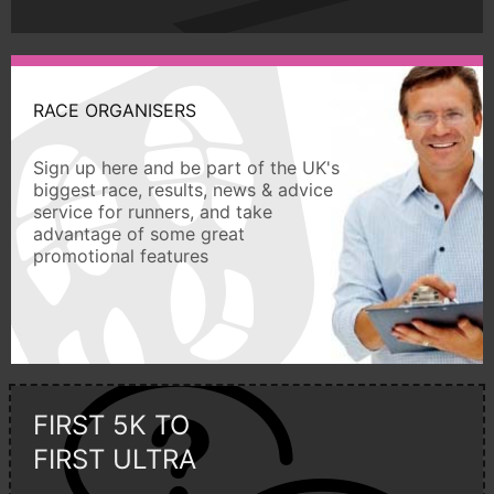
RACE ORGANISERS
Sign up here and be part of the UK's
biggest race, results, news & advice
service for runners, and take
advantage of some great
promotional features
FIRST 5K TO
FIRST ULTRA