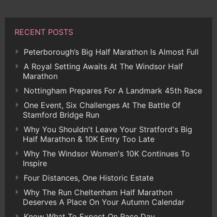
RECENT POSTS
Peterborough’s Big Half Marathon Is Almost Full
A Royal Setting Awaits At The Windsor Half
Marathon
Nottingham Prepares For A Landmark 45th Race
One Event, Six Challenges At The Battle Of
Stamford Bridge Run
Why You Shouldn't Leave Your Stratford's Big
Half Marathon & 10K Entry Too Late
Why The Windsor Women's 10K Continues To
Inspire
Four Distances, One Historic Estate
Why The Run Cheltenham Half Marathon
Deserves A Place On Your Autumn Calendar
Know What To Expect On Race Day