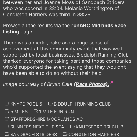
between her and Joanne Moss of Sandbach Striders
who was second in 38:04. Melanie Worthington of
Congleton Harriers was third in 38:29.
Browse all the results via the
runABC Midlands Race
Listing
page.
There was a medal, cake and a huge sense of
achievement at this community event that was well
supported by local businesses. Biddulph Running Club
thanked everyone for taking part and those companies
who'd supported the event saying that they wouldn’t
have been able to do so without their help.
Image courtesy of Bryan Dale
(Race Photos).
KNYPE POOL 5
BIDDULPH RUNNING CLUB
5 MILES
1 MILE FUN RUN
STAFFORDSHIRE MOORLANDS AC
RUNNERS NEXT THE SEA
KNUTSFORD TRI CLUB
SANDBACH STRIDERS
CONGLETON HARRIERS