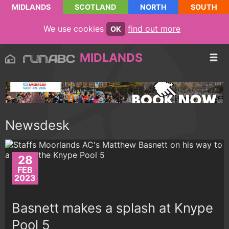
MIDLANDS
SCOTLAND
NORTH
SOUTH
We use cookies
find out more
OK
MIDLANDS
Newsdesk
28
FEB
2023
Basnett makes a splash at Knype
Pool 5