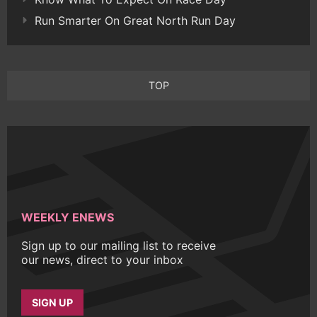
Run Smarter On Great North Run Day
TOP
WEEKLY ENEWS
Sign up to our mailing list to receive
our news, direct to your inbox
SIGN UP