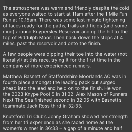
The atmosphere was warm and friendly despite the cold
as everyone waited to start at 11am after the 1 Mile Fun
Run at 10.15am. There was some last minute tightening
of laces ready for the paths, trails and fields (and some
mud) around Knypersley Reservoir and up the hill to the
top of Biddulph Moor. Then back down the steps at 4
miles, past the reservoir and onto the finish.
A few people were dipping their toe into the water (not
literally!) at this race, trying it for the first time in the
company of more experienced runners.
Matthew Basnett of Staffordshire Moorlands AC was in
fourth place amongst the leading pack but surged
ahead into the lead and held on to the finish. He won
the 2023 Knype Pool 5 in 31:32. Alex Mason of Runners
Next The Sea finished second in 32:05 with Basnett’s
teammate Jack Ross third in 32:33.
Knutsford Tri Club’s Jenny Graham showed her strength
from her tri experience as she raced home as the
women’s winner in 36:33 – a gap of a minute and half