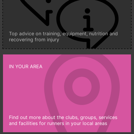
Top advice on training, equipment, nutrition and
recovering from injury
IN YOUR AREA
Find out more about the clubs, groups, services
and facilities for runners in your local areas