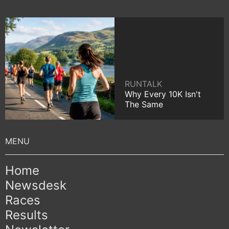
RUNTALK
Why Every 10K Isn't
The Same
Home
Newsdesk
Races
Results