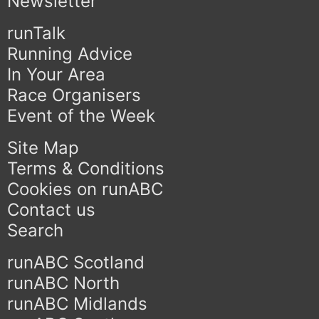
Newsletter
runTalk
Running Advice
In Your Area
Race Organisers
Event of the Week
Site Map
Terms & Conditions
Cookies on runABC
Contact us
Search
runABC Scotland
runABC North
runABC Midlands