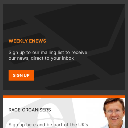
WEEKLY ENEWS
Sign up to our mailing list to receive
our news, direct to your inbox
SIGN UP
RACE ORGANISERS
Sign up here and be part of the UK's