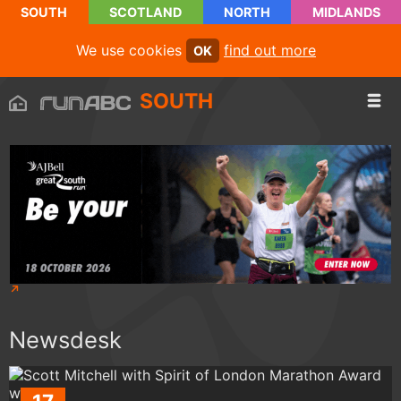
SOUTH
SCOTLAND
NORTH
MIDLANDS
We use cookies
find out more
OK
SOUTH
Newsdesk