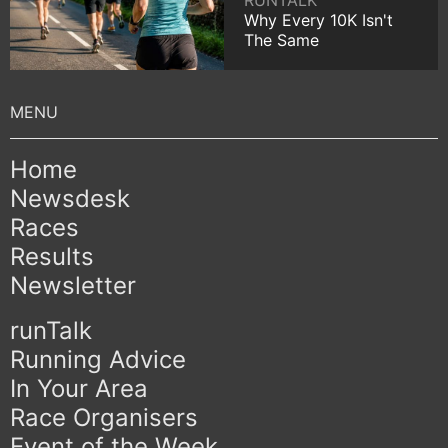
RUNTALK
Why Every 10K Isn't
The Same
Home
Newsdesk
Races
Results
Newsletter
runTalk
Running Advice
In Your Area
Race Organisers
Event of the Week