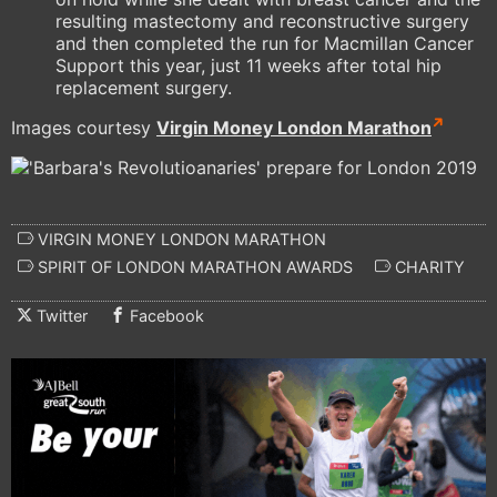
resulting mastectomy and reconstructive surgery
and then completed the run for Macmillan Cancer
Support this year, just 11 weeks after total hip
replacement surgery.
Images courtesy
Virgin Money London Marathon
VIRGIN MONEY LONDON MARATHON
SPIRIT OF LONDON MARATHON AWARDS
CHARITY
Twitter
Facebook