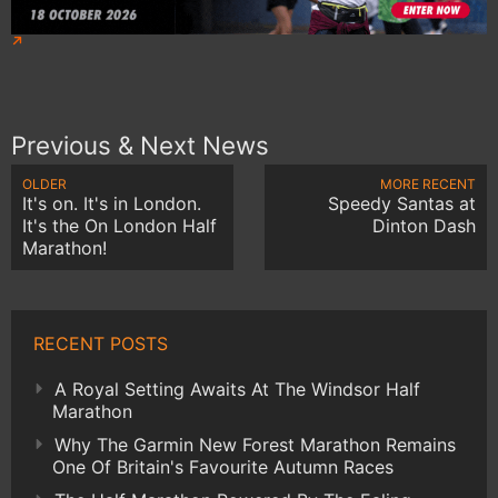
Previous & Next News
OLDER
MORE RECENT
It's on. It's in London.
Speedy Santas at
It's the On London Half
Dinton Dash
Marathon!
RECENT POSTS
A Royal Setting Awaits At The Windsor Half
Marathon
Why The Garmin New Forest Marathon Remains
One Of Britain's Favourite Autumn Races