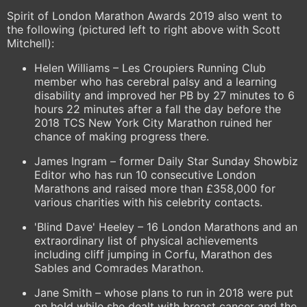
Spirit of London Marathon Awards 2019 also went to
the following (pictured left to right above with Scott
Mitchell):
Helen Williams – Les Croupiers Running Club
member who has cerebral palsy and a learning
disability and improved her PB by 27 minutes to 6
hours 22 minutes after a fall the day before the
2018 TCS New York City Marathon ruined her
chance of making progress there.
James Ingram – former Daily Star Sunday Showbiz
Editor who has run 10 consecutive London
Marathons and raised more than £358,000 for
various charities with his celebrity contacts.
'Blind Dave' Heeley – 16 London Marathons and an
extraordinary list of physical achievements
including cliff jumping in Corfu, Marathon des
Sables and Comrades Marathon.
Jane Smith – whose plans to run in 2018 were put
on hold while she dealt with breast cancer and the