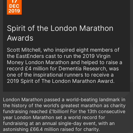
17
DEC
2019
Spirit of the London Marathon
Awards
Scott Mitchell, who inspired eight members of
the EastEnders cast to run the 2019 Virgin
Money London Marathon and helped to raise a
record £4 million for Dementia Research, was
one of the inspirational runners to receive a
2019 Spirit of The London Marathon Award.
London Marathon passed a world-beating landmark in
the history of the world’s greatest marathon as charity
fundraising reached £1billion! For the 13th consecutive
year London Marathon set a world record for
fundraising at an annual single-day event, with an
astonishing £66.4 million raised for charity.