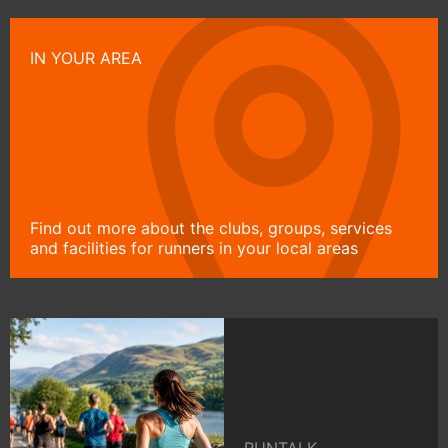
IN YOUR AREA
Find out more about the clubs, groups, services
and facilities for runners in your local areas