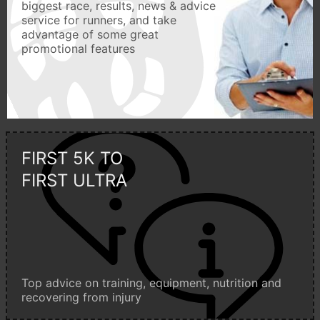
biggest race, results, news & advice
service for runners, and take
advantage of some great
promotional features
FIRST 5K TO
FIRST ULTRA
Top advice on training, equipment, nutrition and
recovering from injury