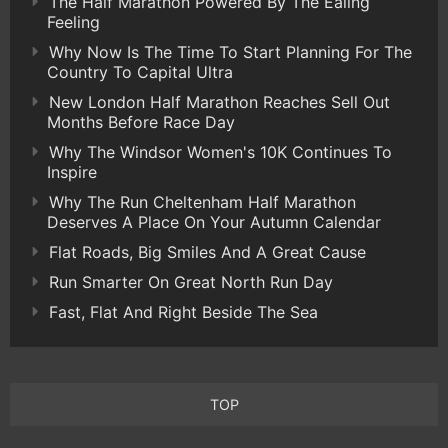
The Half Marathon Powered By The Ealing
Feeling
Why Now Is The Time To Start Planning For The
Country To Capital Ultra
New London Half Marathon Reaches Sell Out
Months Before Race Day
Why The Windsor Women's 10K Continues To
Inspire
Why The Run Cheltenham Half Marathon
Deserves A Place On Your Autumn Calendar
Flat Roads, Big Smiles And A Great Cause
Run Smarter On Great North Run Day
Fast, Flat And Right Beside The Sea
TOP