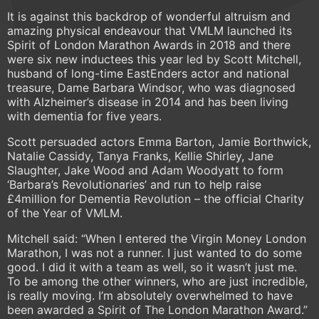
It is against this backdrop of wonderful altruism and
amazing physical endeavour that VMLM launched its
Spirit of London Marathon Awards in 2018 and there
were six new inductees this year led by Scott Mitchell,
husband of long-time EastEnders actor and national
treasure, Dame Barbara Windsor, who was diagnosed
with Alzheimer’s disease in 2014 and has been living
with dementia for five years.
Scott persuaded actors Emma Barton, Jamie Borthwick,
Natalie Cassidy, Tanya Franks, Kellie Shirley, Jane
Slaughter, Jake Wood and Adam Woodyatt to form
‘Barbara’s Revolutionaries’ and run to help raise
£4million for Dementia Revolution – the official Charity
of the Year of VMLM.
Mitchell said: “When I entered the Virgin Money London
Marathon, I was not a runner. I just wanted to do some
good. I did it with a team as well, so it wasn’t just me.
To be among the other winners, who are just incredible,
is really moving. I’m absolutely overwhelmed to have
been awarded a Spirit of The London Marathon Award.”