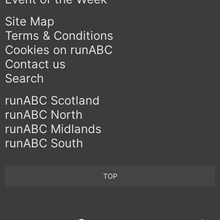
Site Map
Terms & Conditions
Cookies on runABC
Contact us
Search
runABC Scotland
runABC North
runABC Midlands
runABC South
TOP