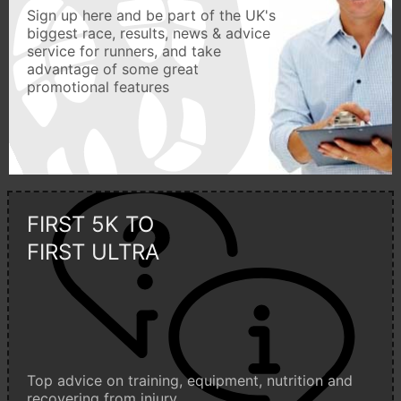
Sign up here and be part of the UK's
biggest race, results, news & advice
service for runners, and take
advantage of some great
promotional features
FIRST 5K TO
FIRST ULTRA
Top advice on training, equipment, nutrition and
recovering from injury