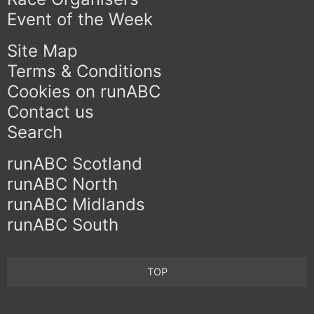
Event of the Week
Site Map
Terms & Conditions
Cookies on runABC
Contact us
Search
runABC Scotland
runABC North
runABC Midlands
runABC South
TOP