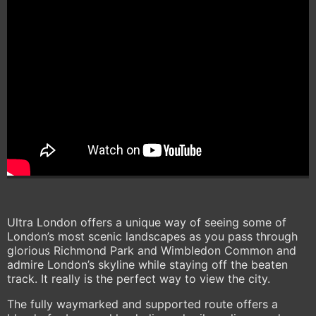
Ultra London offers a unique way of seeing some of
London’s most scenic landscapes as you pass through
glorious Richmond Park and Wimbledon Common and
admire London’s skyline while staying off the beaten
track. It really is the perfect way to view the city.
The fully waymarked and supported route offers a