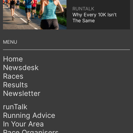
RUNTALK
Why Every 10K Isn't
The Same
Home
Newsdesk
Races
Results
Newsletter
runTalk
Running Advice
In Your Area
Race Organisers