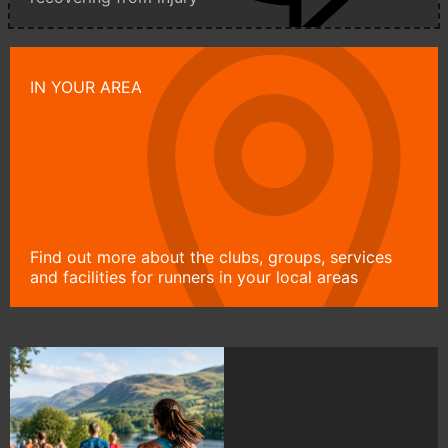
IN YOUR AREA
Find out more about the clubs, groups, services
and facilities for runners in your local areas