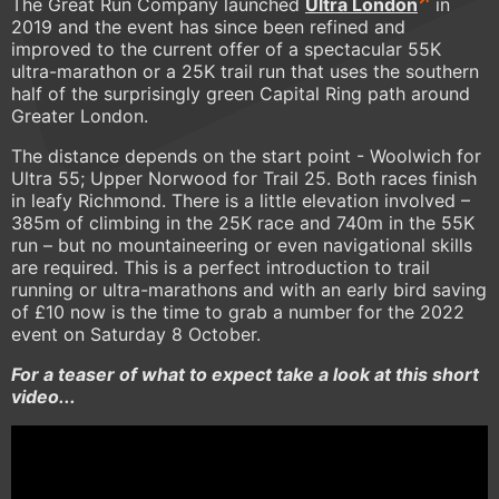
The Great Run Company launched
Ultra London
in
2019 and the event has since been refined and
improved to the current offer of a spectacular 55K
ultra-marathon or a 25K trail run that uses the southern
half of the surprisingly green Capital Ring path around
Greater London.
The distance depends on the start point - Woolwich for
Ultra 55; Upper Norwood for Trail 25. Both races finish
in leafy Richmond. There is a little elevation involved –
385m of climbing in the 25K race and 740m in the 55K
run – but no mountaineering or even navigational skills
are required. This is a perfect introduction to trail
running or ultra-marathons and with an early bird saving
of £10 now is the time to grab a number for the 2022
event on Saturday 8 October.
For a teaser of what to expect take a look at this short
video...