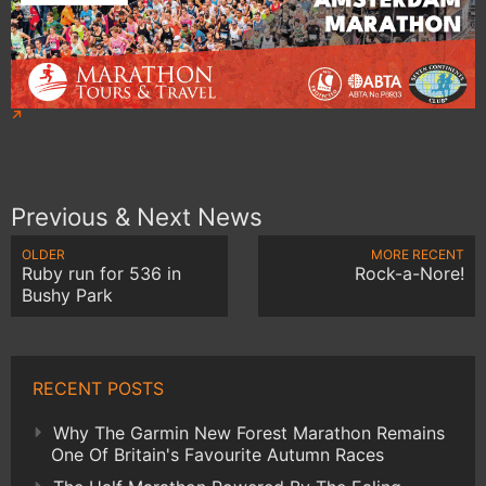
Previous & Next News
OLDER
MORE RECENT
Ruby run for 536 in
Rock-a-Nore!
Bushy Park
RECENT POSTS
Why The Garmin New Forest Marathon Remains
One Of Britain's Favourite Autumn Races