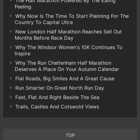
The Half Marathon Powered By The Ealing
Feeling
Why Now Is The Time To Start Planning For The
Country To Capital Ultra
New London Half Marathon Reaches Sell Out
Months Before Race Day
Why The Windsor Women's 10K Continues To
Inspire
Why The Run Cheltenham Half Marathon
Deserves A Place On Your Autumn Calendar
Flat Roads, Big Smiles And A Great Cause
Run Smarter On Great North Run Day
Fast, Flat And Right Beside The Sea
Trails, Castles And Cotswold Views
TOP