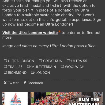
And if that’s not enough you will also receive an
exclusive finish medal and t-shirt (with the option to
forgo your t-shirt in place of a donation by Ultra
London to a suitable sustainable charity). You won’t
want to miss out on this unforgettable experience. Sign
up now and become an Ultra Londoner!
Visit the Ultra London website
to enter or to find out
more.
Image and video courtesy Ultra London press office.
ULTRA LONDON
GREAT RUN
ULTRA 55
TRAIL 25
MULTITERRAIN
WOOLWICH
RICHMOND
LONDON
Twitter
Facebook