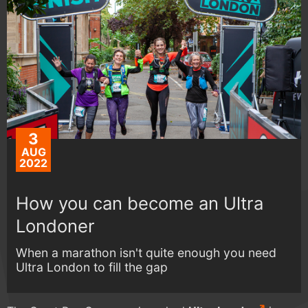
3
AUG
2022
How you can become an Ultra
Londoner
When a marathon isn't quite enough you need
Ultra London to fill the gap