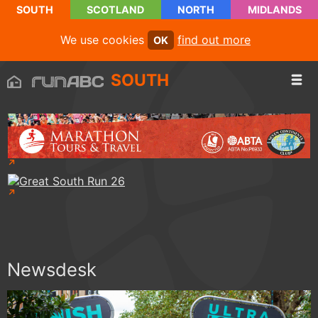
SOUTH
SCOTLAND
NORTH
MIDLANDS
We use cookies
find out more
OK
SOUTH
Newsdesk