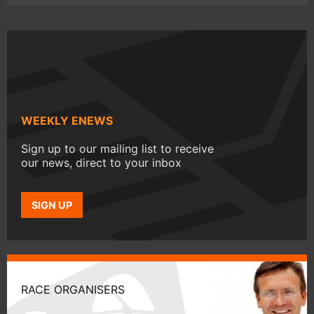
WEEKLY ENEWS
Sign up to our mailing list to receive
our news, direct to your inbox
SIGN UP
RACE ORGANISERS