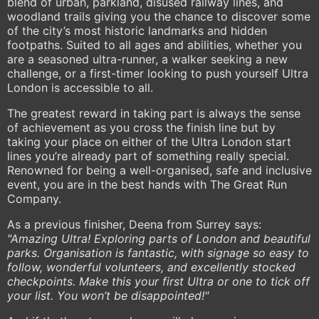
blend of urban, parkland, disused railway lines, and
woodland trails giving you the chance to discover some
of the city’s most historic landmarks and hidden
footpaths. Suited to all ages and abilities, whether you
are a seasoned ultra-runner, a walker seeking a new
challenge, or a first-timer looking to push yourself Ultra
London is accessible to all.
The greatest reward in taking part is always the sense
of achievement as you cross the finish line but by
taking your place on either of the Ultra London start
lines you’re already part of something really special.
Renowned for being a well-organised, safe and inclusive
event, you are in the best hands with The Great Run
Company.
As a previous finisher, Deena from Surrey says:
"Amazing Ultra! Exploring parts of London and beautiful
parks. Organisation is fantastic, with signage so easy to
follow, wonderful volunteers, and excellently stocked
checkpoints. Make this your first Ultra or one to tick off
your list. You won’t be disappointed!"