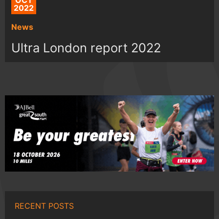
OCT
2022
News
Ultra London report 2022
RECENT POSTS