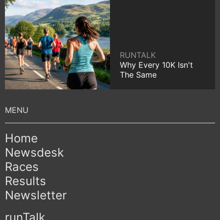
RUNTALK
Why Every 10K Isn't
The Same
Home
Newsdesk
Races
Results
Newsletter
runTalk