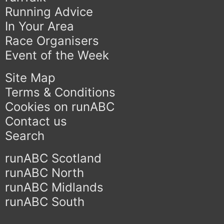
Running Advice
In Your Area
Race Organisers
Event of the Week
Site Map
Terms & Conditions
Cookies on runABC
Contact us
Search
runABC Scotland
runABC North
runABC Midlands
runABC South