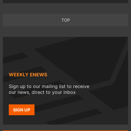
TOP
WEEKLY ENEWS
Sign up to our mailing list to receive
our news, direct to your inbox
SIGN UP