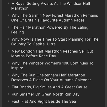
A Royal Setting Awaits At The Windsor Half
Marathon
Why The Garmin New Forest Marathon Remains
One Of Britain's Favourite Autumn Races
The Half Marathon Powered By The Ealing
Feeling
Why Now Is The Time To Start Planning For The
Country To Capital Ultra
New London Half Marathon Reaches Sell Out
Months Before Race Day
Why The Windsor Women's 10K Continues To
Inspire
Why The Run Cheltenham Half Marathon
Deserves A Place On Your Autumn Calendar
Flat Roads, Big Smiles And A Great Cause
Run Smarter On Great North Run Day
Fast, Flat And Right Beside The Sea