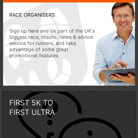
RACE ORGANISERS
Sign up here and be part of the UK's
biggest race, results, news & advice
service for runners, and take
advantage of some great
promotional features
FIRST 5K TO
FIRST ULTRA