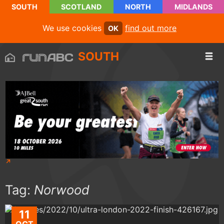
SOUTH
SCOTLAND
NORTH
MIDLANDS
We use cookies
find out more
OK
SOUTH
Tag:
Norwood
11