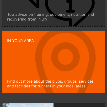
Top advice on training, equipment, nutrition and
recovering from injury
IN YOUR AREA
Find out more about the clubs, groups, services
and facilities for runners in your local areas