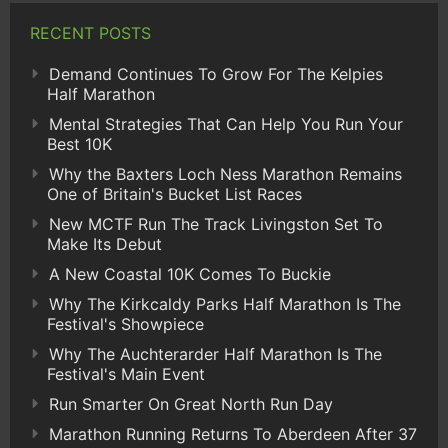
RECENT POSTS
Demand Continues To Grow For The Kelpies
Half Marathon
Mental Strategies That Can Help You Run Your
Best 10K
Why the Baxters Loch Ness Marathon Remains
One of Britain's Bucket List Races
New MCTF Run The Track Livingston Set To
Make Its Debut
A New Coastal 10K Comes To Buckie
Why The Kirkcaldy Parks Half Marathon Is The
Festival's Showpiece
Why The Auchterarder Half Marathon Is The
Festival's Main Event
Run Smarter On Great North Run Day
Marathon Running Returns To Aberdeen After 37