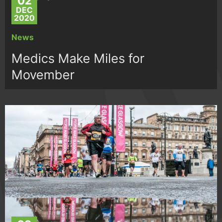
02
DEC
2020
News
Medics Make Miles for
Movember