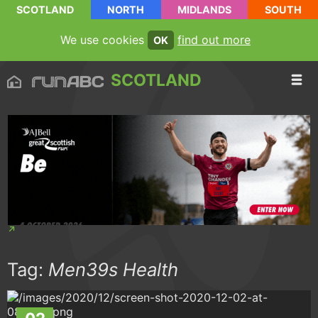
SCOTLAND
NORTH
MIDLANDS
SOUTH
We use cookies
find out more
OK
SCOTLAND
Tag:
Men39s Health