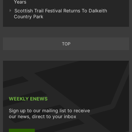
Years
Scottish Trail Festival Returns To Dalkeith
Country Park
TOP
WEEKLY ENEWS
Sign up to our mailing list to receive
our news, direct to your inbox