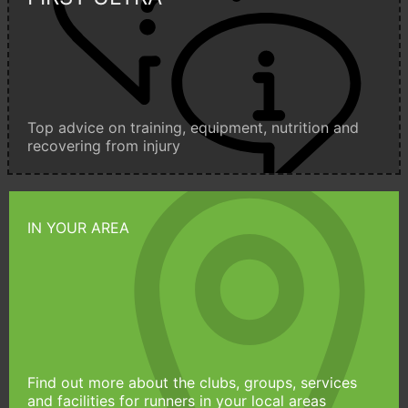
Top advice on training, equipment, nutrition and
recovering from injury
IN YOUR AREA
Find out more about the clubs, groups, services
and facilities for runners in your local areas