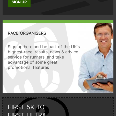
SIGN UP
RACE ORGANISERS
Sign up here and be part of the UK's
biggest race, results, news & advice
service for runners, and take
advantage of some great
promotional features
FIRST 5K TO
FIRST ULTRA