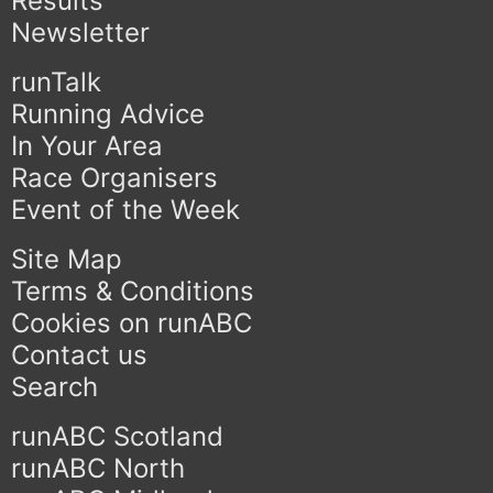
Results
Newsletter
runTalk
Running Advice
In Your Area
Race Organisers
Event of the Week
Site Map
Terms & Conditions
Cookies on runABC
Contact us
Search
runABC Scotland
runABC North