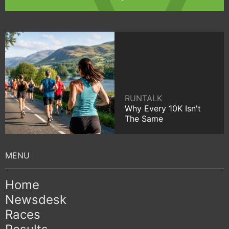
RUNTALK
Why Every 10K Isn't
The Same
Home
Newsdesk
Races