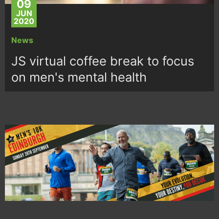
09
JUN
2020
News
JS virtual coffee break to focus
on men's mental health