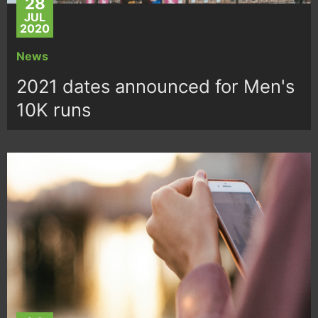
28
JUL
2020
News
2021 dates announced for Men's
10K runs