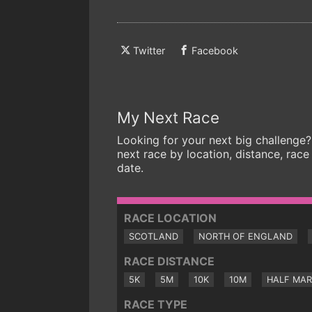
Twitter
Facebook
My Next Race
Looking for your next big challenge?
next race by location, distance, race
date.
RACE LOCATION
SCOTLAND
NORTH OF ENGLAND
RACE DISTANCE
5K
5M
10K
10M
HALF MA
RACE TYPE