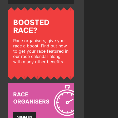
BOOSTED
RACE?
Race organisers, give your
race a boost! Find out how
to get your race featured in
our race calendar along
with many other benefits.
RACE
ORGANISERS
SIGN IN