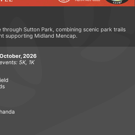
e through Sutton Park, combining scenic park trails
ent supporting Midland Mencap.
October, 2026
events: 5K, 1K
ield
ds
Dhanda