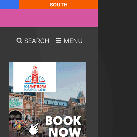
SOUTH
SEARCH
MENU