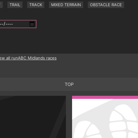
Y
TRAIL
TRACK
MIXED TERRAIN
OBSTACLE RACE
ew all runABC Midlands races
TOP