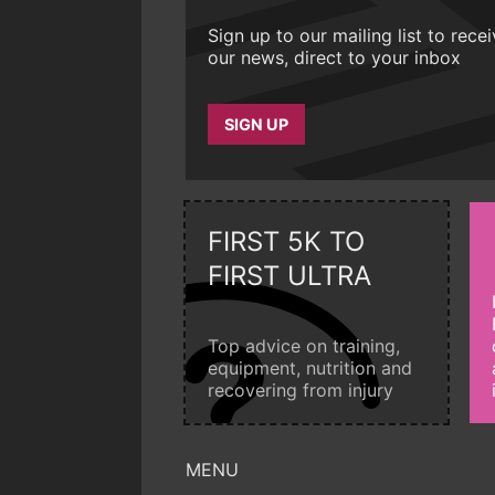
Sign up to our mailing list to rece
our news, direct to your inbox
SIGN UP
FIRST 5K TO
FIRST ULTRA
Top advice on training,
equipment, nutrition and
recovering from injury