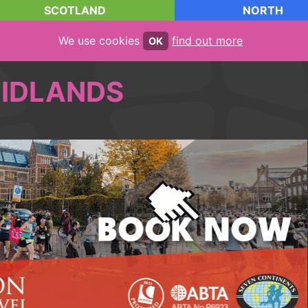
SCOTLAND
NORTH
We use cookies
find out more
OK
IDLANDS