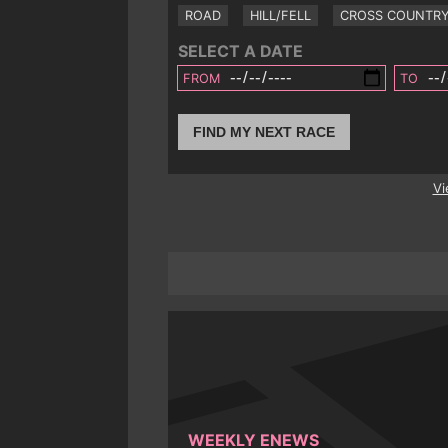
ROAD
HILL/FELL
CROSS COUNTR
SELECT A DATE
FROM
TO
FIND MY NEXT RACE
Vi
WEEKLY ENEWS