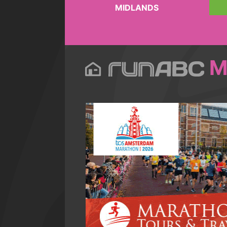
MIDLANDS
M