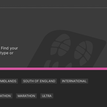
 Find your
 type or
MIDLANDS
SOUTH OF ENGLAND
INTERNATIONAL
RATHON
MARATHON
ULTRA