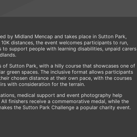
sed by Midland Mencap and takes place in Sutton Park,
d 10K distances, the event welcomes participants to run,
s to support people with learning disabilities, unpaid carers
idlands.
s of Sutton Park, with a hilly course that showcases one of
r green spaces. The inclusive format allows participants
 their chosen distance at their own pace, with the courses
rs with consideration for the terrain.
stations, medical support and event photography help
 All finishers receive a commemorative medal, while the
es the Sutton Park Challenge a popular charity event.