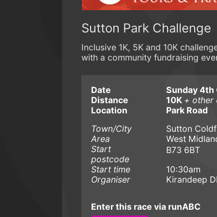
Sutton Park Challenge
Inclusive 1K, 5K and 10K challeng
with a community fundraising ev
Date
Sunday 4th 
Distance
10K
+ other 
Location
Park Road
Town/City
Sutton Coldf
Area
West Midlan
Start
B73 6BT
postcode
Start time
10:30am
Organiser
Kirandeep 
Enter this race via runABC