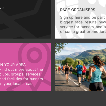
ive
RACE ORGANISERS
Sign up here and be part 
biggest race, results, ne
service for runners, and 
of some great promotiona
IN YOUR AREA
Find out more about the
clubs, groups, services
and facilities for runners
in your local areas