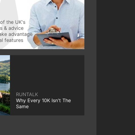
of the UK's
ws & advice
take advantage
l features
RUNTALK
Why Every 10K Isn't The
Same