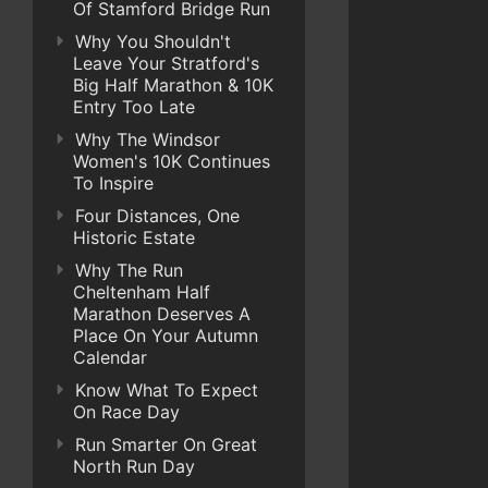
Of Stamford Bridge Run
Why You Shouldn't
Leave Your Stratford's
Big Half Marathon & 10K
Entry Too Late
Why The Windsor
Women's 10K Continues
To Inspire
Four Distances, One
Historic Estate
Why The Run
Cheltenham Half
Marathon Deserves A
Place On Your Autumn
Calendar
Know What To Expect
On Race Day
Run Smarter On Great
North Run Day