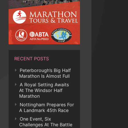
RECENT POSTS
Peterborough’s Big Half
Marathon Is Almost Full
A Royal Setting Awaits
At The Windsor Half
Marathon
Nottingham Prepares For
A Landmark 45th Race
One Event, Six
Challenges At The Battle