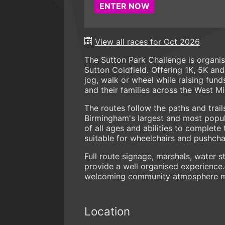
ENTER NOW
View all races for Oct 2026
The Sutton Park Challenge is organi
Sutton Coldfield. Offering 1K, 5K an
jog, walk or wheel while raising fund
and their families across the West M
The routes follow the paths and trail
Birmingham's largest and most popula
of all ages and abilities to complete
suitable for wheelchairs and pushchai
Full route signage, marshals, water 
provide a well organised experience.
welcoming community atmosphere mak
Location