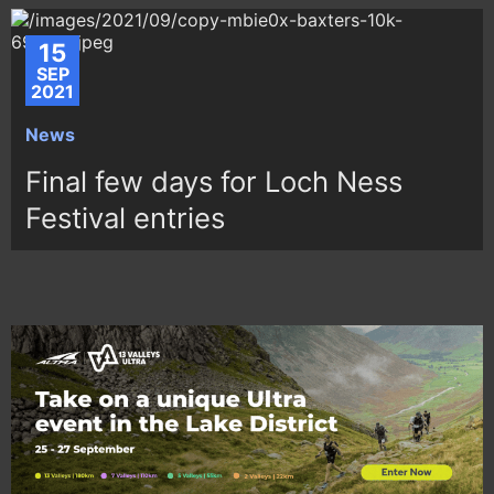
15
SEP
2021
News
Final few days for Loch Ness
Festival entries