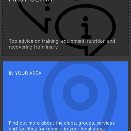
Top advice on training, equipment, nutrition and
recovering from injury
IN YOUR AREA
Find out more about the clubs, groups, services
and facilities for runners in your local areas