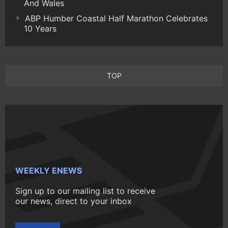
And Wales
ABP Humber Coastal Half Marathon Celebrates
10 Years
TOP
WEEKLY ENEWS
Sign up to our mailing list to receive
our news, direct to your inbox