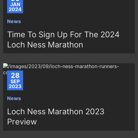
JAN
2024
News
Time To Sign Up For The 2024
Loch Ness Marathon
28
SEP
2023
News
Loch Ness Marathon 2023
Preview