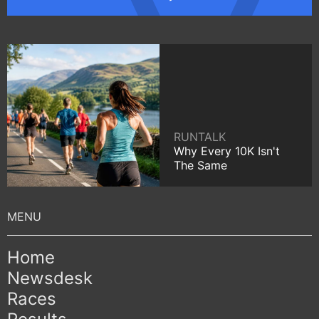
RUNTALK
Why Every 10K Isn't
The Same
Home
Newsdesk
Races