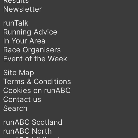
Results
Newsletter
runTalk
Running Advice
In Your Area
Race Organisers
Event of the Week
Site Map
Terms & Conditions
Cookies on runABC
Contact us
Search
runABC Scotland
runABC North