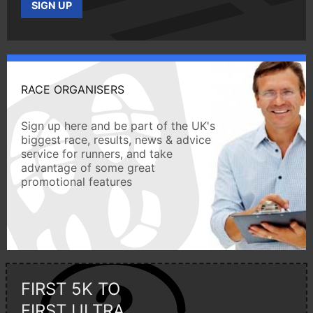
SIGN UP
RACE ORGANISERS
Sign up here and be part of the UK's
biggest race, results, news & advice
service for runners, and take
advantage of some great
promotional features
FIRST 5K TO
FIRST ULTRA