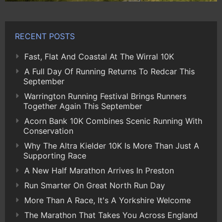
RECENT POSTS
Fast, Flat And Coastal At The Wirral 10K
A Full Day Of Running Returns To Redcar This
September
Warrington Running Festival Brings Runners
Together Again This September
Acorn Bank 10K Combines Scenic Running With
Conservation
Why The Altra Kielder 10K Is More Than Just A
Supporting Race
A New Half Marathon Arrives In Preston
Run Smarter On Great North Run Day
More Than A Race, It's A Yorkshire Welcome
The Marathon That Takes You Across England