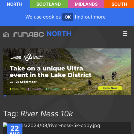
NORTH
SCOTLAND
MIDLANDS
SOUTH
We use cookies
find out more
OK
NORTH
Tag:
River Ness 10k
22