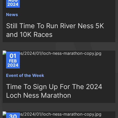
AUG
2024
News
Still Time To Run River Ness 5K
and 10K Races
01
FEB
2024
Event of the Week
Time To Sign Up For The 2024
Loch Ness Marathon
30