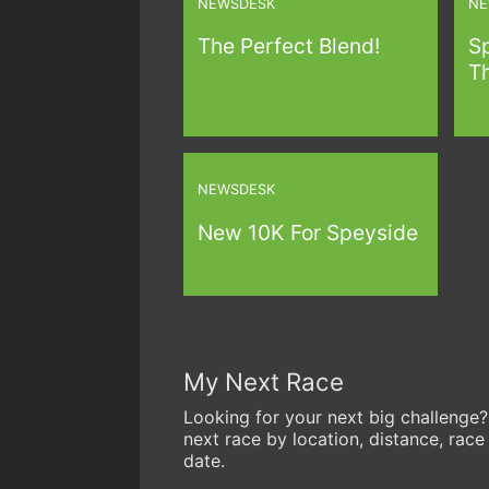
NEWSDESK
NE
The Perfect Blend!
S
Th
NEWSDESK
New 10K For Speyside
My Next Race
Looking for your next big challenge?
next race by location, distance, race
date.