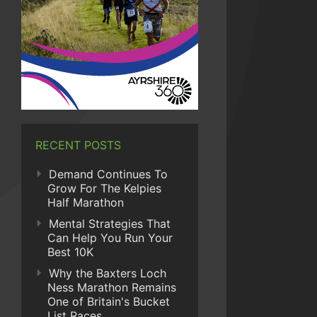
RECENT POSTS
Demand Continues To
Grow For The Kelpies
Half Marathon
Mental Strategies That
Can Help You Run Your
Best 10K
Why the Baxters Loch
Ness Marathon Remains
One of Britain's Bucket
List Races