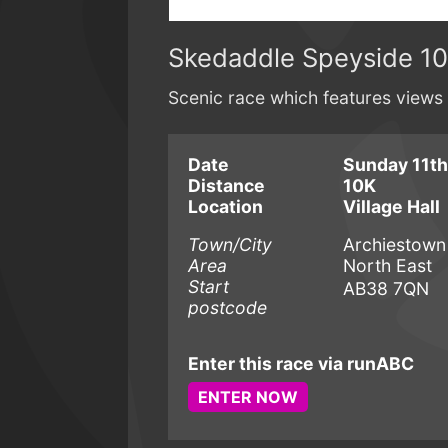
Skedaddle Speyside 1
Scenic race which features views
Date
Sunday 11th
Distance
10K
Location
Village Hall
Town/City
Archiestown
Area
North East
Start
AB38 7QN
postcode
Enter this race via runABC
ENTER NOW