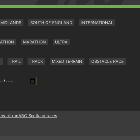
MIDLANDS
SOUTH OF ENGLAND
INTERNATIONAL
RATHON
MARATHON
ULTRA
Y
TRAIL
TRACK
MIXED TERRAIN
OBSTACLE RACE
ew all runABC Scotland races