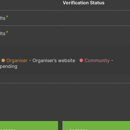
Verification Status
lts
lts
Organiser
Organiser’s website
Community
 pending