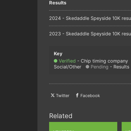
Results
2024 - Skedaddle Speyside 10K resu
2023 - Skedaddle Speyside 10K resu
Verified
Chip timing company
Social/Other
Pending
Results
Twitter
Facebook
Related