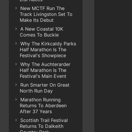
New MCTF Run The
Track Livingston Set To
Make Its Debut
A New Coastal 10K
Comes To Buckie
Why The Kirkcaldy Parks
Half Marathon Is The
Festival's Showpiece
Why The Auchterarder
Half Marathon Is The
Festival's Main Event
Run Smarter On Great
North Run Day
Marathon Running
Returns To Aberdeen
After 37 Years
Scottish Trail Festival
Returns To Dalkeith