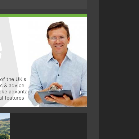
of the UK's
ws & advice
take advantage
l features