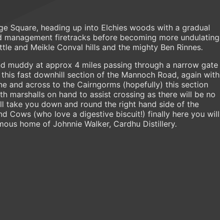
age Square, heading up into Elchies woods with a gradual
and management firetracks before becoming more undulating
ttle and Meikle Conval hills and the mighty Ben Rinnes.
d muddy at approx 4 miles passing through a narrow gate
 this fast downhill section of the Mannoch Road, again with
ne and across to the Cairngorms (hopefully) this section
th marshalls on hand to assist crossing as there will be no
ill take you down and round the right hand side of the
d Cows (who love a digestive biscuit!) finally here you will
amous home of Johnnie Walker, Cardhu Distillery.