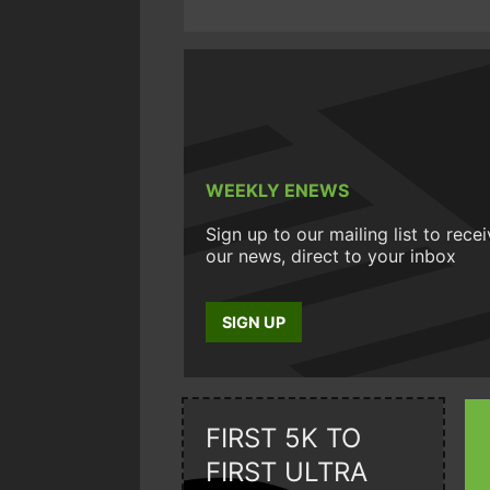
WEEKLY ENEWS
Sign up to our mailing list to rece
our news, direct to your inbox
SIGN UP
FIRST 5K TO
FIRST ULTRA