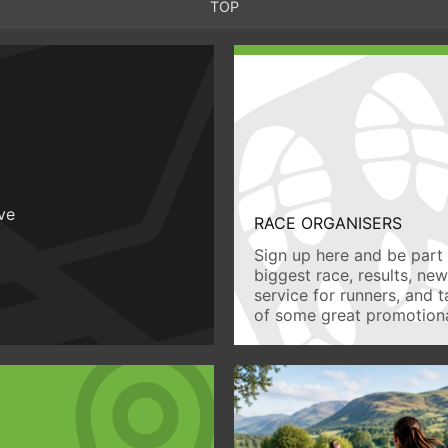
TOP
ive
RACE ORGANISERS
Sign up here and be part 
biggest race, results, ne
service for runners, and 
of some great promotiona