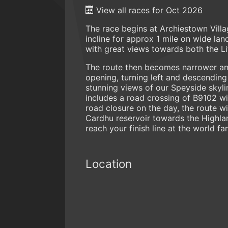
View all races for Oct 2026
The race begins at Archiestown Vill
incline for approx 1 mile on wide l
with great views towards both the Li
The route then becomes narrower an
opening, turning left and descending
stunning views of our Speyside skyli
includes a road crossing of B9102 wi
road closure on the day, the route w
Cardhu reservoir towards the Highlan
reach your finish line at the world f
Location