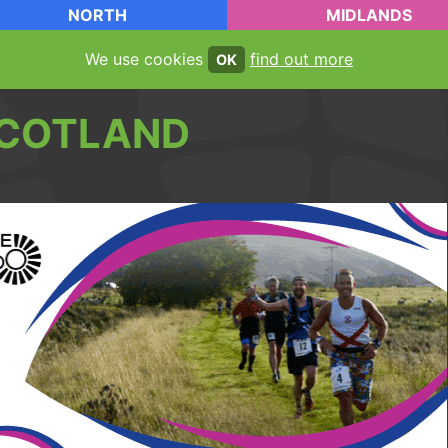
NORTH
MIDLANDS
We use cookies
find out more
OK
COTLAND