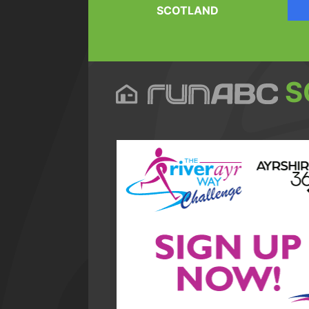
SCOTLAND
S