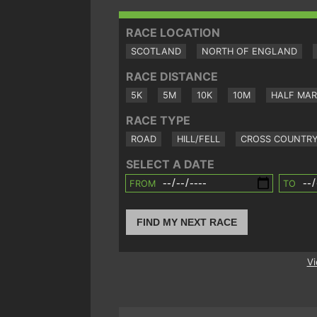
RACE LOCATION
SCOTLAND
NORTH OF ENGLAND
RACE DISTANCE
5K
5M
10K
10M
HALF MA
RACE TYPE
ROAD
HILL/FELL
CROSS COUNTR
SELECT A DATE
FROM
TO
FIND MY NEXT RACE
Vi