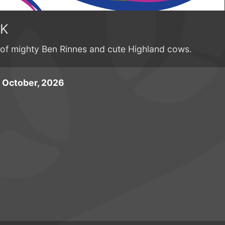
0K
 of mighty Ben Rinnes and cute Highland cows.
 October, 2026