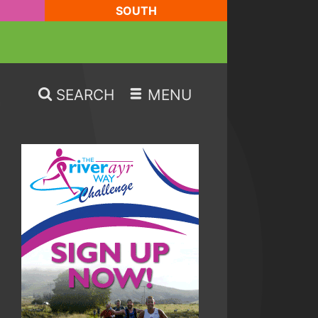
SOUTH
SEARCH
MENU