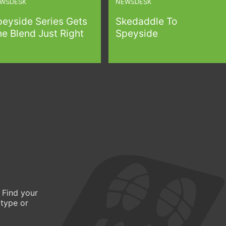
WSDESK
NEWSDESK
peyside Series Gets
Skedaddle To
e Blend Just Right
Speyside
 Find your
 type or