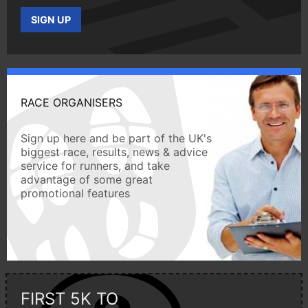
SIGN UP
RACE ORGANISERS
Sign up here and be part of the UK's
biggest race, results, news & advice
service for runners, and take
advantage of some great
promotional features
FIRST 5K TO