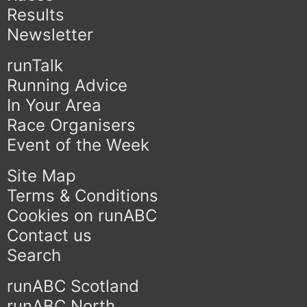
Results
Newsletter
runTalk
Running Advice
In Your Area
Race Organisers
Event of the Week
Site Map
Terms & Conditions
Cookies on runABC
Contact us
Search
runABC Scotland
runABC North