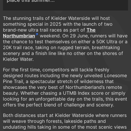
The stunning trails of Kielder Waterside will host
something special in 2025 with the launch of two
brand-new ultra trail races as part of
The
Northumbrian
weekend. On 29 June, runners will have
the chance to test themselves on either a 50K Ultra or a
20K trail race, taking on rugged terrain, breathtaking
scenery and a finish line like no other on the shores of
Kielder Water.
For the first time, competitors will tackle freshly
designed routes including the newly unveiled Lonesome
Pine Trail, a spectacular stretch of wilderness that
showcases the very best of Northumberland’s remote
beauty. Whether chasing a UTMB Index score or simply
looking for an unforgettable day on the trails, this event
offers the perfect blend of challenge and scenery.
Both distances start at Kielder Waterside where runners
will weave through forests, lakeside paths and
undulating hills taking in some of the most scenic views