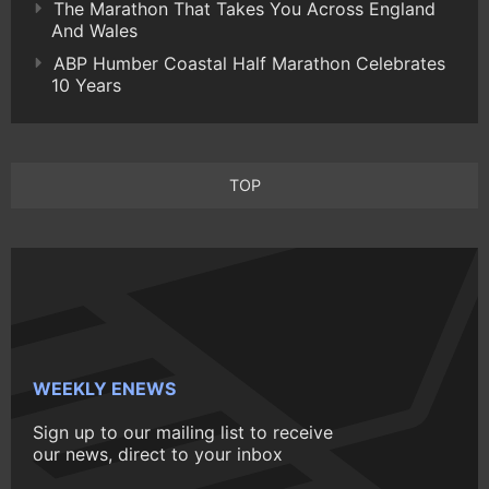
The Marathon That Takes You Across England
And Wales
ABP Humber Coastal Half Marathon Celebrates
10 Years
TOP
WEEKLY ENEWS
Sign up to our mailing list to receive
our news, direct to your inbox