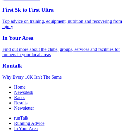
First 5k to First Ultra
Top advice on training, equipment, nutrition and recovering from
injury
In Your Area
Find out more about the clubs, groups, services and facilities for
runners in your local areas
Runtalk
Why Every 10K Isn't The Same
Home
Newsdesk
Races
Results
Newsletter
runTalk
Running Advice
In Your Area