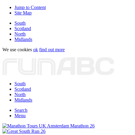
Jump to Content
Site Map
South
Scotland
North
Midlands
We use cookies
ok
find out more
South
Scotland
North
Midlands
Search
Menu