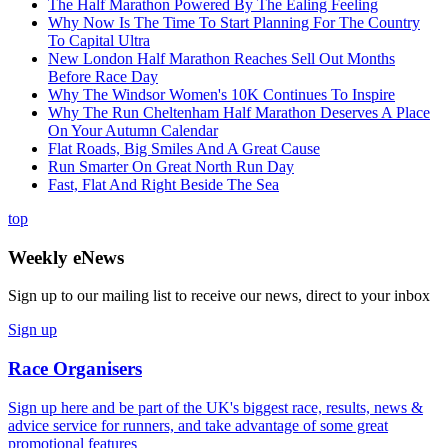
The Half Marathon Powered By The Ealing Feeling
Why Now Is The Time To Start Planning For The Country
To Capital Ultra
New London Half Marathon Reaches Sell Out Months
Before Race Day
Why The Windsor Women's 10K Continues To Inspire
Why The Run Cheltenham Half Marathon Deserves A Place
On Your Autumn Calendar
Flat Roads, Big Smiles And A Great Cause
Run Smarter On Great North Run Day
Fast, Flat And Right Beside The Sea
top
Weekly eNews
Sign up to our mailing list to receive our news, direct to your inbox
Sign up
Race Organisers
Sign up here and be part of the UK's biggest race, results, news &
advice service for runners, and take advantage of some great
promotional features