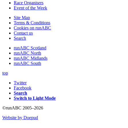
Race Organisers
Event of the Week
Site Map
Terms & Conditions
Cookies on runABC
Contact us
Search
runABC Scotland
runABC North
runABC Midlands
runABC South
top
Twitter
Facebook
Search
Switch to Light Mode
©runABC 2005–2026
Website by Doepud