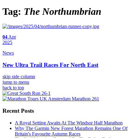
Tag:
The Northumbrian
04
Apr
2025
News
New Ultra Trail Races For North East
skip side column
jump to menu
back to top
Recent Posts
A Royal Setting Awaits At The Windsor Half Marathon
Why The Garmin New Forest Marathon Remains One Of
Britain's Favourite Autumn Races