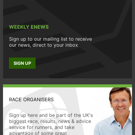
WEEKLY ENEWS
Sign up to our mailing list to receive
our news, direct to your inbox
SIGN UP
RACE ORGANISERS
Sign up here and be part of the UK's
biggest race, results, news & advice
service for runners, and take
advantage of some great