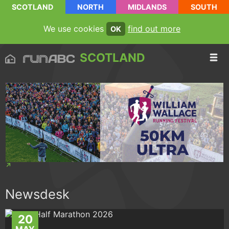
SCOTLAND
NORTH
MIDLANDS
SOUTH
We use cookies
find out more
OK
SCOTLAND
Newsdesk
20