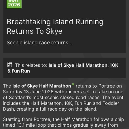
MAY
2026
Breathtaking Island Running
Returns To Skye
Scenic island race returns...
This relates to:
Isle of Skye Half Marathon, 10K
& Fun Run
The
Isle of Skye Half Marathon
returns to Portree on
Saturday 13 June 2026 with runners set to take on one
of Scotland’s most scenic closed road races. The event
includes the Half Marathon, 10K, Fun Run and Toddler
Dash, creating a full race day on the island.
Starting from Portree, the Half Marathon follows a chip
timed 13.1 mile loop that climbs gradually away from