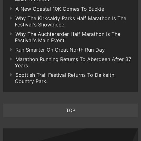
A New Coastal 10K Comes To Buckie
Why The Kirkcaldy Parks Half Marathon Is The
Festival's Showpiece
Why The Auchterarder Half Marathon Is The
Festival's Main Event
Run Smarter On Great North Run Day
Marathon Running Returns To Aberdeen After 37
Years
Scottish Trail Festival Returns To Dalkeith
Country Park
TOP