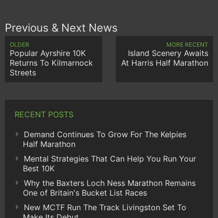
Previous & Next News
OLDER
MORE RECENT
Popular Ayrshire 10K
Island Scenery Awaits
Returns To Kilmarnock
At Harris Half Marathon
Streets
RECENT POSTS
Demand Continues To Grow For The Kelpies
Half Marathon
Mental Strategies That Can Help You Run Your
Best 10K
Why the Baxters Loch Ness Marathon Remains
One of Britain's Bucket List Races
New MCTF Run The Track Livingston Set To
Make Its Debut