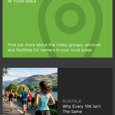
IN YOUR AREA
Find out more about the clubs, groups, services
and facilities for runners in your local areas
RUNTALK
Why Every 10K Isn't
The Same