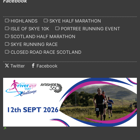
Facebook
HIGHLANDS
SKYE HALF MARATHON
ISLE OF SKYE 10K
PORTREE RUNNING EVENT
SCOTLAND HALF MARATHON
SKYE RUNNING RACE
CLOSED ROAD RACE SCOTLAND
Twitter
Facebook