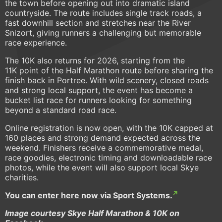
the town before opening out into dramatic island
countryside. The route includes single track roads, a
fast downhill section and stretches near the River
Snizort, giving runners a challenging but memorable
race experience.
The 10K also returns for 2026, starting from the
11K point of the Half Marathon route before sharing the
finish back in Portree. With wild scenery, closed roads
and strong local support, the event has become a
bucket list race for runners looking for something
beyond a standard road race.
Online registration is now open, with the 10K capped at
160 places and strong demand expected across the
weekend. Finishers receive a commemorative medal,
race goodies, electronic timing and downloadable race
photos, while the event will also support local Skye
charities.
You can enter here now via Sport Systems.
Image courtesy Skye Half Marathon & 10K on