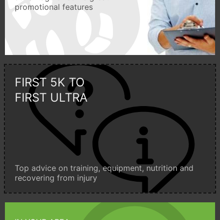
promotional features
FIRST 5K TO
FIRST ULTRA
Top advice on training, equipment, nutrition and
recovering from injury