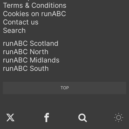
Terms & Conditions
Cookies on runABC
Contact us
Search
runABC Scotland
runABC North
runABC Midlands
runABC South
TOP
Twitter
Facebook