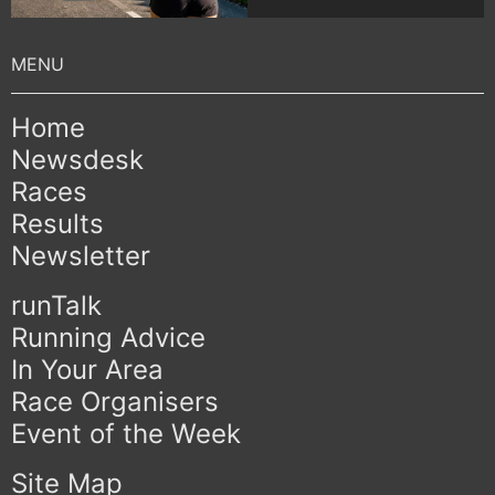
Home
Newsdesk
Races
Results
Newsletter
runTalk
Running Advice
In Your Area
Race Organisers
Event of the Week
Site Map