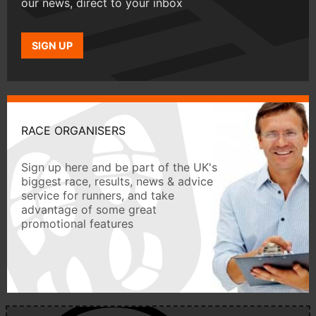
our news, direct to your inbox
SIGN UP
RACE ORGANISERS
Sign up here and be part of the UK's
biggest race, results, news & advice
service for runners, and take
advantage of some great
promotional features