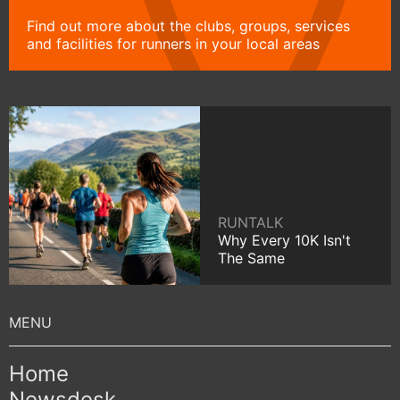
Find out more about the clubs, groups, services
and facilities for runners in your local areas
RUNTALK
Why Every 10K Isn't
The Same
Home
Newsdesk