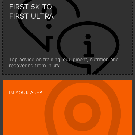
FIRST 5K TO
FIRST ULTRA
Top advice on training, equipment, nutrition and
recovering from injury
IN YOUR AREA