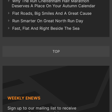
Why The Run Cheltenham Half Marathon
Deserves A Place On Your Autumn Calendar
Flat Roads, Big Smiles And A Great Cause
Run Smarter On Great North Run Day
Fast, Flat And Right Beside The Sea
TOP
WEEKLY ENEWS
Sign up to our mailing list to receive