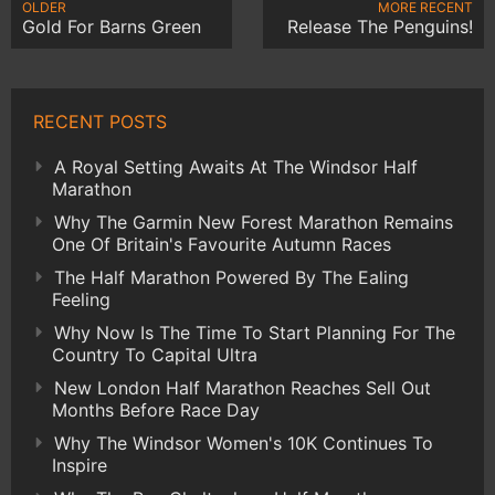
OLDER
MORE RECENT
Gold For Barns Green
Release The Penguins!
RECENT POSTS
A Royal Setting Awaits At The Windsor Half
Marathon
Why The Garmin New Forest Marathon Remains
One Of Britain's Favourite Autumn Races
The Half Marathon Powered By The Ealing
Feeling
Why Now Is The Time To Start Planning For The
Country To Capital Ultra
New London Half Marathon Reaches Sell Out
Months Before Race Day
Why The Windsor Women's 10K Continues To
Inspire