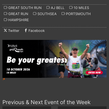
GREAT SOUTH RUN
AJ BELL
10 MILES
GREAT RUN
SOUTHSEA
PORTSMOUTH
HAMPSHIRE
Twitter
Facebook
Previous & Next Event of the Week