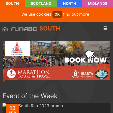
SOUTH
SCOTLAND
NORTH
MIDLANDS
We use cookies
find out more
OK
SOUTH
Event of the Week
15