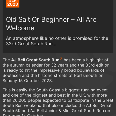
SEP
2023
Old Salt Or Beginner – All Are
Welcome
An atmosphere like no other is promised for the
33rd Great South Run...
The
AJ Bell Great South Run
has been a highlight of
the autumn calendar for 32 years and the 33rd edition
is ready to hit the impressively broad boulevards of
Southsea and the historic streets of Portsmouth on
Sunday 15 October 2023.
This is easily the South Coast's biggest running event
and one of the biggest and best in the UK, with more
than 20,000 people expected to participate in the Great
South Run weekend that also includes the AJ Bell Great
South 5K and AJ Bell Junior & Mini Great South Run on
Saturday 14 October.