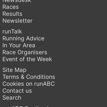
Races
Results
Newsletter
runTalk
Running Advice
In Your Area
Race Organisers
Event of the Week
Site Map
Terms & Conditions
Cookies on runABC
Contact us
Search