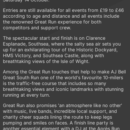
Entries are still available for all events from £19 to £46
according to age and distance and all events include
the renowned Great Run experience for both
competitors and support crew.
The spectacular start and finish is on Clarence
Esplanade, Southsea, where the salty sea air sets you
up for an exhilarating tour of the Historic Dockyard,
HMS Victory, and Southsea Castle, along with
breathtaking views of the Isle of Wight.
Among the Great Run touches that help to make AJ Bell
Great South Run one of the world's favourite 10-milers
is the traffic-free course that includes so many
breathtaking views and iconic landmarks with stunning
running at every turn.
Great Run also promises 'an atmosphere like no other'
with music, live bands, incredible local support, and
charity cheer squads lining the route to keep legs
pumping and smiles on faces. A finish line party is
another essential element with a DJ at the Après Run