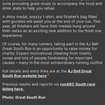
zone providing great music to accompany the food and
drink stalls to help you refuel.
A shiny medal, snazzy t-shirt, and finisher’s bag filled
with goodies will await you at the end of your run. This
year, all finishers will have their medals hung around
their necks as an exciting new addition to the finish line
experience.
Of course, for many runners, taking part in the AJ Bell
Great South Run is an opportunity to raise money for
charity. Expect motivational cheering from charity
zones and lots of people fundraising for important
causes – many in the most extraordinary running outfits!
Full details and entry links are at the
AJ Bell Great
South Run website here
Previous results and reports via
runABC South race
listing here
.
Photo: Great South Run