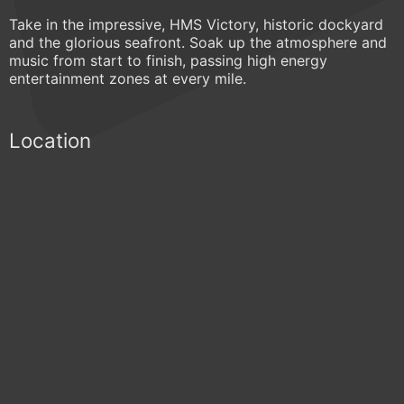
Take in the impressive, HMS Victory, historic dockyard
and the glorious seafront. Soak up the atmosphere and
music from start to finish, passing high energy
entertainment zones at every mile.
Location