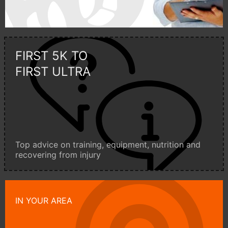
FIRST 5K TO
FIRST ULTRA
Top advice on training, equipment, nutrition and
recovering from injury
IN YOUR AREA