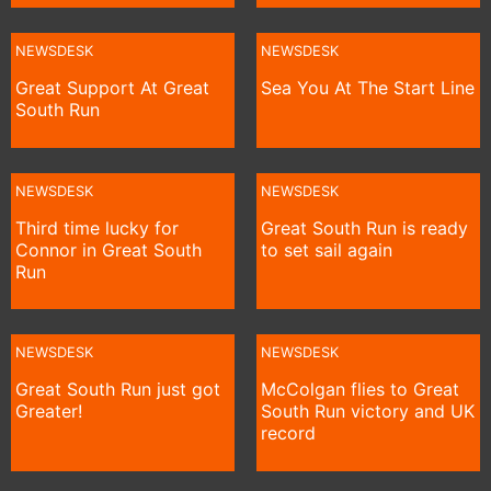
NEWSDESK
NEWSDESK
Great Support At Great
Sea You At The Start Line
South Run
NEWSDESK
NEWSDESK
Third time lucky for
Great South Run is ready
Connor in Great South
to set sail again
Run
NEWSDESK
NEWSDESK
Great South Run just got
McColgan flies to Great
Greater!
South Run victory and UK
record