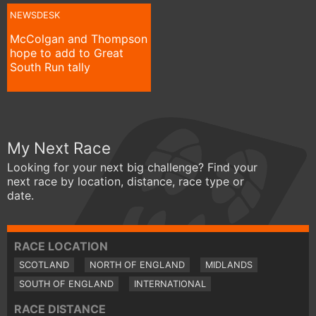
NEWSDESK
McColgan and Thompson
hope to add to Great
South Run tally
My Next Race
Looking for your next big challenge? Find your
next race by location, distance, race type or
date.
RACE LOCATION
SCOTLAND
NORTH OF ENGLAND
MIDLANDS
SOUTH OF ENGLAND
INTERNATIONAL
RACE DISTANCE