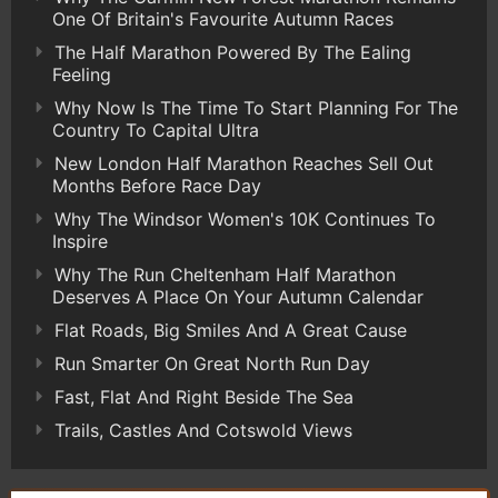
One Of Britain's Favourite Autumn Races
The Half Marathon Powered By The Ealing
Feeling
Why Now Is The Time To Start Planning For The
Country To Capital Ultra
New London Half Marathon Reaches Sell Out
Months Before Race Day
Why The Windsor Women's 10K Continues To
Inspire
Why The Run Cheltenham Half Marathon
Deserves A Place On Your Autumn Calendar
Flat Roads, Big Smiles And A Great Cause
Run Smarter On Great North Run Day
Fast, Flat And Right Beside The Sea
Trails, Castles And Cotswold Views