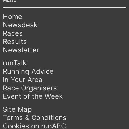
Home
Newsdesk
Races
Results
Newsletter
runTalk
Running Advice
In Your Area
Race Organisers
Event of the Week
Site Map
Terms & Conditions
Cookies on runABC