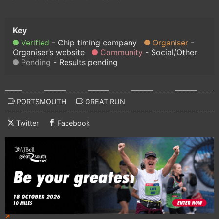
Verified
Chip timing company
Organiser
Organiser’s website
Community
Social/Other
Pending
Results pending
PORTSMOUTH
GREAT RUN
Twitter
Facebook