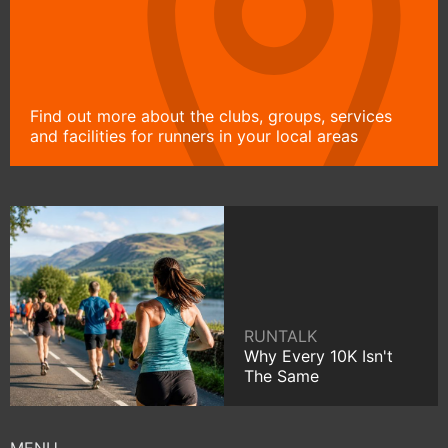
Find out more about the clubs, groups, services
and facilities for runners in your local areas
RUNTALK
Why Every 10K Isn't
The Same