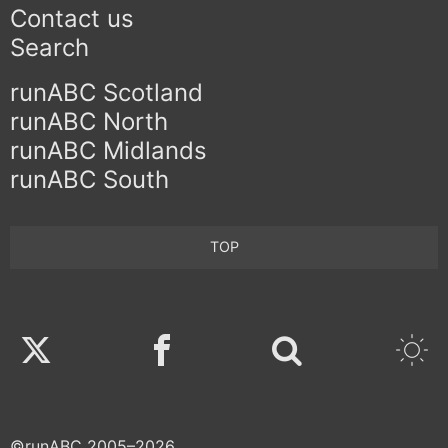
Contact us
Search
runABC Scotland
runABC North
runABC Midlands
runABC South
TOP
Twitter
Facebook
©runABC 2005–2026