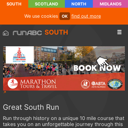
SOUTH
SCOTLAND
NORTH
MIDLANDS
We use cookies
find out more
OK
SOUTH
Great South Run
Run through history on a unique 10 mile course that
takes you on an unforgettable journey through this