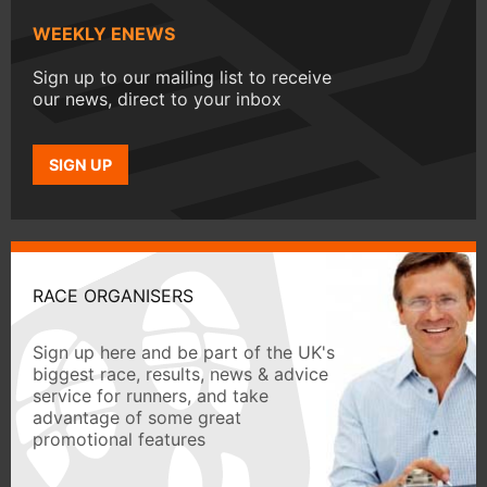
WEEKLY ENEWS
Sign up to our mailing list to receive
our news, direct to your inbox
SIGN UP
RACE ORGANISERS
Sign up here and be part of the UK's
biggest race, results, news & advice
service for runners, and take
advantage of some great
promotional features