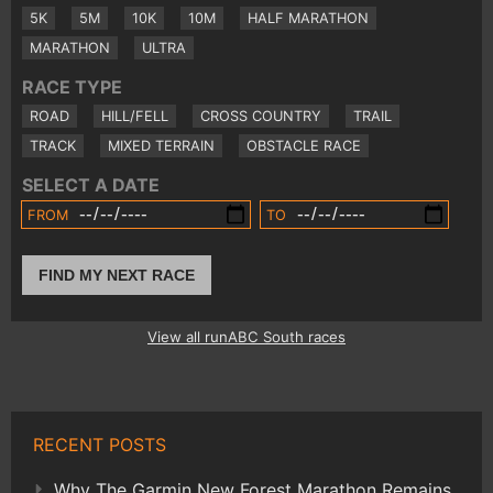
5K
5M
10K
10M
HALF MARATHON
MARATHON
ULTRA
RACE TYPE
ROAD
HILL/FELL
CROSS COUNTRY
TRAIL
TRACK
MIXED TERRAIN
OBSTACLE RACE
SELECT A DATE
FROM
TO
FIND MY NEXT RACE
View all runABC South races
RECENT POSTS
Why The Garmin New Forest Marathon Remains