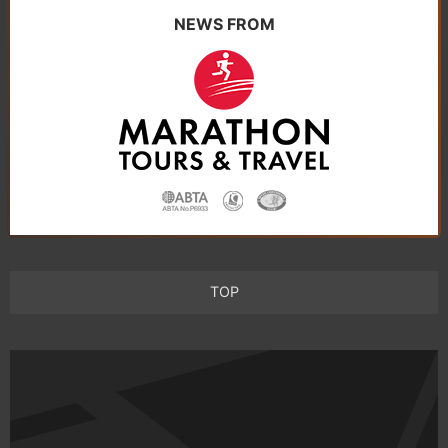
NEWS FROM
TOP