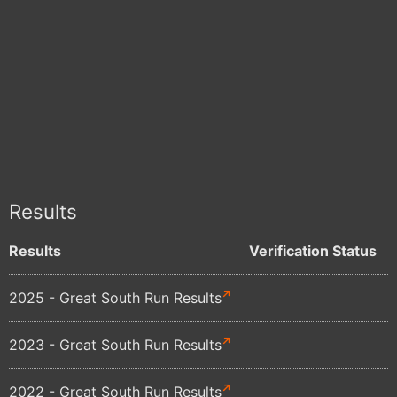
Results
Results
Verification Status
2025 - Great South Run Results
2023 - Great South Run Results
2022 - Great South Run Results