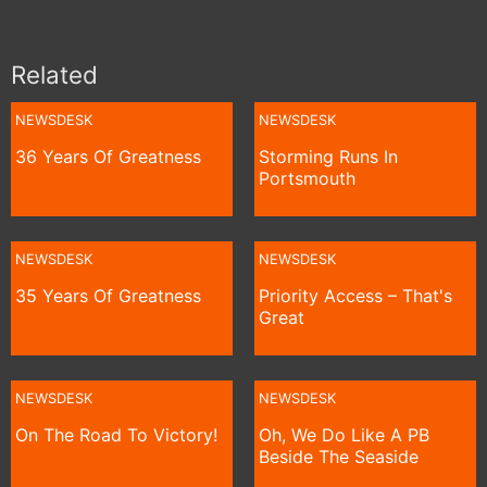
Related
NEWSDESK
NEWSDESK
36 Years Of Greatness
Storming Runs In
Portsmouth
NEWSDESK
NEWSDESK
35 Years Of Greatness
Priority Access – That's
Great
NEWSDESK
NEWSDESK
On The Road To Victory!
Oh, We Do Like A PB
Beside The Seaside