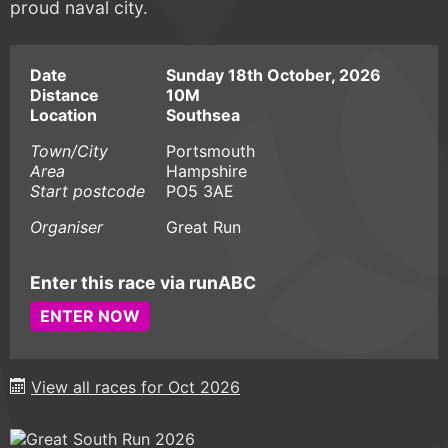
proud naval city.
Date
Sunday 18th October, 2026
Distance
10M
Location
Southsea
Town/City
Portsmouth
Area
Hampshire
Start postcode
PO5 3AE
Organiser
Great Run
Enter this race via runABC
ENTER NOW
View all races for Oct 2026