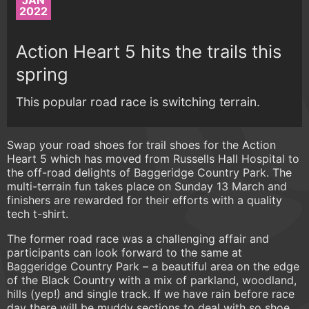
JAN
2022
Action Heart 5 hits the trails this
spring
This popular road race is switching terrain.
Swap your road shoes for trail shoes for the Action
Heart 5 which has moved from Russells Hall Hospital to
the off-road delights of Baggeridge Country Park. The
multi-terrain fun takes place on Sunday 13 March and
finishers are rewarded for their efforts with a quality
tech t-shirt.
The former road race was a challenging affair and
participants can look forward to the same at
Baggeridge Country Park – a beautiful area on the edge
of the Black Country with a mix of parkland, woodland,
hills (yep!) and single track. If we have rain before race
day there will be muddy sections to deal with so shoe