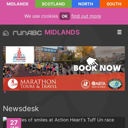
MIDLANDS
SCOTLAND
NORTH
SOUTH
We use cookies
find out more
OK
MIDLANDS
Newsdesk
27