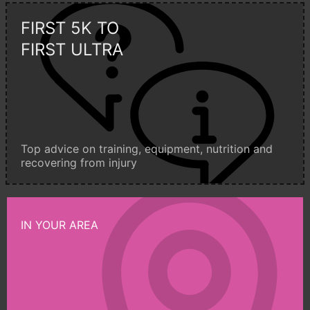
FIRST 5K TO
FIRST ULTRA
Top advice on training, equipment, nutrition and
recovering from injury
IN YOUR AREA