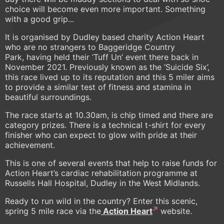
choice will become even more important. Something
with a good grip...
It is organised by Dudley based charity Action Heart
who are no strangers to Baggeridge Country
Park, having held their ‘Tuff Un’ event there back in
November 2021. Previously known as the ‘Suicide Six’,
this race lived up to its reputation and this 5 miler aims
to provide a similar test of fitness and stamina in
beautiful surroundings.
The race starts at 10.30am, is chip timed and there are
category prizes. There is a technical t-shirt for every
finisher who can expect to glow with pride at their
achievement.
This is one of several events that help to raise funds for
Action Heart’s cardiac rehabilitation programme at
Russells Hall Hospital, Dudley in the West Midlands.
Ready to run wild in the country? Enter this scenic,
spring 5 mile race via the
Action Heart
website.