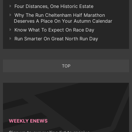
Four Distances, One Historic Estate
Why The Run Cheltenham Half Marathon
Deserves A Place On Your Autumn Calendar
Know What To Expect On Race Day
Run Smarter On Great North Run Day
TOP
WEEKLY ENEWS