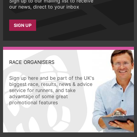
Sign up to our mailing list to receive
our news, direct to your inbox
SIGN UP
RACE ORGANISERS
Sign up here and be part of the UK's
biggest race, results, news & advice
service for runners, and take
advantage of some great
promotional features