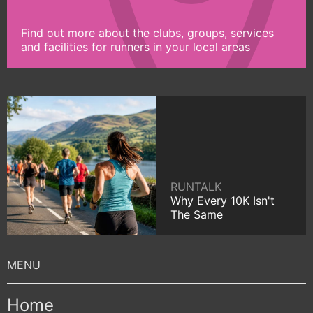
Find out more about the clubs, groups, services
and facilities for runners in your local areas
RUNTALK
Why Every 10K Isn't
The Same
Home