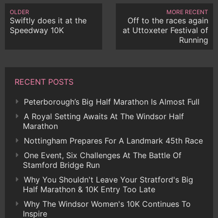
OLDER
MORE RECENT
Swiftly does it at the
Off to the races again
Speedway 10K
at Uttoxeter Festival of
Running
RECENT POSTS
Peterborough’s Big Half Marathon Is Almost Full
A Royal Setting Awaits At The Windsor Half
Marathon
Nottingham Prepares For A Landmark 45th Race
One Event, Six Challenges At The Battle Of
Stamford Bridge Run
Why You Shouldn't Leave Your Stratford's Big
Half Marathon & 10K Entry Too Late
Why The Windsor Women's 10K Continues To
Inspire