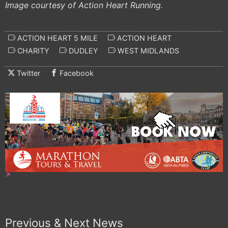
Image courtesy of Action Heart Running.
ACTION HEART 5 MILE
ACTION HEART
CHARITY
DUDLEY
WEST MIDLANDS
Twitter
Facebook
Previous & Next News