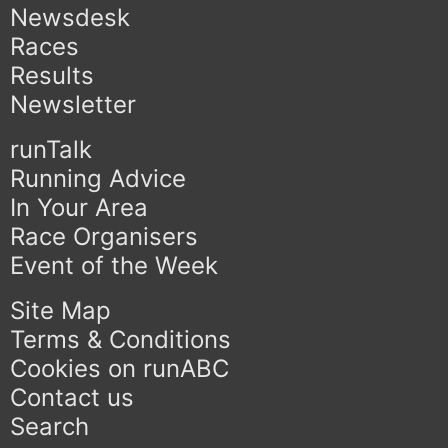
Newsdesk
Races
Results
Newsletter
runTalk
Running Advice
In Your Area
Race Organisers
Event of the Week
Site Map
Terms & Conditions
Cookies on runABC
Contact us
Search