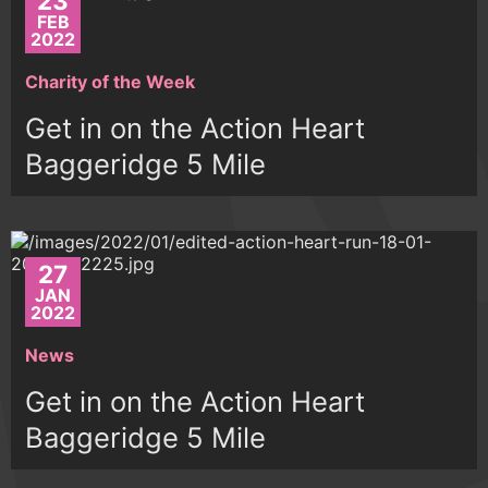
23
FEB
2022
Charity of the Week
Get in on the Action Heart
Baggeridge 5 Mile
27
JAN
2022
News
Get in on the Action Heart
Baggeridge 5 Mile