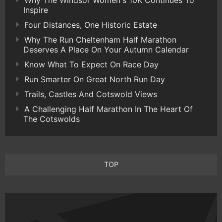
Why The Windsor Women's 10K Continues To
Inspire
Four Distances, One Historic Estate
Why The Run Cheltenham Half Marathon
Deserves A Place On Your Autumn Calendar
Know What To Expect On Race Day
Run Smarter On Great North Run Day
Trails, Castles And Cotswold Views
A Challenging Half Marathon In The Heart Of
The Cotswolds
TOP