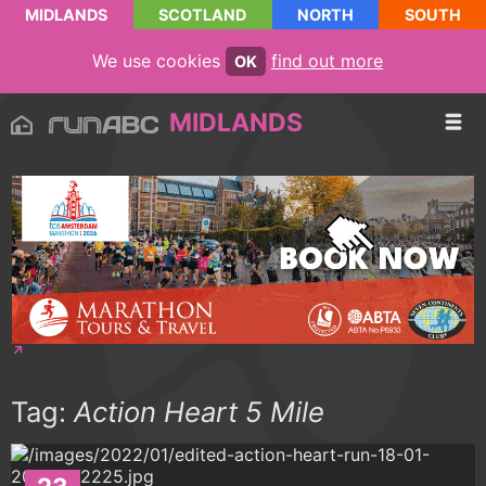
MIDLANDS
SCOTLAND
NORTH
SOUTH
We use cookies
find out more
OK
MIDLANDS
Tag:
Action Heart 5 Mile