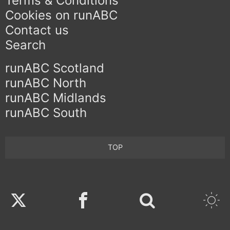
Terms & Conditions
Cookies on runABC
Contact us
Search
runABC Scotland
runABC North
runABC Midlands
runABC South
TOP
Twitter
Facebook