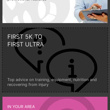
FIRST 5K TO
FIRST ULTRA
Top advice on training, equipment, nutrition and
recovering from injury
IN YOUR AREA