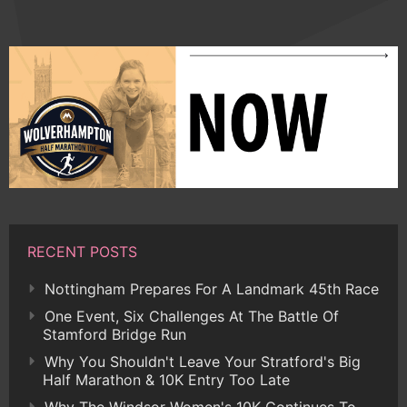
RECENT POSTS
Nottingham Prepares For A Landmark 45th Race
One Event, Six Challenges At The Battle Of
Stamford Bridge Run
Why You Shouldn't Leave Your Stratford's Big
Half Marathon & 10K Entry Too Late