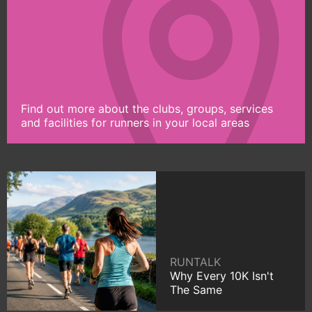
Find out more about the clubs, groups, services
and facilities for runners in your local areas
RUNTALK
Why Every 10K Isn't
The Same