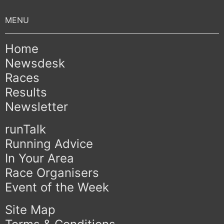
Home
Newsdesk
Races
Results
Newsletter
runTalk
Running Advice
In Your Area
Race Organisers
Event of the Week
Site Map