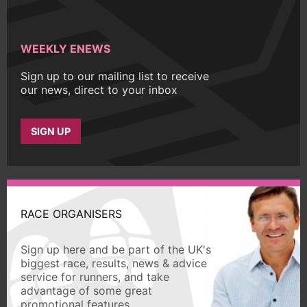
WEEKLY ENEWS
Sign up to our mailing list to receive
our news, direct to your inbox
SIGN UP
RACE ORGANISERS
Sign up here and be part of the UK's
biggest race, results, news & advice
service for runners, and take
advantage of some great
promotional features