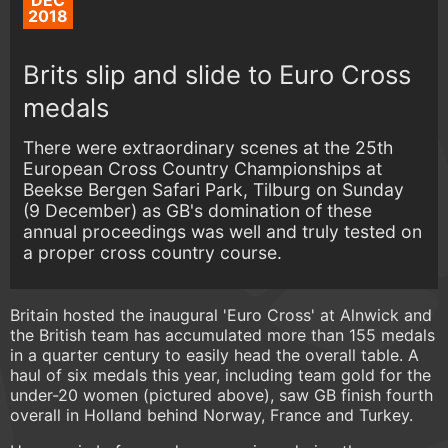
DEC
2018
Brits slip and slide to Euro Cross
medals
There were extraordinary scenes at the 25th
European Cross Country Championships at
Beekse Bergen Safari Park, Tilburg on Sunday
(9 December) as GB's domination of these
annual proceedings was well and truly tested on
a proper cross country course.
Britain hosted the inaugural 'Euro Cross' at Alnwick and
the British team has accumulated more than 155 medals
in a quarter century to easily head the overall table. A
haul of six medals this year, including team gold for the
under-20 women (pictured above), saw GB finish fourth
overall in Holland behind Norway, France and Turkey.