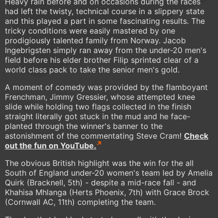
Heavy rain before and on occasions during the races
had left the twisty, technical course in a slippery state
and this played a part in some fascinating results. The
tricky conditions were easily mastered by one
prodigiously talented family from Norway. Jacob
Ingebrigsten simply ran away from the under-20 men's
field before his elder brother Filip sprinted clear of a
world class pack to take the senior men's gold.
A moment of comedy was provided by the flamboyant
Frenchman, Jimmy Gressier, whose attempted knee
slide while holding two flags collected in the finish
straight literally got stuck in the mud and he face-
planted through the winner's banner to the
astonishment of the commentating Steve Cram!
Check
out the fun on YouTube.
The obvious British highlight was the win for the all
South of England under-20 women's team led by Amelia
Quirk (Bracknell, 5th) - despite a mid-race fall - and
Khahisa Mhlanga (Herts Phoenix, 7th) with Grace Brock
(Cornwall AC, 11th) completing the team.