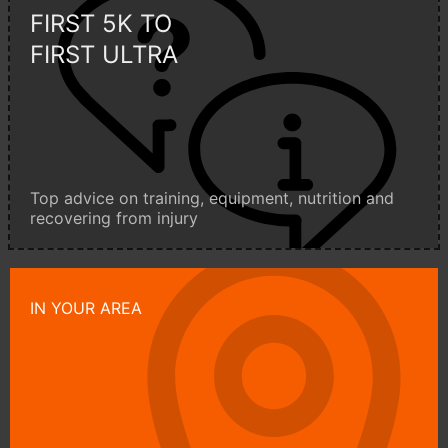
FIRST 5K TO
FIRST ULTRA
Top advice on training, equipment, nutrition and
recovering from injury
IN YOUR AREA