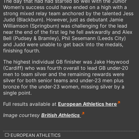
The day that had had started so well with the Junior
Women's success could have ended on a high with a
strong mixed relay team anchored by the talented Jess
Judd (Blackburn). However, just as debutant Jamie
Williamson (Springburn) was challenging for the lead
near the end of the first leg he fell awkwardly and Alex
Bell (Pudsey & Bramley), Phil Sesemann (Leeds City)
and Judd were unable to get back into the medals,
finishing fourth.
The highest individual GB finisher was Jake Heywood
(Cardiff) who was fourth overall to lead GB under-20
men to team silver and the remaining rewards were
silver for both senior teams and under-23 men plus
bronze for the under-23 women, missing silver by a
single point.
Full results available at
European Athletics here
Image courtesy
British Athletics
EUROPEAN ATHLETICS