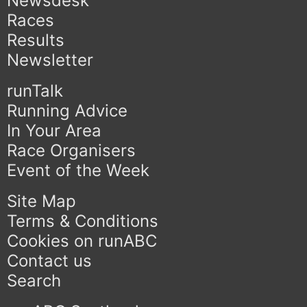
Newsdesk
Races
Results
Newsletter
runTalk
Running Advice
In Your Area
Race Organisers
Event of the Week
Site Map
Terms & Conditions
Cookies on runABC
Contact us
Search