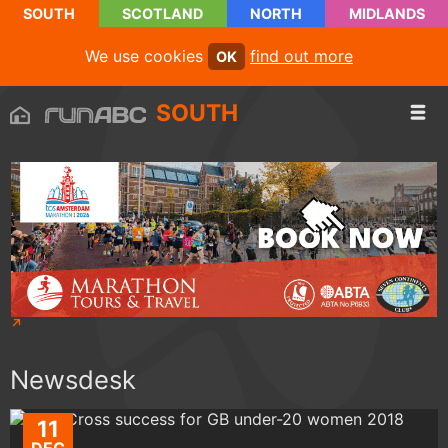
SOUTH
SCOTLAND
NORTH
MIDLANDS
We use cookies
find out more
OK
SOUTH
Newsdesk
11