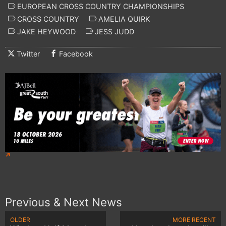
EUROPEAN CROSS COUNTRY CHAMPIONSHIPS
CROSS COUNTRY
AMELIA QUIRK
JAKE HEYWOOD
JESS JUDD
Twitter
Facebook
Previous & Next News
OLDER
MORE RECENT