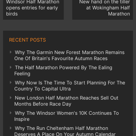
Windsor Half Marathon
New hand on the tiller
opens entries for early
at Wokingham Half
birds
Marathon
RECENT POSTS
Why The Garmin New Forest Marathon Remains
One Of Britain's Favourite Autumn Races
The Half Marathon Powered By The Ealing
Feeling
Why Now Is The Time To Start Planning For The
Country To Capital Ultra
New London Half Marathon Reaches Sell Out
Months Before Race Day
Why The Windsor Women's 10K Continues To
Inspire
Why The Run Cheltenham Half Marathon
Deserves A Place On Your Autumn Calendar