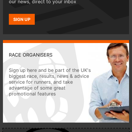
our news, direct to your inbox
SIGN UP
RACE ORGANISERS
Sign up here and be part of the UK's
biggest race, results, news & advice
service for runners, and take
advantage of some great
promotional features