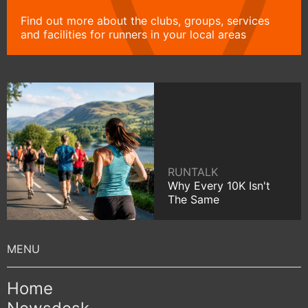
Find out more about the clubs, groups, services
and facilities for runners in your local areas
RUNTALK
Why Every 10K Isn't
The Same
Home