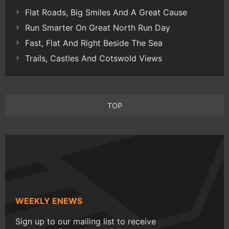
Flat Roads, Big Smiles And A Great Cause
Run Smarter On Great North Run Day
Fast, Flat And Right Beside The Sea
Trails, Castles And Cotswold Views
TOP
WEEKLY ENEWS
Sign up to our mailing list to receive