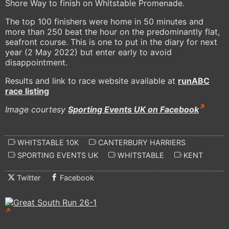
Shore Way to finish on Whitstable Promenade.
The top 100 finishers were home in 50 minutes and
more than 250 beat the hour on the predominantly flat,
seafront course. This is one to put in the diary for next
year (2 May 2022) but enter early to avoid
disappointment.
Results and link to race website available at
runABC
race listing
Image courtesy
Sporting Events UK on Facebook
WHITSTABLE 10K
CANTERBURY HARRIERS
SPORTING EVENTS UK
WHITSTABLE
KENT
Twitter
Facebook