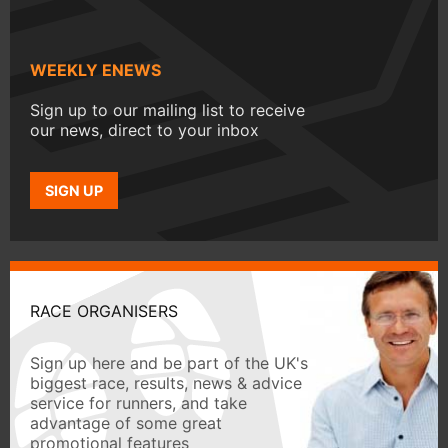
WEEKLY ENEWS
Sign up to our mailing list to receive
our news, direct to your inbox
SIGN UP
RACE ORGANISERS
Sign up here and be part of the UK's
biggest race, results, news & advice
service for runners, and take
advantage of some great
promotional features