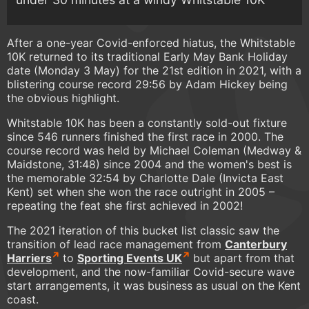
After a one-year Covid-enforced hiatus, the Whitstable
10K returned to its traditional Early May Bank Holiday
date (Monday 3 May) for the 21st edition in 2021, with a
blistering course record 29:56 by Adam Hickey being
the obvious highlight.
Whitstable 10K has been a constantly sold-out fixture
since 546 runners finished the first race in 2000. The
course record was held by Michael Coleman (Medway &
Maidstone, 31:48) since 2004 and the women's best is
the memorable 32:54 by Charlotte Dale (Invicta East
Kent) set when she won the race outright in 2005 –
repeating the feat she first achieved in 2002!
The 2021 iteration of this bucket list classic saw the
transition of lead race management from
Canterbury
Harriers
to
Sporting Events UK
but apart from that
development, and the now-familiar Covid-secure wave
start arrangements, it was business as usual on the Kent
coast.