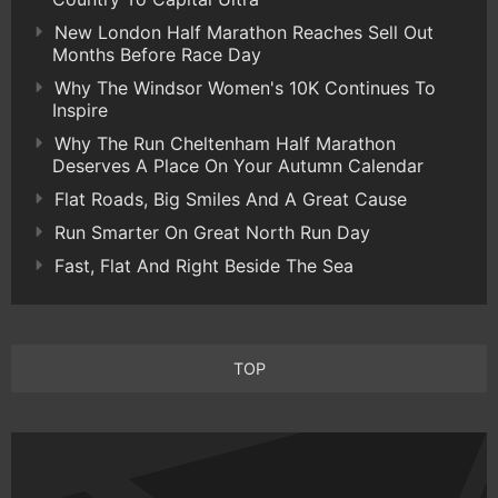
New London Half Marathon Reaches Sell Out
Months Before Race Day
Why The Windsor Women's 10K Continues To
Inspire
Why The Run Cheltenham Half Marathon
Deserves A Place On Your Autumn Calendar
Flat Roads, Big Smiles And A Great Cause
Run Smarter On Great North Run Day
Fast, Flat And Right Beside The Sea
TOP