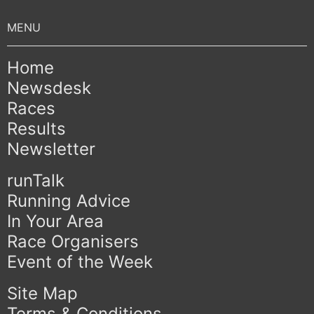
Home
Newsdesk
Races
Results
Newsletter
runTalk
Running Advice
In Your Area
Race Organisers
Event of the Week
Site Map
Terms & Conditions