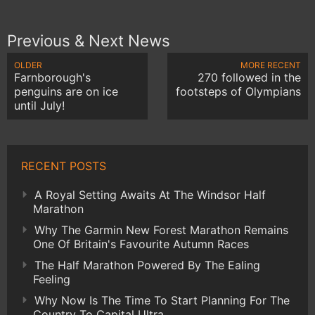
Previous & Next News
OLDER
MORE RECENT
Farnborough's
270 followed in the
penguins are on ice
footsteps of Olympians
until July!
RECENT POSTS
A Royal Setting Awaits At The Windsor Half
Marathon
Why The Garmin New Forest Marathon Remains
One Of Britain's Favourite Autumn Races
The Half Marathon Powered By The Ealing
Feeling
Why Now Is The Time To Start Planning For The
Country To Capital Ultra