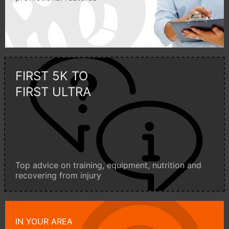
FIRST 5K TO
FIRST ULTRA
Top advice on training, equipment, nutrition and
recovering from injury
IN YOUR AREA