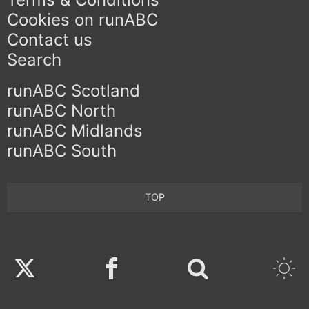
Cookies on runABC
Contact us
Search
runABC Scotland
runABC North
runABC Midlands
runABC South
TOP
Twitter
Facebook