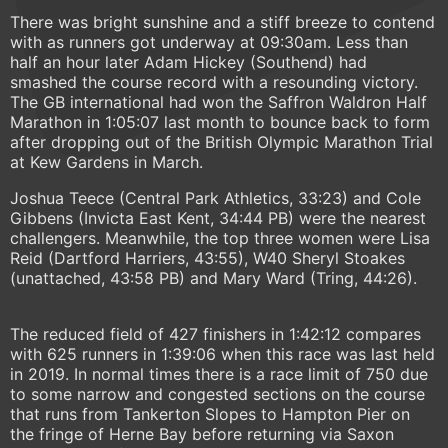
There was bright sunshine and a stiff breeze to contend
with as runners got underway at 09:30am. Less than
half an hour later Adam Hickey (Southend) had
smashed the course record with a resounding victory.
The GB international had won the Saffron Waldron Half
Marathon in 1:05:07 last month to bounce back to form
after dropping out of the British Olympic Marathon Trial
at Kew Gardens in March.
Joshua Teece (Central Park Athletics, 33:23) and Cole
Gibbens (Invicta East Kent, 34:44 PB) were the nearest
challengers. Meanwhile, the top three women were Lisa
Reid (Dartford Harriers, 43:55), W40 Sheryl Stoakes
(unattached, 43:58 PB) and Mary Ward (Tring, 44:26).
The reduced field of 427 finishers in 1:42:12 compares
with 625 runners in 1:39:06 when this race was last held
in 2019. In normal times there is a race limit of 750 due
to some narrow and congested sections on the course
that runs from Tankerton Slopes to Hampton Pier on
the fringe of Herne Bay before returning via Saxon