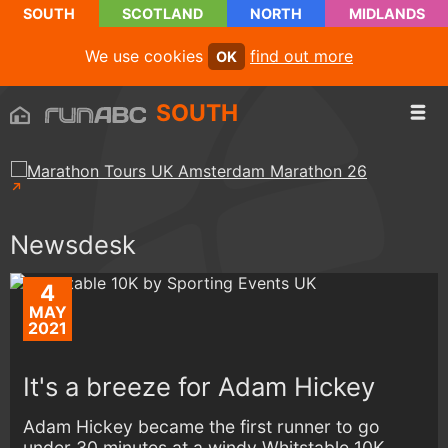
SOUTH
SCOTLAND
NORTH
MIDLANDS
We use cookies
find out more
OK
SOUTH
Newsdesk
4
MAY
2021
It's a breeze for Adam Hickey
Adam Hickey became the first runner to go
under 30 minutes at a windy Whitstable 10K