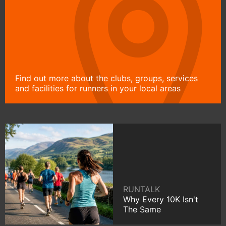
Find out more about the clubs, groups, services
and facilities for runners in your local areas
RUNTALK
Why Every 10K Isn't
The Same