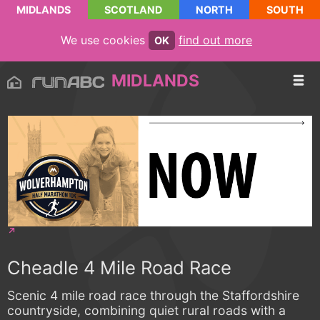
MIDLANDS
SCOTLAND
NORTH
SOUTH
We use cookies
find out more
OK
MIDLANDS
Cheadle 4 Mile Road Race
Scenic 4 mile road race through the Staffordshire
countryside, combining quiet rural roads with a