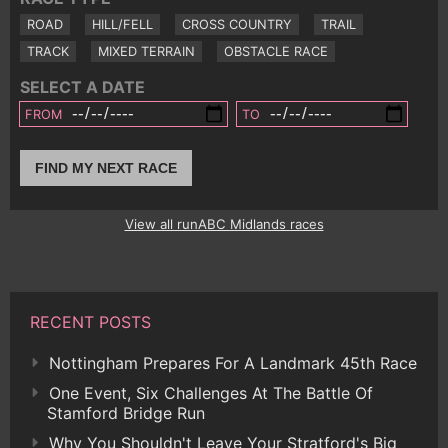
ROAD
HILL/FELL
CROSS COUNTRY
TRAIL
TRACK
MIXED TERRAIN
OBSTACLE RACE
SELECT A DATE
FROM
TO
FIND MY NEXT RACE
View all runABC Midlands races
RECENT POSTS
Nottingham Prepares For A Landmark 45th Race
One Event, Six Challenges At The Battle Of
Stamford Bridge Run
Why You Shouldn't Leave Your Stratford's Big