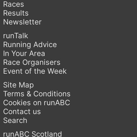
Races
Results
Newsletter
runTalk
Running Advice
In Your Area
Race Organisers
Event of the Week
Site Map
Terms & Conditions
Cookies on runABC
Contact us
Search
runABC Scotland