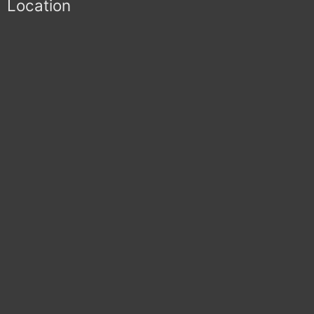
Location