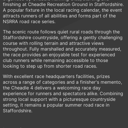
finishing at Cheadle Recreation Ground in Staffordshire.
A popular fixture in the local racing calendar, the event
attracts runners of all abilities and forms part of the
NSRRA road race series.
The scenic route follows quiet rural roads through the
Staffordshire countryside, offering a gently challenging
course with rolling terrain and attractive views
throughout. Fully marshalled and accurately measured,
the race provides an enjoyable test for experienced
club runners while remaining accessible to those
looking to step up from shorter road races.
With excellent race headquarters facilities, prizes
across a range of categories and a finisher's memento,
the Cheadle 4 delivers a welcoming race day
experience for runners and spectators alike. Combining
strong local support with a picturesque countryside
setting, it remains a popular summer road race in
Staffordshire.