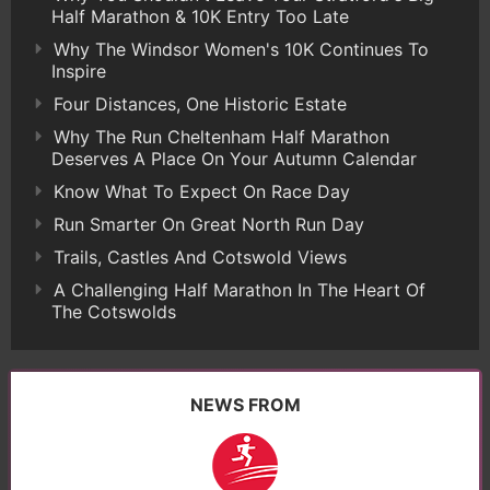
Half Marathon & 10K Entry Too Late
Why The Windsor Women's 10K Continues To
Inspire
Four Distances, One Historic Estate
Why The Run Cheltenham Half Marathon
Deserves A Place On Your Autumn Calendar
Know What To Expect On Race Day
Run Smarter On Great North Run Day
Trails, Castles And Cotswold Views
A Challenging Half Marathon In The Heart Of
The Cotswolds
NEWS FROM