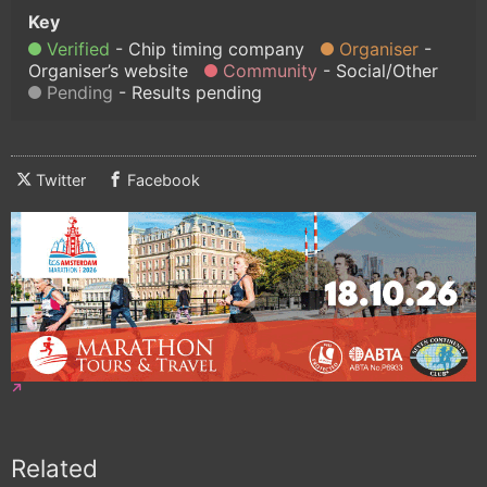
Verified
Chip timing company
Organiser
Organiser’s website
Community
Social/Other
Pending
Results pending
Twitter
Facebook
Related