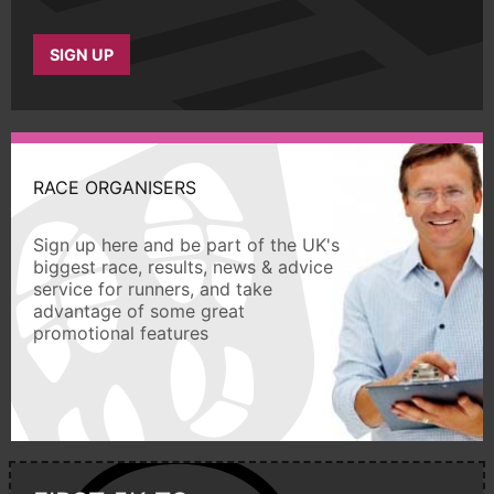
SIGN UP
RACE ORGANISERS
Sign up here and be part of the UK's
biggest race, results, news & advice
service for runners, and take
advantage of some great
promotional features