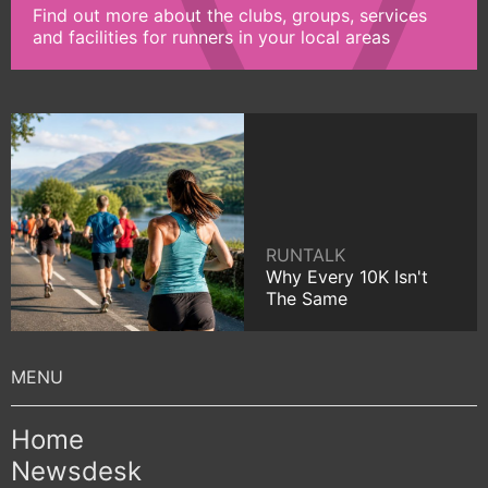
Find out more about the clubs, groups, services
and facilities for runners in your local areas
RUNTALK
Why Every 10K Isn't
The Same
Home
Newsdesk