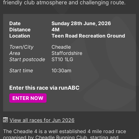
friendly club atmosphere and challenging route.
Date
Sunday 28th June, 2026
Distance
4M
Location
Teen Road Recreation Ground
Town/City
Cheadle
Area
Staffordshire
Start postcode
ST10 1LG
Start time
10:30am
Enter this race via runABC
ENTER NOW
View all races for Jun 2026
The Cheadle 4 is a well established 4 mile road race
organised by Cheadle Running Club, starting and