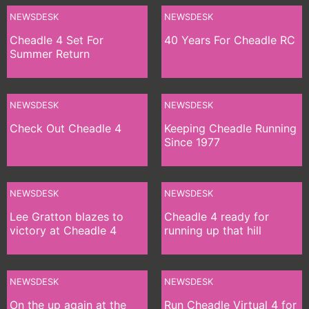
NEWSDESK
NEWSDESK
Cheadle 4 Set For
40 Years For Cheadle RC
Summer Return
NEWSDESK
NEWSDESK
Check Out Cheadle 4
Keeping Cheadle Running
Since 1977
NEWSDESK
NEWSDESK
Lee Gratton blazes to
Cheadle 4 ready for
victory at Cheadle 4
running up that hill
NEWSDESK
NEWSDESK
On the up again at the
Run Cheadle Virtual 4 for