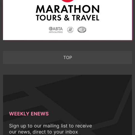
TOP
WEEKLY ENEWS
Sign up to our mailing list to receive
our news, direct to your inbox