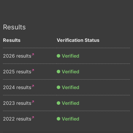
Results
Results
Verification Status
2026 results
Verified
2025 results
Verified
2024 results
Verified
2023 results
Verified
2022 results
Verified