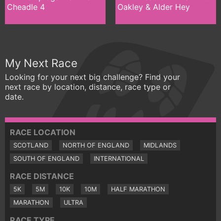
Cheadle 4
Oakley & Alder Hey
My Next Race
Looking for your next big challenge? Find your
next race by location, distance, race type or
date.
RACE LOCATION
SCOTLAND
NORTH OF ENGLAND
MIDLANDS
SOUTH OF ENGLAND
INTERNATIONAL
RACE DISTANCE
5K
5M
10K
10M
HALF MARATHON
MARATHON
ULTRA
RACE TYPE