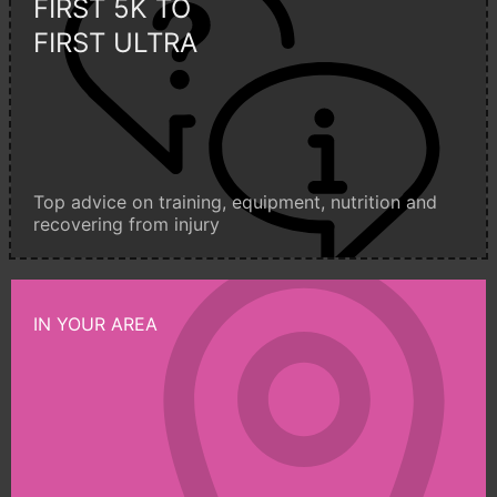
FIRST 5K TO
FIRST ULTRA
Top advice on training, equipment, nutrition and
recovering from injury
IN YOUR AREA