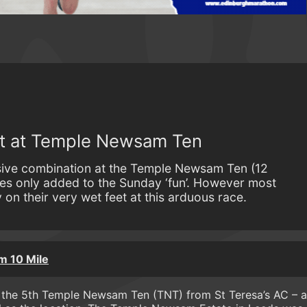
st at Temple Newsam Ten
sive combination at the Temple Newsam Ten (12
es only added to the Sunday ‘fun’. However most
on their very wet feet at this arduous race.
 10 Mile
or the 5th Temple Newsam Ten (TNT) from St Teresa’s AC – a