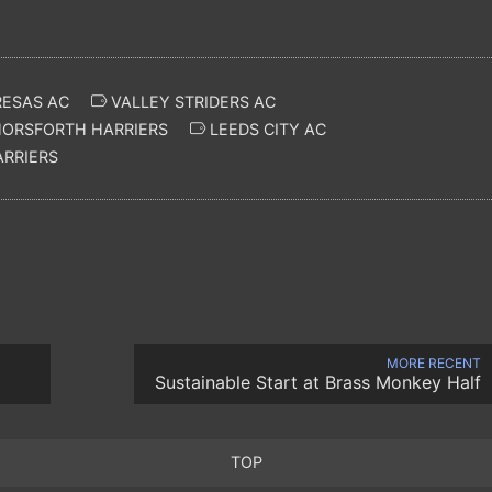
RESAS AC
VALLEY STRIDERS AC
ORSFORTH HARRIERS
LEEDS CITY AC
ARRIERS
MORE RECENT
Sustainable Start at Brass Monkey Half
TOP