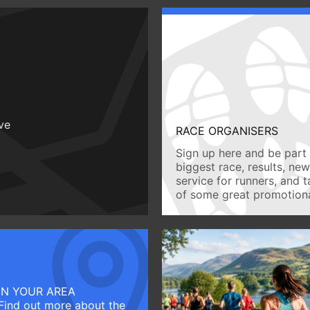
ive
RACE ORGANISERS
Sign up here and be part 
biggest race, results, ne
service for runners, and 
of some great promotiona
IN YOUR AREA
Find out more about the