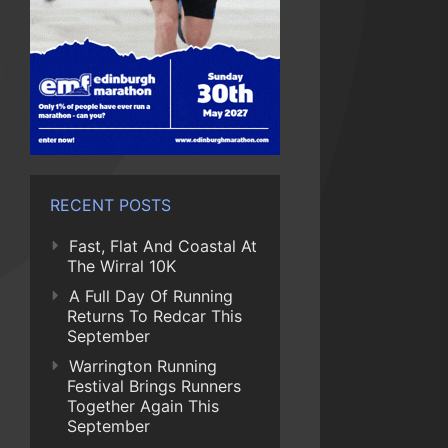
RECENT POSTS
Fast, Flat And Coastal At
The Wirral 10K
A Full Day Of Running
Returns To Redcar This
September
Warrington Running
Festival Brings Runners
Together Again This
September