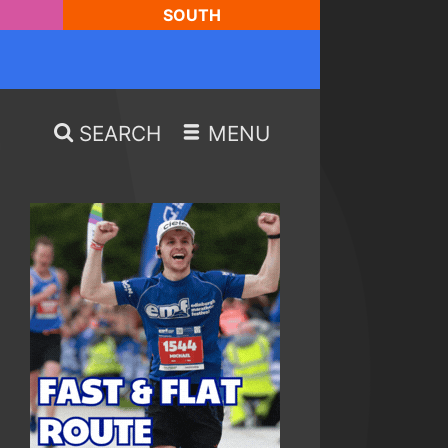
SOUTH
SEARCH
MENU