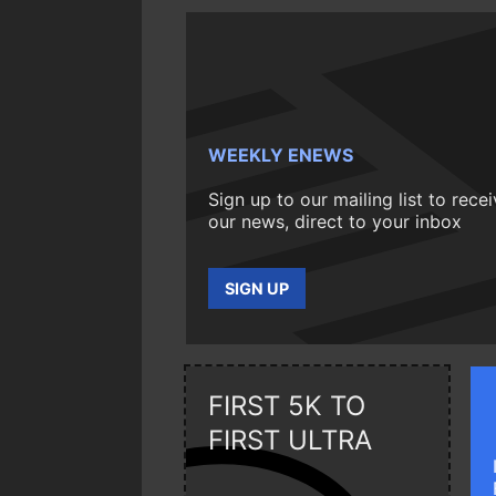
WEEKLY ENEWS
Sign up to our mailing list to rece
our news, direct to your inbox
SIGN UP
FIRST 5K TO
FIRST ULTRA