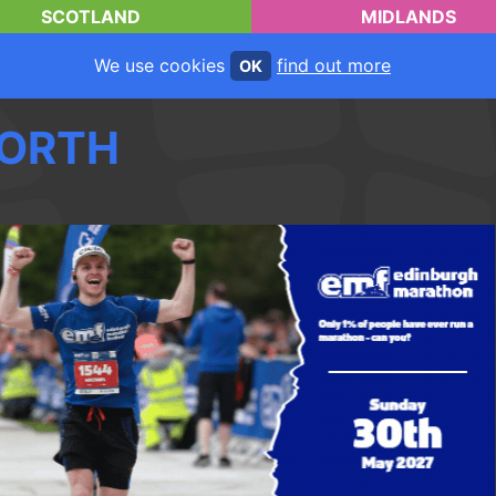
SCOTLAND
MIDLANDS
We use cookies
find out more
OK
ORTH