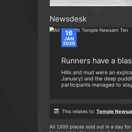
Newsdesk
16
JAN
2020
Runners have a bla
Hills and mud were an explo
January) and the deep puddl
participants managed to stay 
This relates to:
Temple Newsam
All 1,000 places sold out in a day f