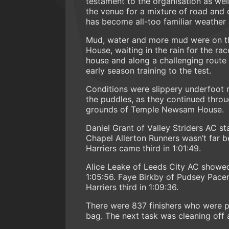
testament to the organisation as we
the venue for a mixture of road and 
has become all-too familiar weather a
Mud, water and more mud were on t
House, waiting in the rain for the r
house and along a challenging route co
early season training to the test.
Conditions were slippery underfoot r
the puddles, as they continued throu
grounds of Temple Newsam House.
Daniel Grant of Valley Striders AC s
Chapel Allerton Runners wasn’t far be
Harriers came third in 1:01:49.
Alice Leake of Leeds City AC showed h
1:05:56. Faye Birkby of Pudsey Pace
Harriers third in 1:09:36.
There were 837 finishers who were p
bag. The next task was cleaning off 