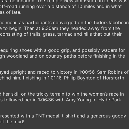
ll as the location. The Temple Newsam Estate in Leeds was
off-road running over a distance of 10 miles and in what
s of late.
he menu as participants converged on the Tudor-Jacobean
ace to begin. Then at 9.30am they headed away from the
nsisting of trails, grass, tarmac and hills that put their
equiring shoes with a good grip, and possibly waders for
gh woodland and on country paths before finishing in the
tayed upright and raced to victory in 1:00:56. Sam Robins of
hind him, finishing in 1:01:16. Philip Boynton of Horsforth
er skill on the tricky terrain to win the women’s race in
rs followed her in 1:06:36 with Amy Young of Hyde Park
resented with a TNT medal, t-shirt and a generous goody
all the mud!