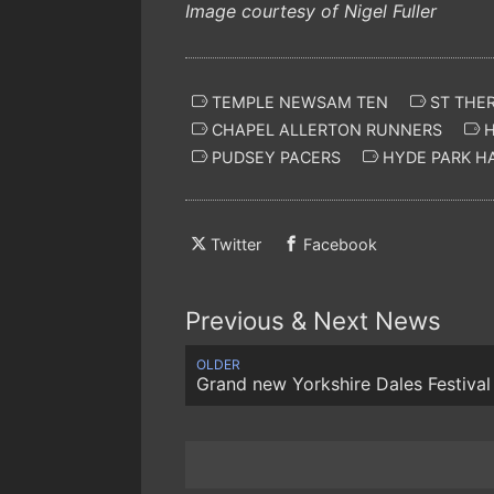
Image courtesy of Nigel Fuller
TEMPLE NEWSAM TEN
ST THE
CHAPEL ALLERTON RUNNERS
H
PUDSEY PACERS
HYDE PARK H
Twitter
Facebook
Previous & Next News
OLDER
Grand new Yorkshire Dales Festival