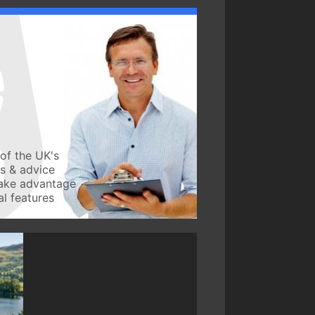
of the UK's
ws & advice
take advantage
l features