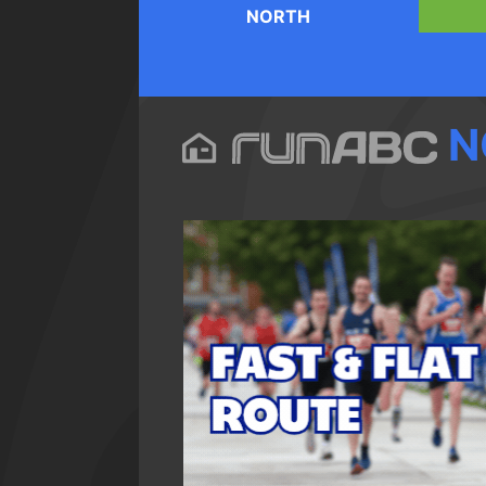
NORTH
N