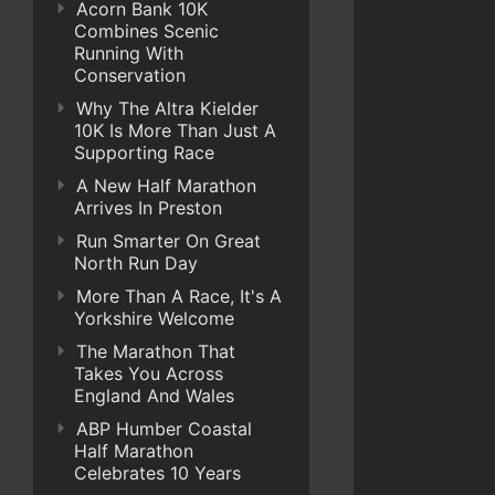
Acorn Bank 10K
Combines Scenic
Running With
Conservation
Why The Altra Kielder
10K Is More Than Just A
Supporting Race
A New Half Marathon
Arrives In Preston
Run Smarter On Great
North Run Day
More Than A Race, It's A
Yorkshire Welcome
The Marathon That
Takes You Across
England And Wales
ABP Humber Coastal
Half Marathon
Celebrates 10 Years